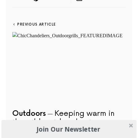
PREVIOUS ARTICLE
Outdoors
Keeping warm in
the wild: outdoor heaters
Join Our Newsletter
AUGUST 21, 2015