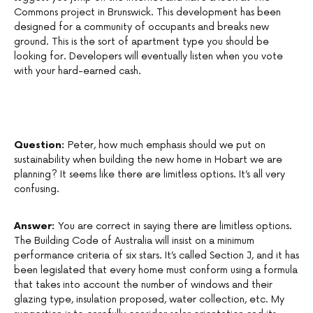
Commons project in Brunswick. This development has been
designed for a community of occupants and breaks new
ground. This is the sort of apartment type you should be
looking for. Developers will eventually listen when you vote
with your hard-earned cash.
Question:
Peter, how much emphasis should we put on
sustainability when building the new home in Hobart we are
planning? It seems like there are limitless options. It’s all very
confusing.
Answer:
You are correct in saying there are limitless options.
The Building Code of Australia will insist on a minimum
performance criteria of six stars. It’s called Section J, and it has
been legislated that every home must conform using a formula
that takes into account the number of windows and their
glazing type, insulation proposed, water collection, etc. My