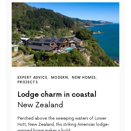
EXPERT ADVICE
MODERN
NEW HOMES
PROJECTS
Lodge charm in coastal
New Zealand
Perched above the sweeping waters of Lower
Hutt, New Zealand, this striking American lodge-
inspired home makes a bold…