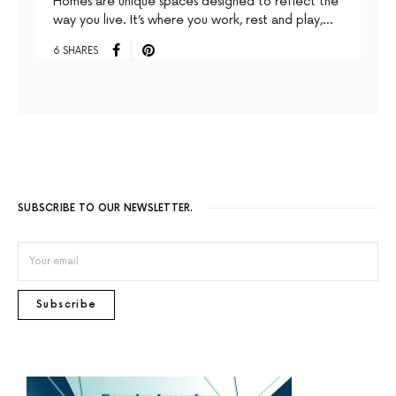
Homes are unique spaces designed to reﬂect the
way you live. It’s where you work, rest and play,…
6 SHARES
SUBSCRIBE TO OUR NEWSLETTER.
Subscribe