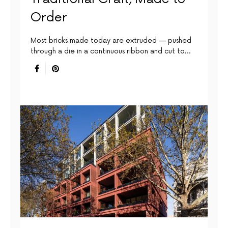
Order
Most bricks made today are extruded — pushed
through a die in a continuous ribbon and cut to…