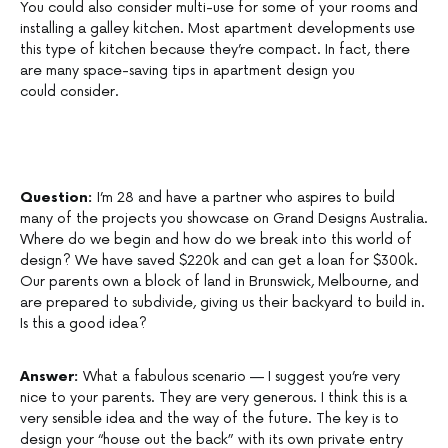
You could also consider multi-use for some of your rooms and
installing a galley kitchen. Most apartment developments use
this type of kitchen because they’re compact. In fact, there
are many space-saving tips in apartment design you
could consider.
Question:
I’m 28 and have a partner who aspires to build
many of the projects you showcase on Grand Designs Australia.
Where do we begin and how do we break into this world of
design? We have saved $220k and can get a loan for $300k.
Our parents own a block of land in Brunswick, Melbourne, and
are prepared to subdivide, giving us their backyard to build in.
Is this a good idea?
Answer:
What a fabulous scenario — I suggest you’re very
nice to your parents. They are very generous. I think this is a
very sensible idea and the way of the future. The key is to
design your “house out the back” with its own private entry