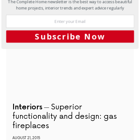
The Complete Home newsletter is the best way to access beautiful
home projects, interior trends and expert advice regularly
NEXT ARTICLE
Subscribe Now
Interiors
Superior
functionality and design: gas
fireplaces
AUGUST 21, 2015