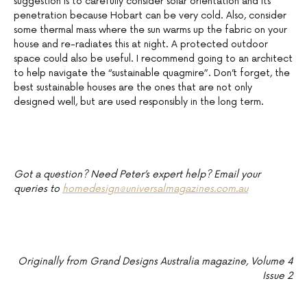
suggestion is to carefully consider solar orientation and its
penetration because Hobart can be very cold. Also, consider
some thermal mass where the sun warms up the fabric on your
house and re-radiates this at night. A protected outdoor
space could also be useful. I recommend going to an architect
to help navigate the “sustainable quagmire”. Don’t forget, the
best sustainable houses are the ones that are not only
designed well, but are used responsibly in the long term.
Got a question? Need Peter’s expert help? Email your
queries to
homedesign@universalmagazines.com.au
Originally from Grand Designs Australia magazine, Volume 4
Issue 2