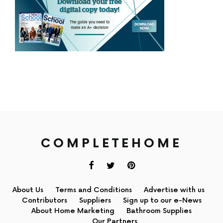
COMPLETEHOME
About Us
Terms and Conditions
Advertise with us
Contributors
Suppliers
Sign up to our e-News
About Home Marketing
Bathroom Supplies
Our Partners