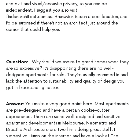
and exit and visual/acoustic privacy, so you can be
independent. I suggest you also visit
findanarchitect.com.au. Brunswick is such a cool location, and
I’d be surprised if there’s not an architect just around the
corner that could help you.
Question:
Why should we aspire to grand homes when they
are so expensive? It’s disappointing there are no well-
designed apartments for sale. They’re usually crammed in and
lack the attention to sustainability and quality of design you
get in freestanding houses.
Answer:
You make a very good point here. Most apartments
are pre-designed and have a certain cookie-cutter
appearance. There are some well-designed and sensitive
apartment developments in Melbourne. Neometro and
Breathe Architecture are two firms doing great stuff. I
suggest you jump on the internet and have a look at The