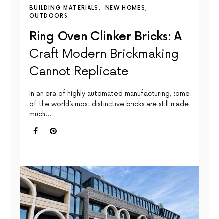
BUILDING MATERIALS
NEW HOMES
OUTDOORS
Ring Oven Clinker Bricks: A
Craft Modern Brickmaking
Cannot Replicate
In an era of highly automated manufacturing, some
of the world’s most distinctive bricks are still made
much…