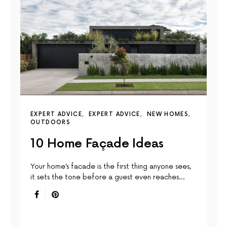
EXPERT ADVICE
EXPERT ADVICE
NEW HOMES
OUTDOORS
10 Home Façade Ideas
Your home’s facade is the first thing anyone sees,
it sets the tone before a guest even reaches…