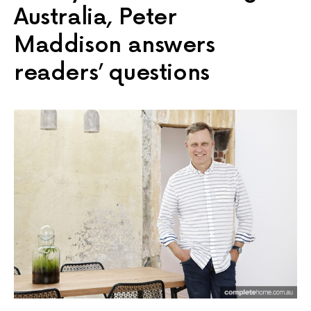
Australia, Peter
Maddison answers
readers’ questions