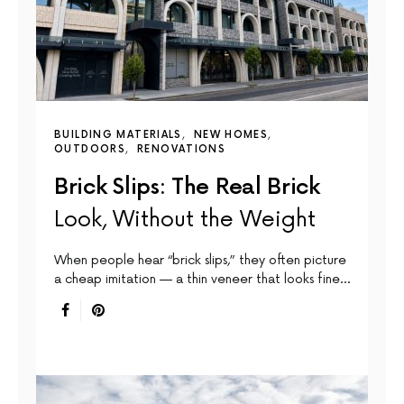
BUILDING MATERIALS
NEW HOMES
OUTDOORS
RENOVATIONS
Brick Slips: The Real Brick
Look, Without the Weight
When people hear “brick slips,” they often picture
a cheap imitation — a thin veneer that looks fine…