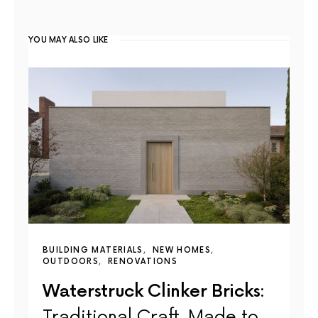
YOU MAY ALSO LIKE
BUILDING MATERIALS
NEW HOMES
OUTDOORS
RENOVATIONS
Waterstruck Clinker Bricks:
Traditional Craft, Made to