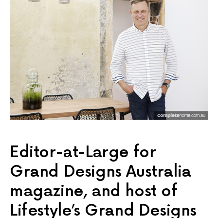
Editor-at-Large for
Grand Designs Australia
magazine, and host of
Lifestyle’s Grand Designs