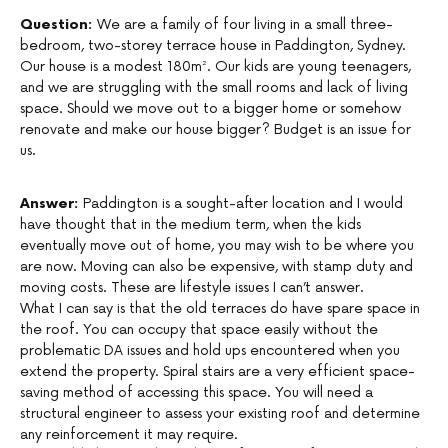
Question:
We are a family of four living in a small three-
bedroom, two-storey terrace house in Paddington, Sydney.
Our house is a modest 180m². Our kids are young teenagers,
and we are struggling with the small rooms and lack of living
space. Should we move out to a bigger home or somehow
renovate and make our house bigger? Budget is an issue for
us.
Answer:
Paddington is a sought-after location and I would
have thought that in the medium term, when the kids
eventually move out of home, you may wish to be where you
are now. Moving can also be expensive, with stamp duty and
moving costs. These are lifestyle issues I can’t answer.
What I can say is that the old terraces do have spare space in
the roof. You can occupy that space easily without the
problematic DA issues and hold ups encountered when you
extend the property. Spiral stairs are a very efficient space-
saving method of accessing this space. You will need a
structural engineer to assess your existing roof and determine
any reinforcement it may require.