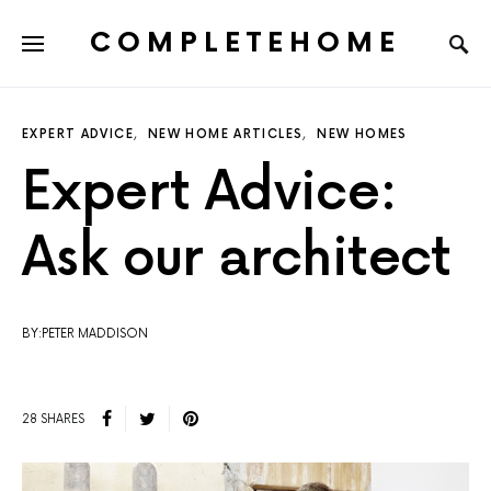
COMPLETEHOME
SEARCH FOR:
EXPERT ADVICE
NEW HOME ARTICLES
NEW HOMES
Expert Advice:
Ask our architect
BY:PETER MADDISON
28 SHARES