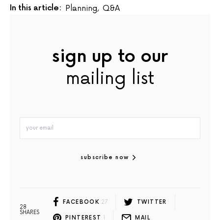
In this article:
Planning
,
Q&A
sign up to our
mailing list
subscribe now
FACEBOOK
27
TWITTER
28
SHARES
PINTEREST
1
MAIL