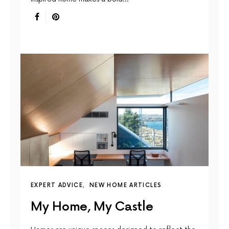
EXPERT ADVICE
NEW HOME ARTICLES
My Home, My Castle