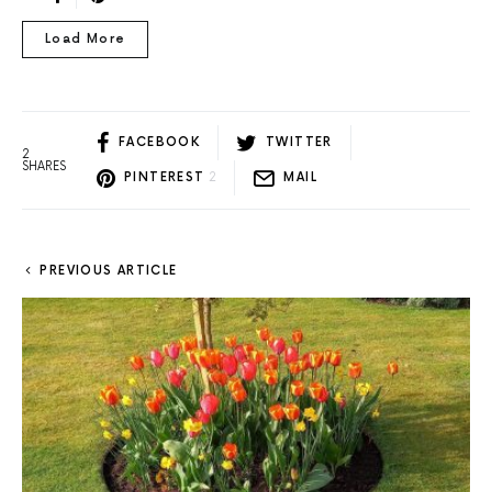
Load More
FACEBOOK
TWITTER
2
SHARES
PINTEREST
2
MAIL
PREVIOUS ARTICLE