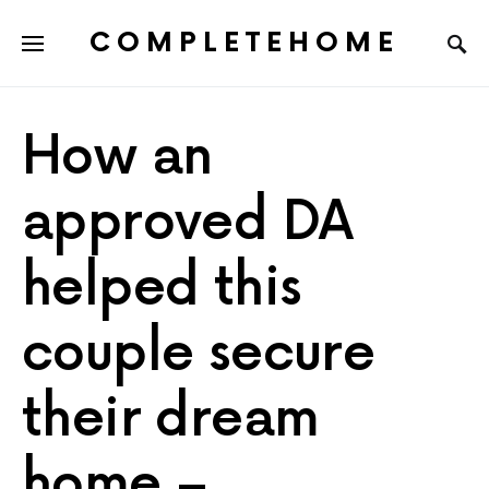
COMPLETEHOME
SEARCH FOR:
How an
approved DA
helped this
couple secure
their dream
home –