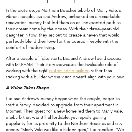
In the picturesque Northern Beaches suburb of Manly Vale, a
vibrant couple, Lisa and Andrew, embarked on a remarkable
renovation journey that led them on an unexpected path to
their dream home by the ocean. With their three-year-old
daughter in tow, they set out to create a haven that would
perfectly blend their love for the coastal lifestyle with the
comfort of modern living.
After a couple of false starts, Lisa and Andrew found success
with MILEHAM. Their story showcases the invaluable role of
working with the right
custom home builder
, rather than
sticking with a builder whose vision doesn’t align with your own.
A Vision Takes Shape
Lisa and Andrew’s journey began when the couple, eager to
start a family, decided to upgrade from their apartment in
Mosman. Their quest for a new home led them to Manly Vale,
a suburb that was still affordable, yet rapidly gaining
popularity for its proximity to the Northern Beaches and city
access. “Manly Vale was like a hidden gem,” Lisa recalled. “We