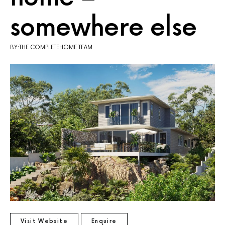
somewhere else
BY:THE COMPLETEHOME TEAM
Visit Website
Enquire