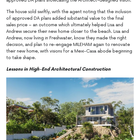
approved DA plans showcasing the Architect-designed vision.
The house sold swiftly, with the agent noting that the inclusion
of approved DA plans added substantial value to the final
sales price – an outcome which ultimately helped Lisa and
Andrew secure their new home closer to the beach. Lisa and
Andrew, now living in Freshwater, know they made the right
decision, and plan to re-engage MILEHAM again to renovate
their new home, with visions for a Mexi-Casa abode beginning
to take shape.
Lessons in High-End Architectural Construction