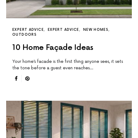
EXPERT ADVICE
EXPERT ADVICE
NEW HOMES
OUTDOORS
10 Home Façade Ideas
Your home’s facade is the first thing anyone sees, it sets
the tone before a guest even reaches…