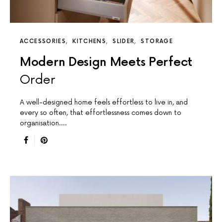
ACCESSORIES
KITCHENS
SLIDER
STORAGE
Modern Design Meets Perfect
Order
A well-designed home feels effortless to live in, and
every so often, that effortlessness comes down to
organisation.…