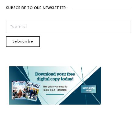
SUBSCRIBE TO OUR NEWSLETTER.
Subscribe