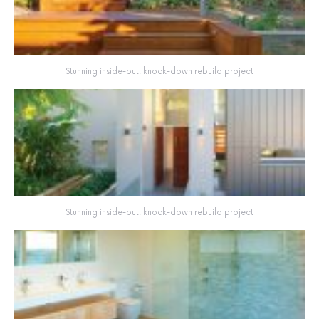
Stunning inside-out: knock-down rebuild project
Stunning inside-out: knock-down rebuild project