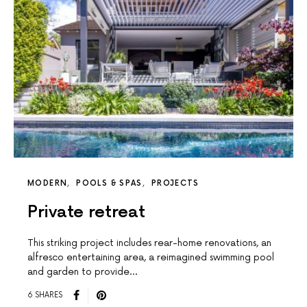
MODERN
POOLS & SPAS
PROJECTS
Private retreat
This striking project includes rear-home renovations, an
alfresco entertaining area, a reimagined swimming pool
and garden to provide…
6 SHARES