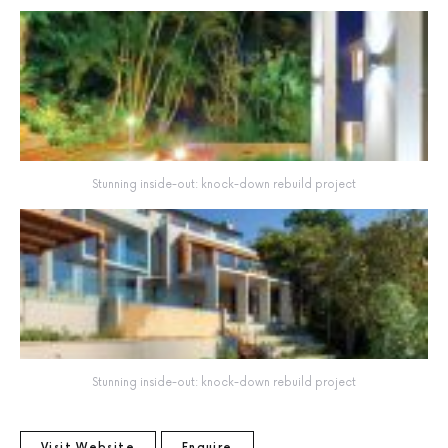
Stunning inside-out: knock-down rebuild project
Stunning inside-out: knock-down rebuild project
Visit Website
Enquire