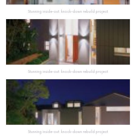
Stunning inside-out: knock-down rebuild project
Stunning inside-out: knock-down rebuild project
Stunning inside-out: knock-down rebuild project