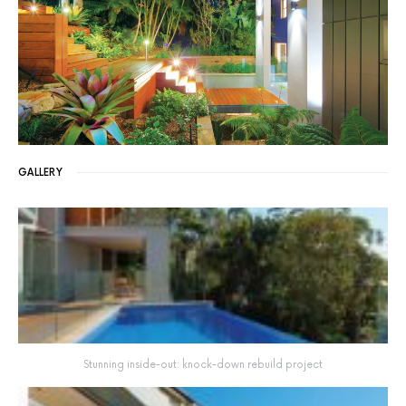
GALLERY
Stunning inside-out: knock-down rebuild project