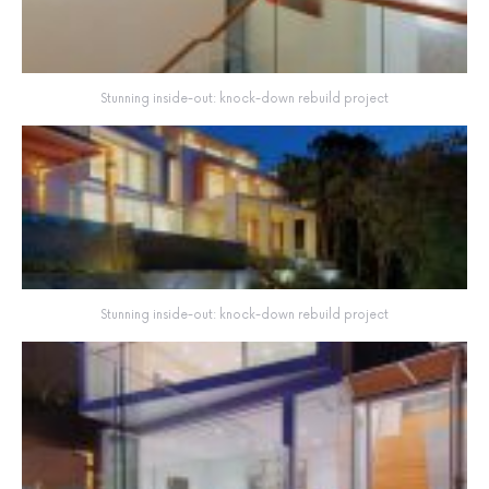
Stunning inside-out: knock-down rebuild project
Stunning inside-out: knock-down rebuild project