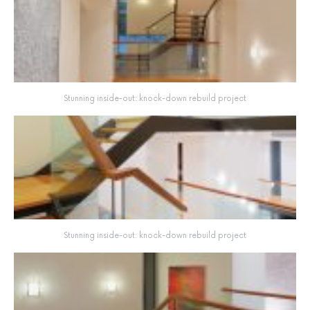
Stunning inside-out: knock-down rebuild project
Stunning inside-out: knock-down rebuild project