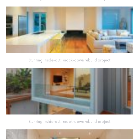
Stunning inside-out: knock-down rebuild project
Stunning inside-out: knock-down rebuild project