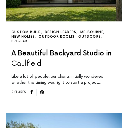
CUSTOM BUILD
DESIGN LEADERS
MELBOURNE
NEW HOMES
OUTDOOR ROOMS
OUTDOORS
PRE-FAB
A Beautiful Backyard Studio in
Caulfield
Like a lot of people, our clients initially wondered
whether the timing was right to start a project…
2 SHARES