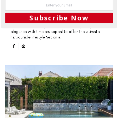
DESIGN LEADERS
GARDENING
OUTDOORS
SLIDER
Seamless Fusion
Subscribe Now
This reﬁned landscape combines contemporary
elegance with timeless appeal to offer the ultimate
harbourside lifestyle Set on a…