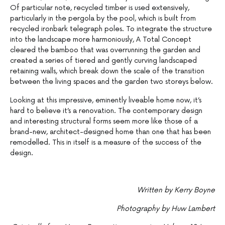
Of particular note, recycled timber is used extensively,
particularly in the pergola by the pool, which is built from
recycled ironbark telegraph poles. To integrate the structure
into the landscape more harmoniously, A Total Concept
cleared the bamboo that was overrunning the garden and
created a series of tiered and gently curving landscaped
retaining walls, which break down the scale of the transition
between the living spaces and the garden two storeys below.
Looking at this impressive, eminently liveable home now, it’s
hard to believe it’s a renovation. The contemporary design
and interesting structural forms seem more like those of a
brand-new, architect-designed home than one that has been
remodelled. This in itself is a measure of the success of the
design.
Written by Kerry Boyne
Photography by Huw Lambert