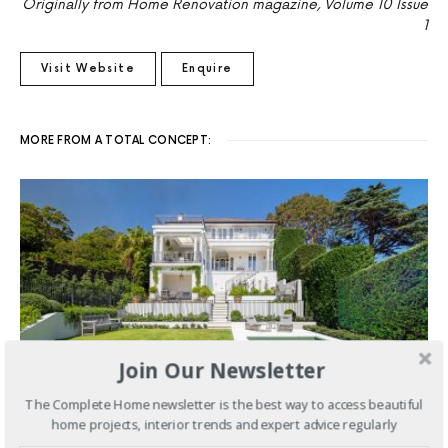
Originally from Home Renovation magazine, Volume 10 Issue
1
Visit Website
Enquire
MORE FROM A TOTAL CONCEPT:
Join Our Newsletter
The Complete Home newsletter is the best way to access beautiful
home projects, interior trends and expert advice regularly