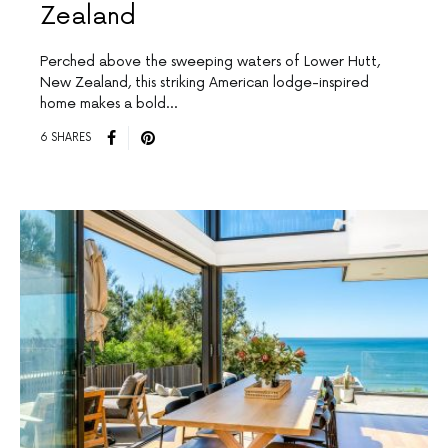
Zealand
Perched above the sweeping waters of Lower Hutt,
New Zealand, this striking American lodge-inspired
home makes a bold…
6 SHARES