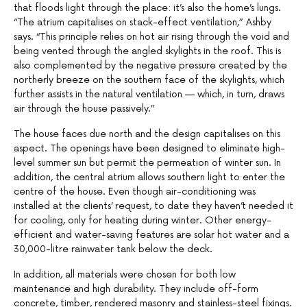
that floods light through the place: it’s also the home’s lungs.
“The atrium capitalises on stack-effect ventilation,” Ashby
says. “This principle relies on hot air rising through the void and
being vented through the angled skylights in the roof. This is
also complemented by the negative pressure created by the
northerly breeze on the southern face of the skylights, which
further assists in the natural ventilation — which, in turn, draws
air through the house passively.”
The house faces due north and the design capitalises on this
aspect. The openings have been designed to eliminate high-
level summer sun but permit the permeation of winter sun. In
addition, the central atrium allows southern light to enter the
centre of the house. Even though air-conditioning was
installed at the clients’ request, to date they haven’t needed it
for cooling, only for heating during winter. Other energy-
efficient and water-saving features are solar hot water and a
30,000-litre rainwater tank below the deck.
In addition, all materials were chosen for both low
maintenance and high durability. They include off-form
concrete, timber, rendered masonry and stainless-steel fixings.