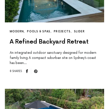
MODERN
POOLS & SPAS
PROJECTS
SLIDER
A Refined Backyard Retreat
An integrated outdoor sanctuary designed for modern
family living A compact suburban site on Sydney’s coast
has been…
8 SHARES