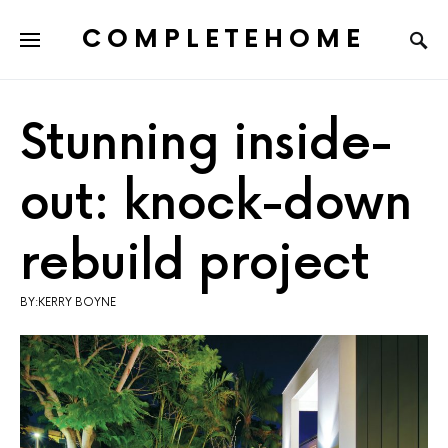
COMPLETEHOME
SEARCH FOR:
Stunning inside-
out: knock-down
rebuild project
BY:KERRY BOYNE