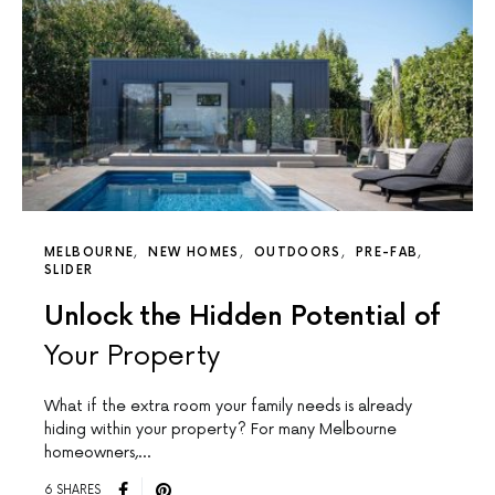
MELBOURNE
NEW HOMES
OUTDOORS
PRE-FAB
SLIDER
Unlock the Hidden Potential of
Your Property
What if the extra room your family needs is already
hiding within your property? For many Melbourne
homeowners,…
6 SHARES