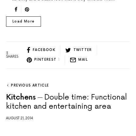
Load More
FACEBOOK
TWITTER
3
SHARES
PINTEREST
3
MAIL
PREVIOUS ARTICLE
Kitchens
Double time: Functional
kitchen and entertaining area
AUGUST 21, 2014