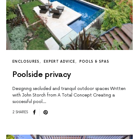
ENCLOSURES
EXPERT ADVICE
POOLS & SPAS
Poolside privacy
Designing secluded and tranquil outdoor spaces Written
with John Storch from A Total Concept Creating a
successful pool…
2 SHARES