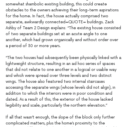
somewhat shambolic existing building, this could create
obstacles to the owners achieving their long-term aspirations
for the home. In fact, the house actually comprised two
separate, awkwardly connected=QUOTE= buildings. Zack
Ashby of Team 2 Design explains: “The existing house consisted
of two separate buildings set at an acute angle to one
another, which had grown organically and without order over
a period of 30 or more years.
–
“The two houses had subsequently been physically linked with a
lightweight structure, resulting in an ad hoc series of spaces
that did not relate to one another in a logical or usable way
and which were spread over three levels and two distinct
wings. The house also featured two internal staircases
accessing the separate wings (whose levels did not align), in
addition to which the interiors were in poor condition and
dated. As a result of this, the exterior of the house lacked
legibility and scale, particularly the northern elevation.”
–
If all that wasn’t enough, the slope of the block only further
complicated matters, plus the home’s proximity to the