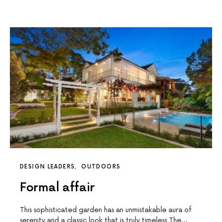
DESIGN LEADERS
OUTDOORS
Formal affair
This sophisticated garden has an unmistakable aura of
serenity and a classic look that is truly timeless The…