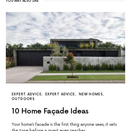
YOU MAY ALSO LIKE
EXPERT ADVICE
EXPERT ADVICE
NEW HOMES
OUTDOORS
10 Home Façade Ideas
Your home’s facade is the first thing anyone sees, it sets
the tone before a guest even reaches…