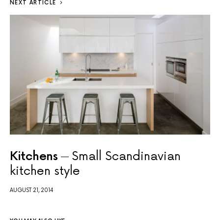
NEXT ARTICLE
Kitchens
Small Scandinavian
kitchen style
AUGUST 21, 2014