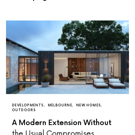
DEVELOPMENTS
MELBOURNE
NEW HOMES
OUTDOORS
A Modern Extension Without
the Usual Compromises