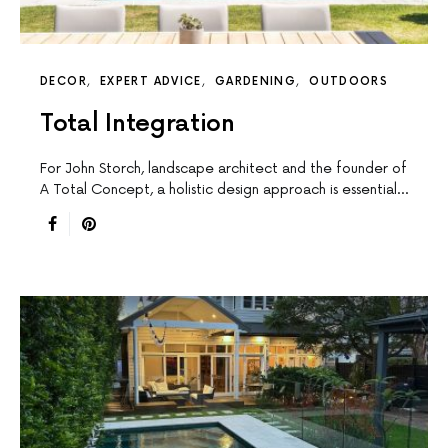
DECOR
EXPERT ADVICE
GARDENING
OUTDOORS
Total Integration
For John Storch, landscape architect and the founder of
A Total Concept, a holistic design approach is essential…