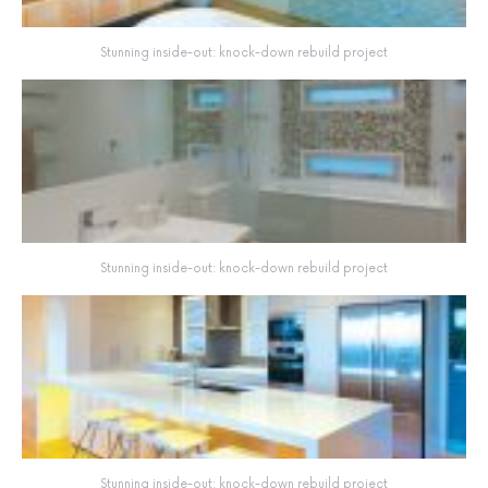
Stunning inside-out: knock-down rebuild project
Stunning inside-out: knock-down rebuild project
Stunning inside-out: knock-down rebuild project