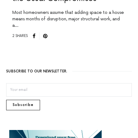
Most homeowners assume that adding space to a house
means months of disruption, major structural work, and
a…
2 SHARES
SUBSCRIBE TO OUR NEWSLETTER.
Subscribe