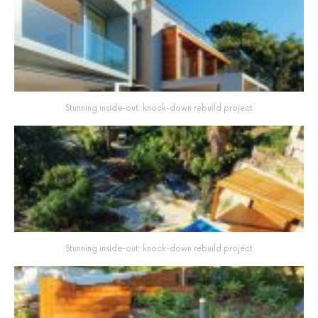
Stunning inside-out: knock-down rebuild project
Stunning inside-out: knock-down rebuild project