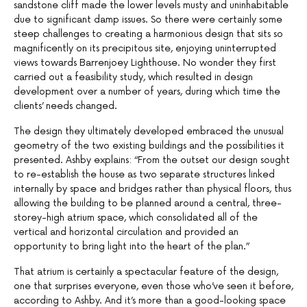
sandstone cliff made the lower levels musty and uninhabitable
due to significant damp issues. So there were certainly some
steep challenges to creating a harmonious design that sits so
magnificently on its precipitous site, enjoying uninterrupted
views towards Barrenjoey Lighthouse. No wonder they first
carried out a feasibility study, which resulted in design
development over a number of years, during which time the
clients’ needs changed.
The design they ultimately developed embraced the unusual
geometry of the two existing buildings and the possibilities it
presented. Ashby explains: “From the outset our design sought
to re-establish the house as two separate structures linked
internally by space and bridges rather than physical floors, thus
allowing the building to be planned around a central, three-
storey-high atrium space, which consolidated all of the
vertical and horizontal circulation and provided an
opportunity to bring light into the heart of the plan.”
That atrium is certainly a spectacular feature of the design,
one that surprises everyone, even those who’ve seen it before,
according to Ashby. And it’s more than a good-looking space