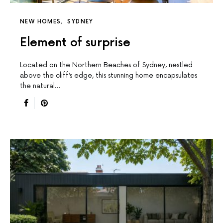
NEW HOMES
SYDNEY
Element of surprise
Located on the Northern Beaches of Sydney, nestled
above the cliff’s edge, this stunning home encapsulates
the natural…