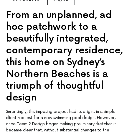
From an unplanned, ad
hoc patchwork to a
beautifully integrated,
contemporary residence,
this home on Sydney’s
Northern Beaches is a
triumph of thoughtful
design
Surprisingly, this imposing project had its origins in a simple
client request for a new swimming pool design. However,
once Team 2 Design began making preliminary sketches it
became clear that, without substantial changes to the