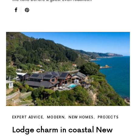
EXPERT ADVICE
MODERN
NEW HOMES
PROJECTS
Lodge charm in coastal New