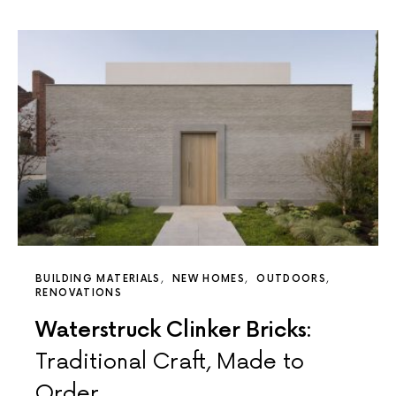
BUILDING MATERIALS
NEW HOMES
OUTDOORS
RENOVATIONS
Waterstruck Clinker Bricks:
Traditional Craft, Made to
Order