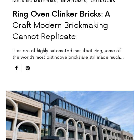
BUILDING MATERIALS
NEW HOMES
OUTDOORS
Ring Oven Clinker Bricks: A
Craft Modern Brickmaking
Cannot Replicate
In an era of highly automated manufacturing, some of
the world’s most distinctive bricks are still made much…