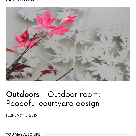
Outdoors
Outdoor room:
Peaceful courtyard design
FEBRUARY 10, 2015
YOU MAY ALSO LIKE