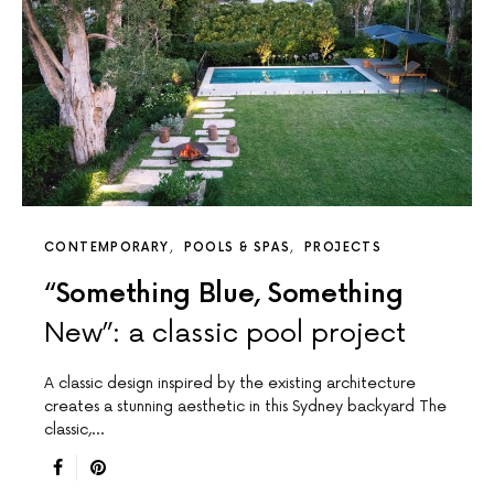
CONTEMPORARY
POOLS & SPAS
PROJECTS
“Something Blue, Something
New”: a classic pool project
A classic design inspired by the existing architecture
creates a stunning aesthetic in this Sydney backyard The
classic,…