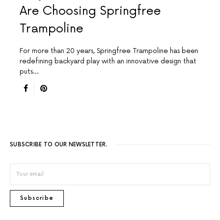
Are Choosing Springfree
Trampoline
For more than 20 years, Springfree Trampoline has been
redefining backyard play with an innovative design that
puts…
SUBSCRIBE TO OUR NEWSLETTER.
Subscribe