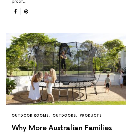
proof…
OUTDOOR ROOMS
OUTDOORS
PRODUCTS
Why More Australian Families