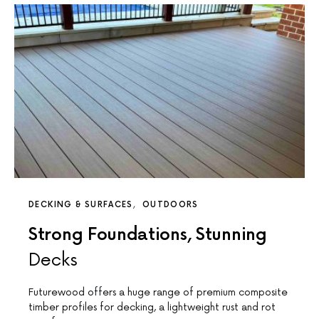
DECKING & SURFACES
OUTDOORS
Strong Foundations, Stunning
Decks
Futurewood offers a huge range of premium composite
timber profiles for decking, a lightweight rust and rot