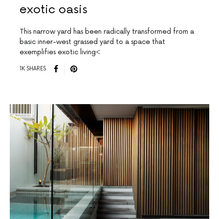
exotic oasis
This narrow yard has been radically transformed from a
basic inner-west grassed yard to a space that
exemplifies exotic living<
1K SHARES