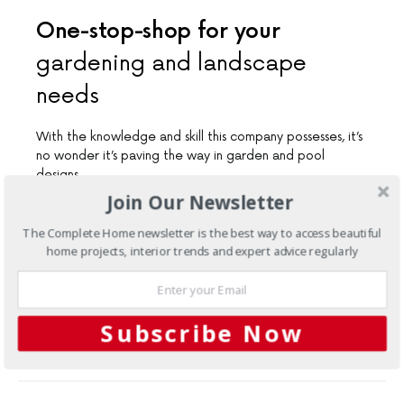
One-stop-shop for your
gardening and landscape
needs
With the knowledge and skill this company possesses, it’s
no wonder it’s paving the way in garden and pool
designs
Join Our Newsletter
The Complete Home newsletter is the best way to access beautiful
Load More
home projects, interior trends and expert advice regularly
Subscribe Now
FACEBOOK
1
TWITTER
3
SHARES
PINTEREST
2
MAIL