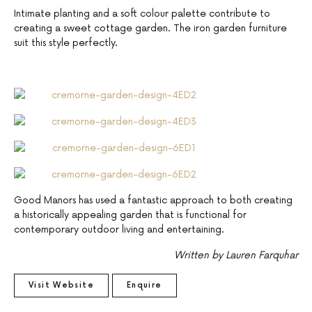
Intimate planting and a soft colour palette contribute to
creating a sweet cottage garden. The iron garden furniture
suit this style perfectly.
Good Manors has used a fantastic approach to both creating
a historically appealing garden that is functional for
contemporary outdoor living and entertaining.
Written by Lauren Farquhar
Visit Website
Enquire