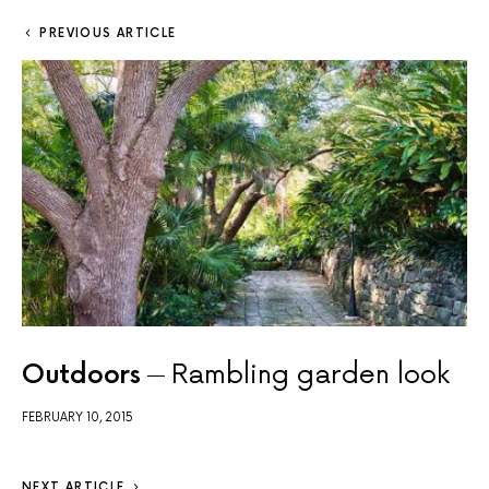
PREVIOUS ARTICLE
Outdoors
Rambling garden look
FEBRUARY 10, 2015
NEXT ARTICLE