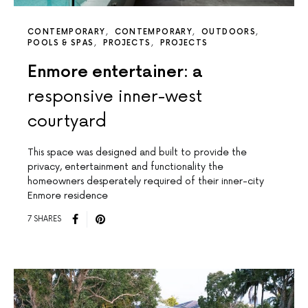
CONTEMPORARY
CONTEMPORARY
OUTDOORS
POOLS & SPAS
PROJECTS
PROJECTS
Enmore entertainer: a
responsive inner-west
courtyard
This space was designed and built to provide the
privacy, entertainment and functionality the
homeowners desperately required of their inner-city
Enmore residence
7 SHARES