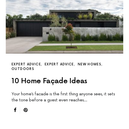
EXPERT ADVICE
EXPERT ADVICE
NEW HOMES
OUTDOORS
10 Home Façade Ideas
Your home’s facade is the first thing anyone sees, it sets
the tone before a guest even reaches…