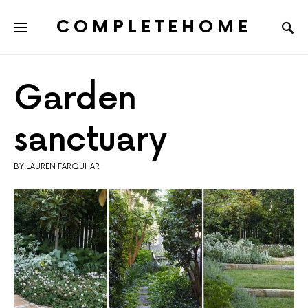
COMPLETEHOME
SEARCH FOR:
Garden
sanctuary
BY:LAUREN FARQUHAR