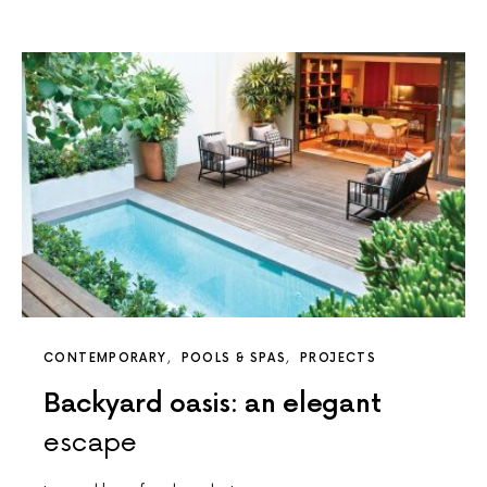
CONTEMPORARY
POOLS & SPAS
PROJECTS
Backyard oasis: an elegant
escape