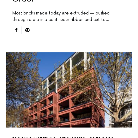
Most bricks made today are extruded — pushed
through a die in a continuous ribbon and cut to…