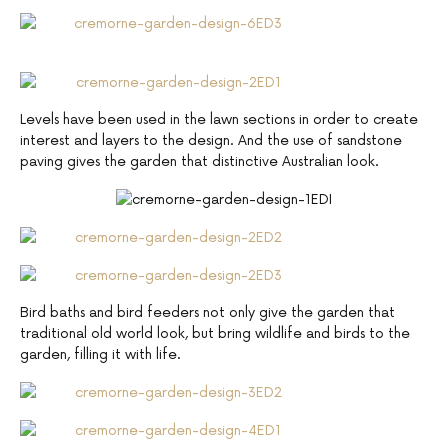
Levels have been used in the lawn sections in order to create
interest and layers to the design. And the use of sandstone
paving gives the garden that distinctive Australian look.
Bird baths and bird feeders not only give the garden that
traditional old world look, but bring wildlife and birds to the
garden, filling it with life.