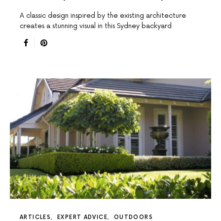
A classic design inspired by the existing architecture
creates a stunning visual in this Sydney backyard
ARTICLES
EXPERT ADVICE
OUTDOORS