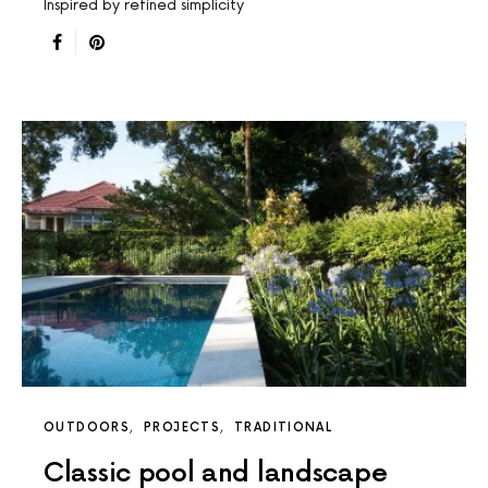
Inspired by refined simplicity
OUTDOORS
PROJECTS
TRADITIONAL
Classic pool and landscape