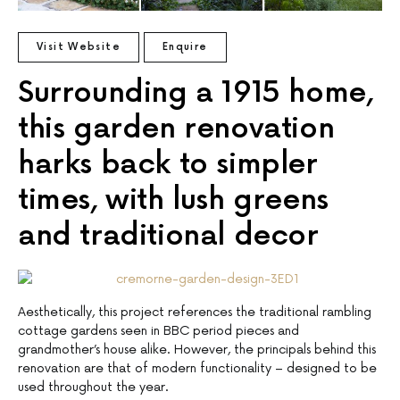
Visit Website
Enquire
Surrounding a 1915 home,
this garden renovation
harks back to simpler
times, with lush greens
and traditional decor
Aesthetically, this project references the traditional rambling
cottage gardens seen in BBC period pieces and
grandmother’s house alike. However, the principals behind this
renovation are that of modern functionality – designed to be
used throughout the year.