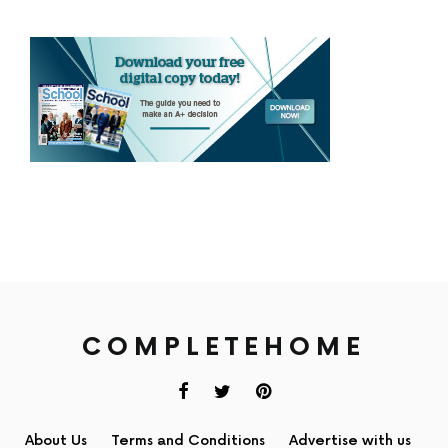
COMPLETEHOME
About Us
Terms and Conditions
Advertise with us