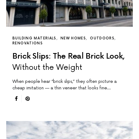
BUILDING MATERIALS
NEW HOMES
OUTDOORS
RENOVATIONS
Brick Slips: The Real Brick Look,
Without the Weight
When people hear “brick slips,” they often picture a
cheap imitation — a thin veneer that looks fine…