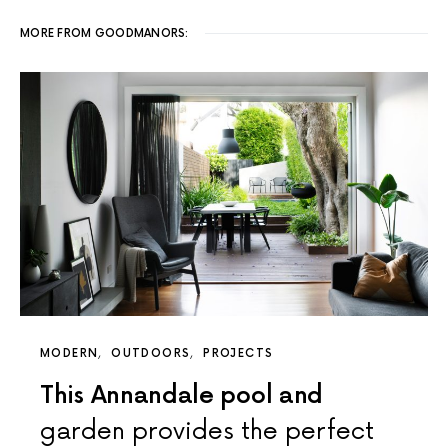
MORE FROM GOODMANORS:
MODERN
OUTDOORS
PROJECTS
This Annandale pool and
garden provides the perfect