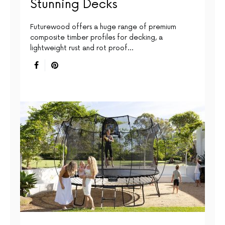
Stunning Decks
Futurewood offers a huge range of premium
composite timber profiles for decking, a
lightweight rust and rot proof…