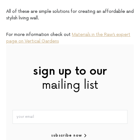
All of these are simple solutions for creating an affordable and
stylish living wall.
For more information check out
Materials in the Raw’s expert
page on Vertical Gardens
sign up to our
mailing list
subscribe now