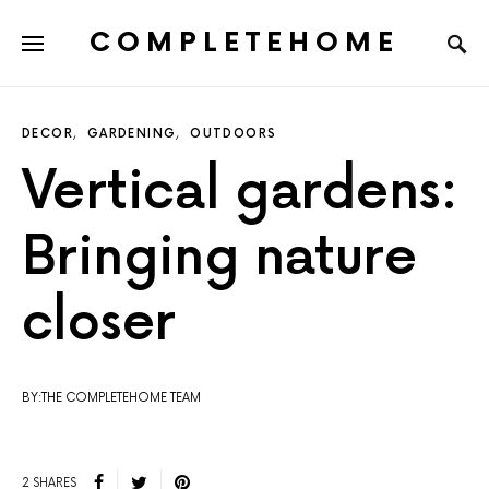
COMPLETEHOME
SEARCH FOR:
DECOR
GARDENING
OUTDOORS
Vertical gardens:
Bringing nature
closer
BY:THE COMPLETEHOME TEAM
2 SHARES