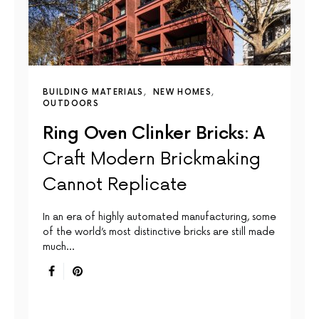
BUILDING MATERIALS
NEW HOMES
OUTDOORS
Ring Oven Clinker Bricks: A
Craft Modern Brickmaking
Cannot Replicate
In an era of highly automated manufacturing, some
of the world’s most distinctive bricks are still made
much…