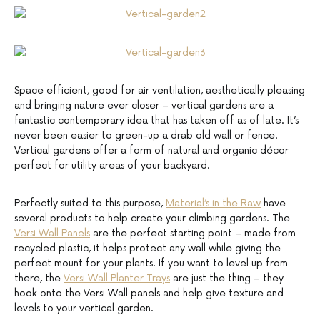
Space efficient, good for air ventilation, aesthetically pleasing
and bringing nature ever closer – vertical gardens are a
fantastic contemporary idea that has taken off as of late. It’s
never been easier to green-up a drab old wall or fence.
Vertical gardens offer a form of natural and organic décor
perfect for utility areas of your backyard.
Perfectly suited to this purpose,
Material’s in the Raw
have
several products to help create your climbing gardens. The
Versi Wall Panels
are the perfect starting point – made from
recycled plastic, it helps protect any wall while giving the
perfect mount for your plants. If you want to level up from
there, the
Versi Wall Planter Trays
are just the thing – they
hook onto the Versi Wall panels and help give texture and
levels to your vertical garden.