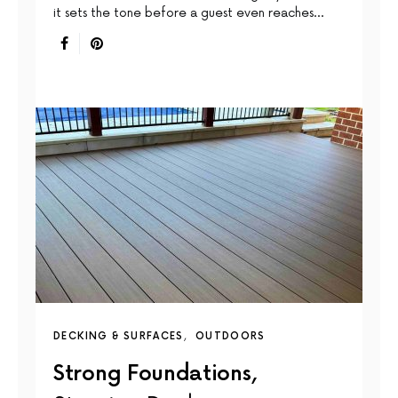
it sets the tone before a guest even reaches…
DECKING & SURFACES
OUTDOORS
Strong Foundations,