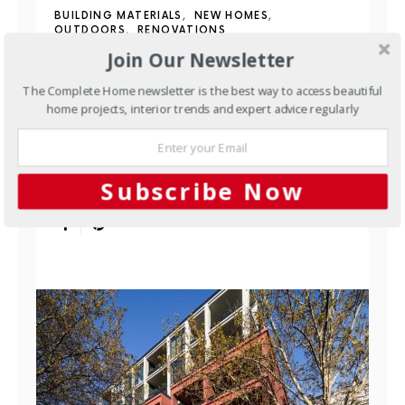
BUILDING MATERIALS
NEW HOMES
OUTDOORS
RENOVATIONS
Join Our Newsletter
Waterstruck Clinker Bricks:
The Complete Home newsletter is the best way to access beautiful
Traditional Craft, Made to
home projects, interior trends and expert advice regularly
Order
Most bricks made today are extruded — pushed
Subscribe Now
through a die in a continuous ribbon and cut to…