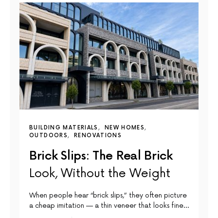
BUILDING MATERIALS
NEW HOMES
OUTDOORS
RENOVATIONS
Brick Slips: The Real Brick
Look, Without the Weight
When people hear “brick slips,” they often picture
a cheap imitation — a thin veneer that looks fine…