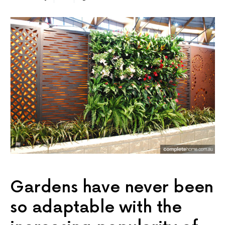
Gardens have never been
so adaptable with the