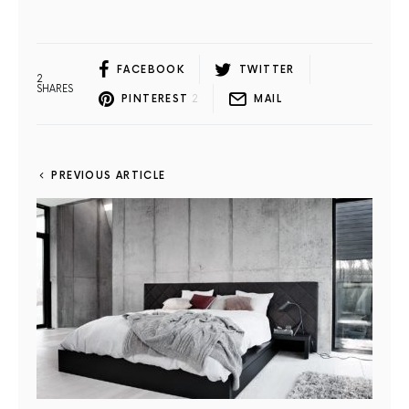
FACEBOOK
TWITTER
2
SHARES
PINTEREST
2
MAIL
PREVIOUS ARTICLE