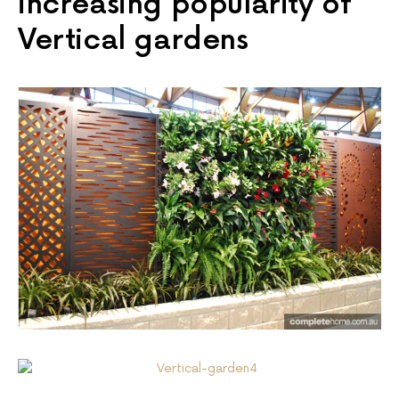
increasing popularity of
Vertical gardens