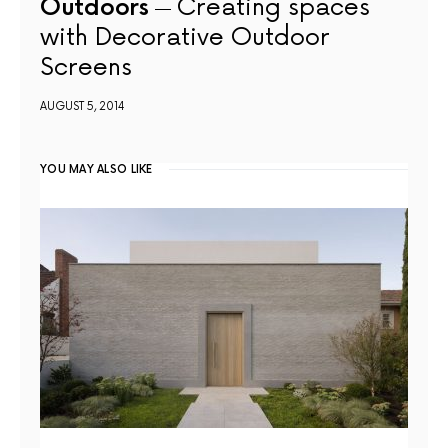
Outdoors
Creating spaces
with Decorative Outdoor
Screens
AUGUST 5, 2014
YOU MAY ALSO LIKE