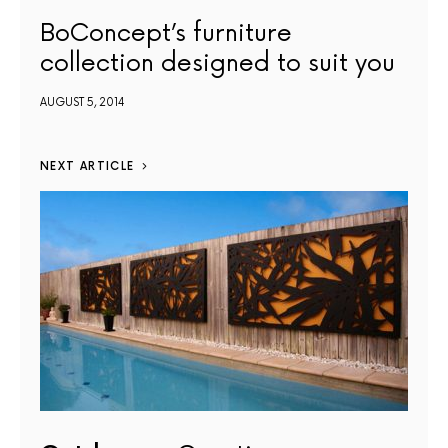
BoConcept’s furniture
collection designed to suit you
AUGUST 5, 2014
NEXT ARTICLE