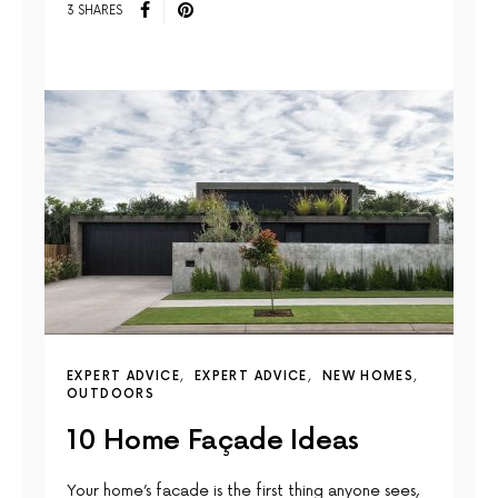
3 SHARES
EXPERT ADVICE
EXPERT ADVICE
NEW HOMES
OUTDOORS
10 Home Façade Ideas
Your home’s facade is the first thing anyone sees,