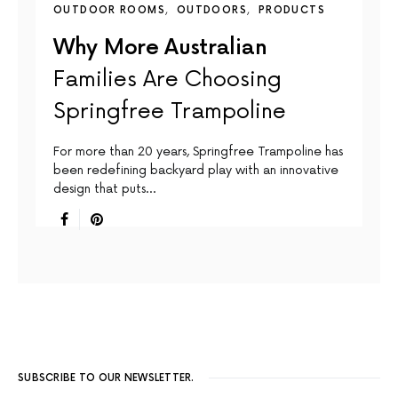
OUTDOOR ROOMS
OUTDOORS
PRODUCTS
Why More Australian
Families Are Choosing
Springfree Trampoline
For more than 20 years, Springfree Trampoline has
been redefining backyard play with an innovative
design that puts…
SUBSCRIBE TO OUR NEWSLETTER.