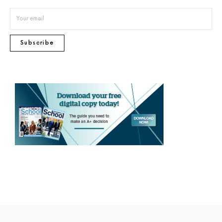
Subscribe