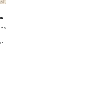
on
 the
o
ile