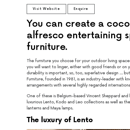
Visit Website
Enquire
You can create a cocoo
alfresco entertaining 
furniture.
The furniture you choose for your outdoor living space 
you will want to linger, either with good friends or o
durability is important, so, too, superlative design … 
Furniture, founded in 1981, is an industry-leader with 
arrangements with several highly regarded internationa
One of these is Belgium-based Vincent Sheppard and h
luxurious Lento, Kodo and Leo collections as well as 
lanterns and Maya lamps.
The luxury of Lento