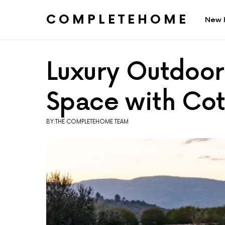
COMPLETEHOME
New 
SEARCH FOR:
Luxury Outdoor 
Space with Cot
BY:THE COMPLETEHOME TEAM