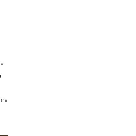
re
t
 the