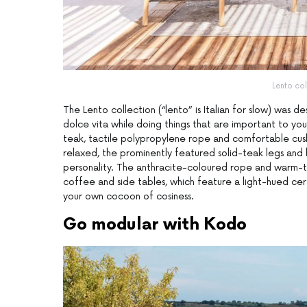
Lento col
The Lento collection (“lento” is Italian for slow) was d
dolce vita while doing things that are important to yo
teak, tactile polypropylene rope and comfortable cushio
relaxed, the prominently featured solid-teak legs and
personality. The anthracite-coloured rope and warm-t
coffee and side tables, which feature a light-hued cera
your own cocoon of cosiness.
Go modular with Kodo