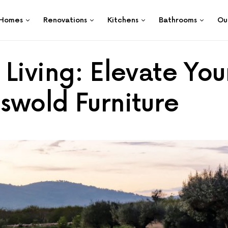
Homes
Renovations
Kitchens
Bathrooms
Ou
Living: Elevate You
swold Furniture