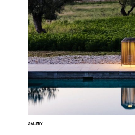
GALLERY