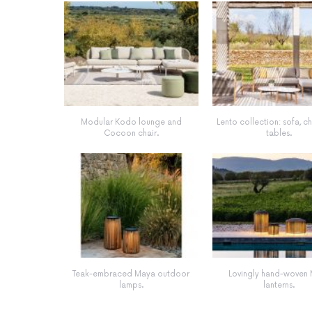
Modular Kodo lounge and
Lento collection: sofa, c
Cocoon chair.
tables.
Teak-embraced Maya outdoor
Lovingly hand-woven
lamps.
lanterns.