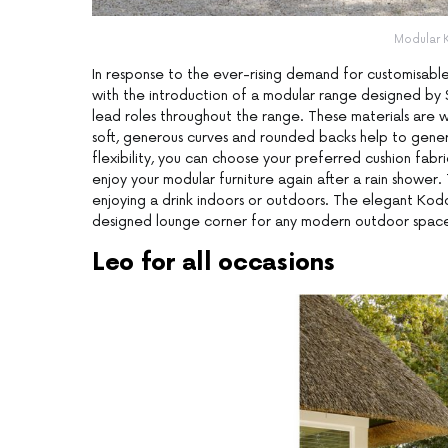
Modular 
In response to the ever-rising demand for customisabl
with the introduction of a modular range designed by S
lead roles throughout the range. These materials are 
soft, generous curves and rounded backs help to gener
flexibility, you can choose your preferred cushion fab
enjoy your modular furniture again after a rain shower
enjoying a drink indoors or outdoors. The elegant Kodo
designed lounge corner for any modern outdoor spac
Leo for all occasions