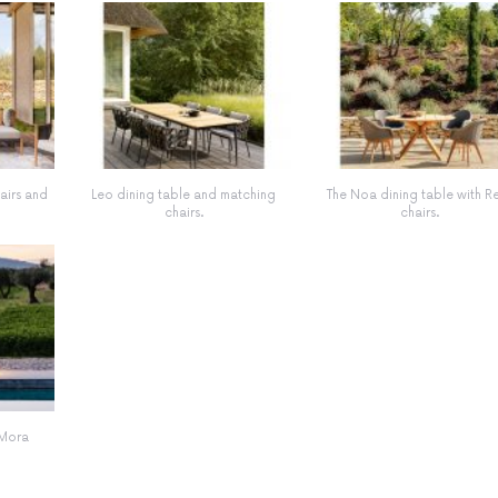
hairs and
Leo dining table and matching
The Noa dining table with R
chairs.
chairs.
 Mora