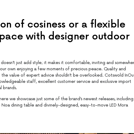
n of cosiness or a flexible
space with designer outdoor
doesn’t just add style; it makes it comfortable, inviting and somewhe
n your own enjoying a few moments of precious peace. Quality and
but the value of expert advice shouldn’t be overlooked. Cotswold InOu
knowledgeable staff, excellent customer service and exclusive import
l brands.
ere we showcase just some of the brand’s newest releases, including
the Noa dining table and divinely-designed, easy-to-move LED Mora