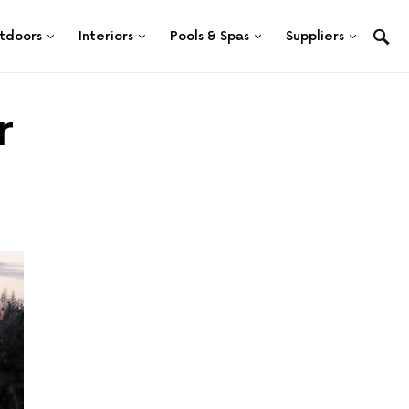
tdoors
Interiors
Pools & Spas
Suppliers
r