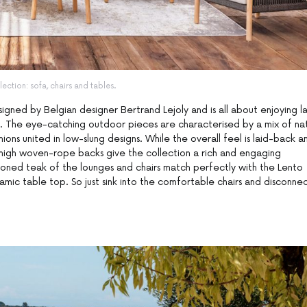
lection: sofa, chairs and tables.
esigned by Belgian designer Bertrand Lejoly and is all about enjoying l
u. The eye-catching outdoor pieces are characterised by a mix of nat
ns united in low-slung designs. While the overall feel is laid-back a
 high woven-rope backs give the collection a rich and engaging
oned teak of the lounges and chairs match perfectly with the Lento
mic table top. So just sink into the comfortable chairs and disconnec