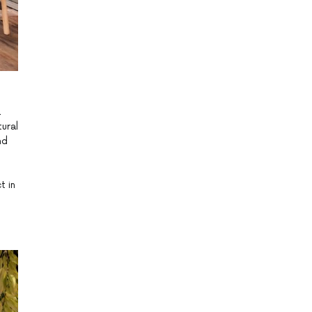
a
ural
nd
t in