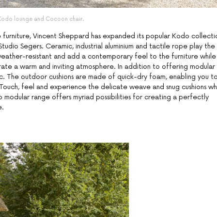
Kodo lounge and Cocoon chair.
e furniture, Vincent Sheppard has expanded its popular Kodo collecti
tudio Segers. Ceramic, industrial aluminium and tactile rope play the
weather-resistant and add a contemporary feel to the furniture while
ate a warm and inviting atmosphere. In addition to offering modular
ric. The outdoor cushions are made of quick-dry foam, enabling you t
. Touch, feel and experience the delicate weave and snug cushions wh
 modular range offers myriad possibilities for creating a perfectly
e.