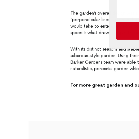
The garden’s overall design was al
“perpendicular lines” to draw the 
would take to entice someone to go
space is what draws people to im
With its distinct seasons and stabl
suburban-style garden. Using their
Barker Gardens team were able to 
naturalistic, perennial garden whic
For more great garden and ou