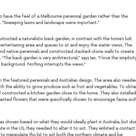
o have the feel of a Melbourne perennial garden rather than the
an. “Sweeping lawns and landscape were important.”
tructed a naturalistic back garden, in contrast with the home’s lush
 entertaining area and spaces to sit and enjoy the water views. The
and native perennials and constructed stacked-stone walls to create
The back garden is very architectural,” says Ian. “I love the simplicity
e background. Nothing interrupts the views.”
n the featured perennials and Australian design. The area also neede
ith the ability to grow produce such as fruit and vegetables. To obta
d constructed a kitchen garden close to the home. They also installed
anted flowers that were specifically chosen to encourage fauna suc
as chosen based on what they would ideally plant in Australia, but du
ate in the US, they needed to alter it to suit. They enlisted a contact 
to manipulate this list to suit both the northern climate and be