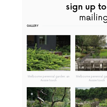
sign up to
mailing
GALLERY
Melbourne perennial garden: an
Melbourne perennial ga
Aussie touch
Aussie touch