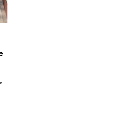
e
is
d