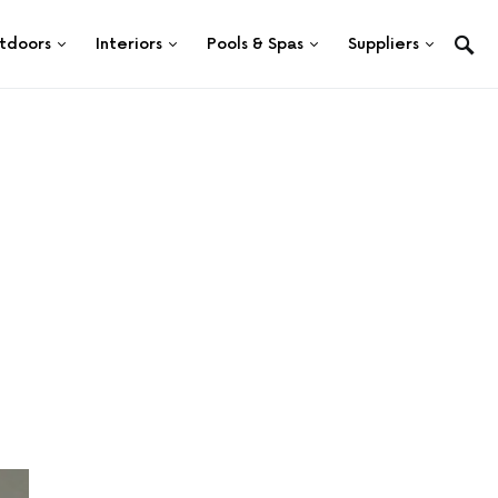
tdoors
Interiors
Pools & Spas
Suppliers