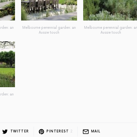
rden: an
Melbourne perennial garden: an
Melbourne perennial garden: a
Aussie touch
Aussie touch
rden: an
TWITTER
PINTEREST
2
MAIL