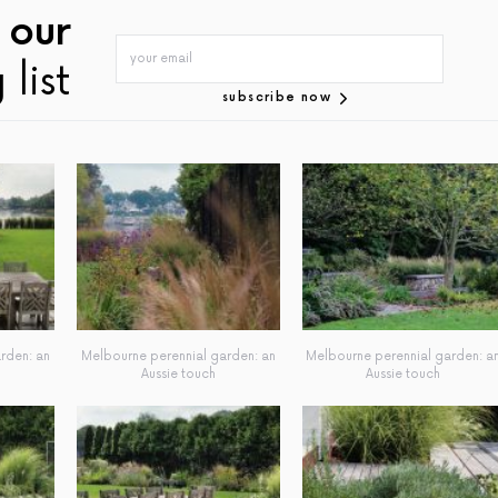
 our
 list
subscribe now
rden: an
Melbourne perennial garden: an
Melbourne perennial garden: a
Aussie touch
Aussie touch