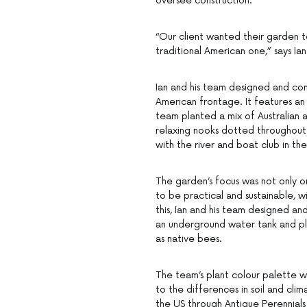
oversee construction.
“Our client wanted their garden t
traditional American one,” says I
Ian and his team designed and cons
American frontage. It features an
team planted a mix of Australian 
relaxing nooks dotted throughout. “
with the river and boat club in th
The garden’s focus was not only o
to be practical and sustainable, w
this, Ian and his team designed an
an underground water tank and pl
as native bees.
The team’s plant colour palette w
to the differences in soil and clim
the US through Antique Perennials 