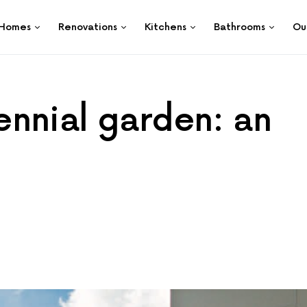
Homes
Renovations
Kitchens
Bathrooms
Ou
nnial garden: an