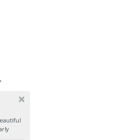
o
e
eautiful
arly