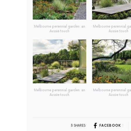
Melbourne perennial garden: an
Melbourne perennial ga
Aussie touch
Aussie touch
Melbourne perennial garden: an
Melbourne perennial ga
Aussie touch
Aussie touch
3 SHARES
FACEBOOK
1