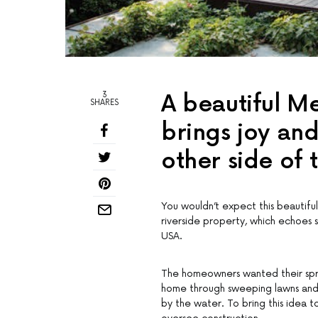
3
A beautiful M
SHARES
brings joy and
other side of 
You wouldn’t expect this beautifu
riverside property, which echoes 
USA.
The homeowners wanted their spra
home through sweeping lawns and s
by the water. To bring this idea t