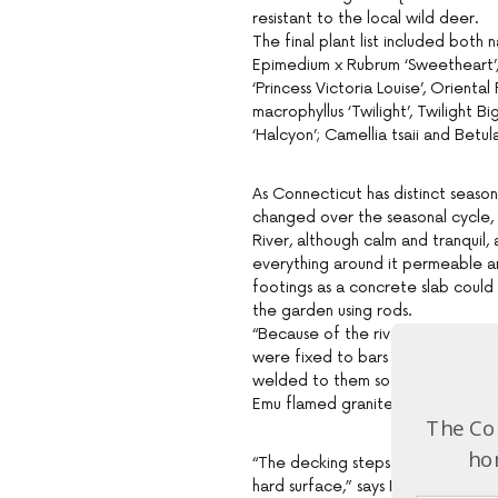
resistant to the local wild deer.
The final plant list included both n
Epimedium x Rubrum ‘Sweetheart’, S
‘Princess Victoria Louise’, Orient
macrophyllus ‘Twilight’, Twilight B
‘Halcyon’; Camellia tsaii and Betul
As Connecticut has distinct seaso
changed over the seasonal cycle, 
River, although calm and tranquil,
everything around it permeable an
footings as a concrete slab coul
the garden using rods.
“Because of the river, everything i
were fixed to bars belted into t
welded to them so the crushed ro
Emu flamed granite paving, while a
The Com
hom
“The decking steps off the back doo
hard surface,” says Ian.