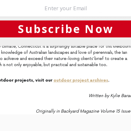
so very much inclusive of the river, with the design featuring
eye to the water from the home. “It’s important to figure out what it
Subscribe Now
 outside,” says Ian. “Functionality is only a small element. A beautifu
merse themselves in nature.”
e climate, Connecticut is a surprisingly suitable place for this Melbour
 knowledge of Australian landscapes and love of perennials, the Ian
achieve and exceed their nature-loving clients’ brief to create a
h is not only enjoyable, but practical and sustainable too.
tdoor projects, visit our
outdoor project archives
.
Written by Kylie Bara
Originally in Backyard Magazine Volume 15 Issue