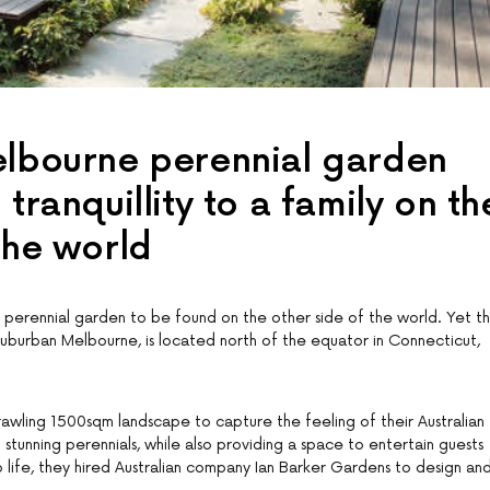
elbourne perennial garden
 tranquillity to a family on th
the world
l perennial garden to be found on the other side of the world. Yet th
suburban Melbourne, is located north of the equator in Connecticut,
wling 1500sqm landscape to capture the feeling of their Australian
tunning perennials, while also providing a space to entertain guests
o life, they hired Australian company Ian Barker Gardens to design an