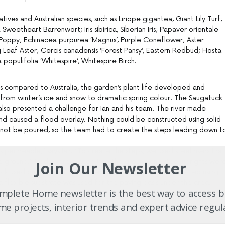
atives and Australian species, such as Liriope gigantea, Giant Lily Turf;
weetheart Barrenwort; Iris sibirica, Siberian Iris; Papaver orientale
al Poppy; Echinacea purpurea ‘Magnus’, Purple Coneflower; Aster
ig Leaf Aster; Cercis canadensis ‘Forest Pansy’, Eastern Redbud; Hosta
a populifolia ‘Whitespire’, Whitespire Birch.
ns compared to Australia, the garden’s plant life developed and
from winter’s ice and snow to dramatic spring colour. The Saugatuck
 also presented a challenge for Ian and his team. The river made
d caused a flood overlay. Nothing could be constructed using solid
d not be poured, so the team had to create the steps leading down t
s permeable,” says Ian. “To create the steps, we used steel risers that
he ground.” Rods were placed into the ground and steel uprights wer
Join Our Newsletter
ck used didn’t move. The entertaining space was constructed using
 flexible substrate was used for the paving basis under the area.
plete Home newsletter is the best way to access b
e projects, interior trends and expert advice regul
r are actually tiles laid on a flexible substrate. Nothing is laid on a