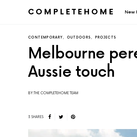
COMPLETEHOME
New 
SEARCH FOR:
CONTEMPORARY
OUTDOORS
PROJECTS
Melbourne pere
Aussie touch
BY:THE COMPLETEHOME TEAM
3 SHARES