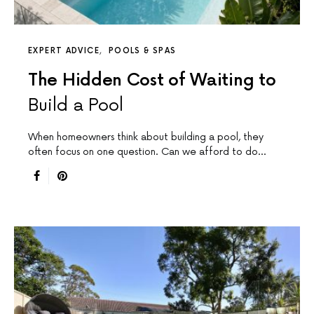
EXPERT ADVICE
POOLS & SPAS
The Hidden Cost of Waiting to
Build a Pool
When homeowners think about building a pool, they
often focus on one question. Can we afford to do…