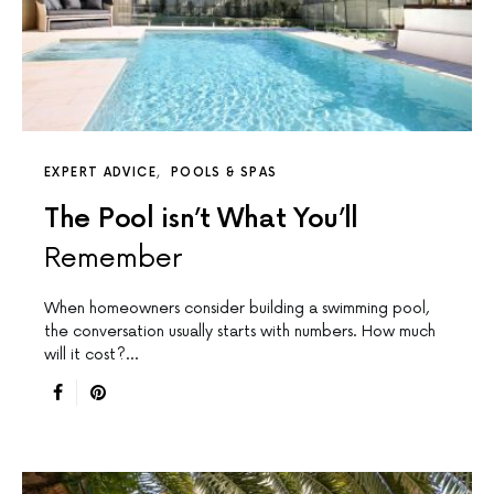
EXPERT ADVICE
POOLS & SPAS
The Pool isn’t What You’ll
Remember
When homeowners consider building a swimming pool,
the conversation usually starts with numbers. How much
will it cost?…