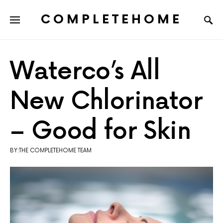
COMPLETEHOME
SEARCH FOR:
Waterco’s All
New Chlorinator
– Good for Skin
BY:THE COMPLETEHOME TEAM