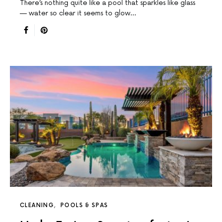
There’s nothing quite like a pool that sparkles like glass
— water so clear it seems to glow…
CLEANING
POOLS & SPAS