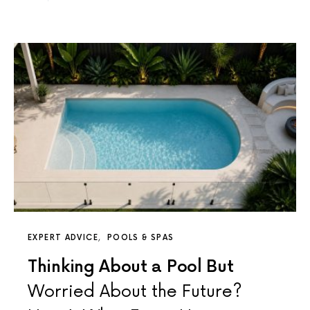
EXPERT ADVICE
POOLS & SPAS
Thinking About a Pool But
Worried About the Future?