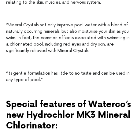
relating to the skin, muscles, and nervous system.
“Mineral Crystals not only improve pool water with a blend of
naturally occurring minerals, but also moisturise your skin as you
swim. In fact, the common effects associated with swimming in
a chlorinated pool, including red eyes and dry skin, are
significantly relieved with Mineral Crystals.
“Its gentle formulation has little to no taste and can be used in
any type of pool.”
Special features of Waterco’s
new Hydrochlor MK3 Mineral
Chlorinator: