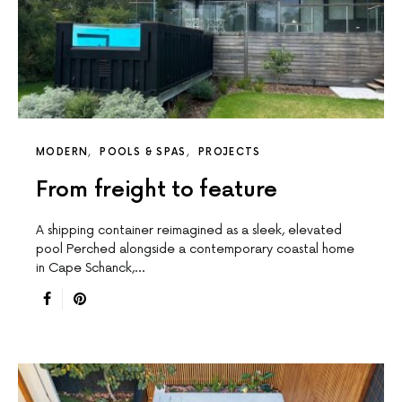
MODERN
POOLS & SPAS
PROJECTS
From freight to feature
A shipping container reimagined as a sleek, elevated
pool Perched alongside a contemporary coastal home
in Cape Schanck,…