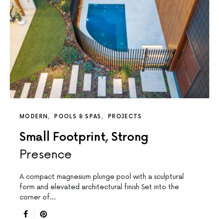
MODERN
POOLS & SPAS
PROJECTS
Small Footprint, Strong
Presence
A compact magnesium plunge pool with a sculptural
form and elevated architectural finish Set into the
corner of…