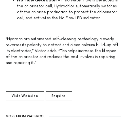
No Flow detection
– if no water flow is detected in
the chlorinator cell, Hydrochlor automatically switches
off the chlorine production to protect the chlorinator
cell, and activates the No Flow LED indicator.
“Hydrochlor’s automated self-cleaning technology cleverly
reverses its polarity to detect and clean calcium build-up off
its electrodes,” Victor adds. “This helps increase the lifespan
of the chlorinator and reduces the cost involves in repairing
and repairing it.”
Visit Website
Enquire
MORE FROM WATERCO: