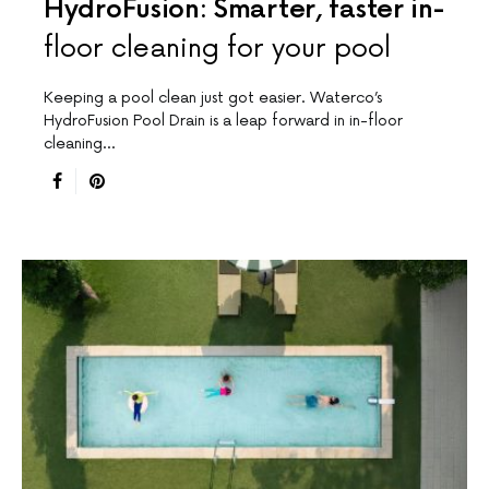
HydroFusion: Smarter, faster in-
floor cleaning for your pool
Keeping a pool clean just got easier. Waterco’s
HydroFusion Pool Drain is a leap forward in in-floor
cleaning…