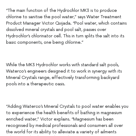
“The main function of the Hydrochlor MK3 is to produce
chlorine to sanitise the pool water,” says Water Treatment
Product Manager Victor Quijada. “Pool water, which contains
dissolved mineral crystals and pool salt, passes over
Hydrochlor’s chlorinator cell. This in turn splits the salt into its
basic components, one being chlorine.”
While the MK3 Hydrochlor works with standard salt pools,
Waterco’s engineers designed it to work in synergy with its
Mineral Crystals range, effectively transforming backyard
pools into a therapeutic oasis.
“Adding Waterco’s Mineral Crystals to pool water enables you
to experience the health benefits of bathing in magnesium
enriched water,” Victor explains. “Magnesium has been
recognised by medical professionals and consumers all over
the world for its ability to alleviate a variety of ailments