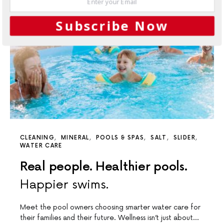
Subscribe Now
CLEANING
MINERAL
POOLS & SPAS
SALT
SLIDER
WATER CARE
Real people. Healthier pools.
Happier swims.
Meet the pool owners choosing smarter water care for
their families and their future. Wellness isn’t just about…