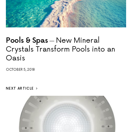
Pools & Spas
New Mineral
Crystals Transform Pools into an
Oasis
OCTOBER 5, 2018
NEXT ARTICLE