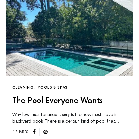
CLEANING
POOLS & SPAS
The Pool Everyone Wants
Why low-maintenance luxury is the new must-have in
backyard pools There is a certain kind of pool that…
4 SHARES