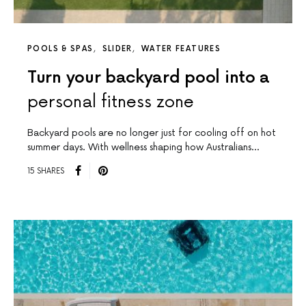
POOLS & SPAS
SLIDER
WATER FEATURES
Turn your backyard pool into a
personal fitness zone
Backyard pools are no longer just for cooling off on hot
summer days. With wellness shaping how Australians…
15 SHARES