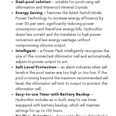
Dual-pool solution
– suitable for pools using salt
chlorination and Waterco’s Mineral Crystals
Energy Saving
– features the latest Switch Mode
Power Technology to increase energy efficiency by
over 50 per cent, significantly reducing power
consumption and therefore energy bills. Hydrochlor
draws less current and this translates to high power
conversion and less energy wastage, without
compromising chlorine output.
Intelligent
– a Power Pack intelligently recognises the
size of the connected chlorinator cell and automatically
adjusts its power output to suit.
Salt Level Protection
– an alarm indicates when salt
levels in the pool water are too high or too low. If the
pool is running beyond the maximum recommended salt
level, the chlorinator will limit its output to protect the
chlorinator cell.
Easy-to-use Timer with Battery Backup
–
Hydrochlor includes an in-built, easy to use timer
equipped with battery backup, which will maintain
settings for up to 150 hours.