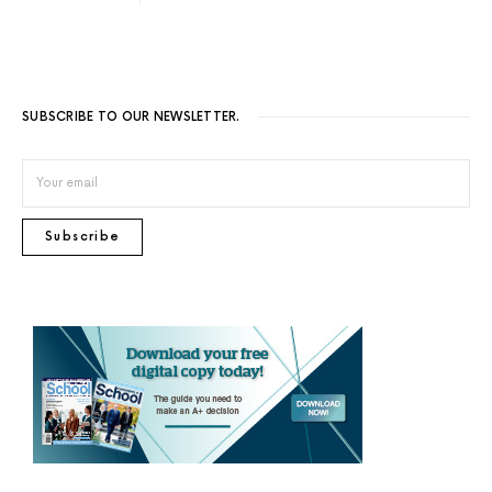
SUBSCRIBE TO OUR NEWSLETTER.
Subscribe