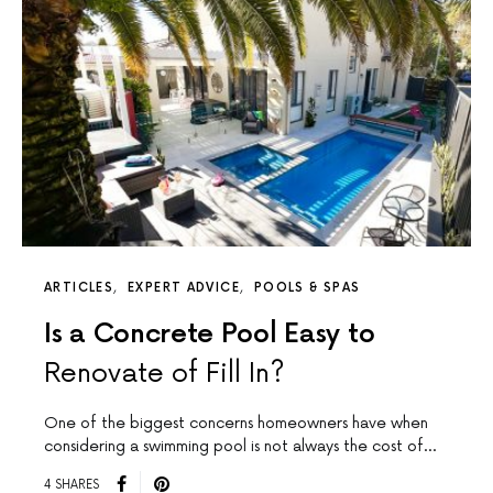
ARTICLES
EXPERT ADVICE
POOLS & SPAS
Is a Concrete Pool Easy to
Renovate of Fill In?
One of the biggest concerns homeowners have when
considering a swimming pool is not always the cost of…
4 SHARES