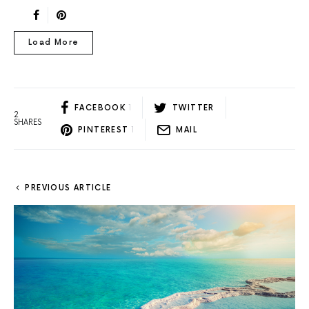
Load More
FACEBOOK
1
TWITTER
2
SHARES
PINTEREST
1
MAIL
PREVIOUS ARTICLE