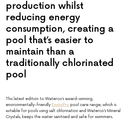
production whilst
reducing energy
consumption, creating a
pool that’s easier to
maintain than a
traditionally chlorinated
pool
This latest edition to Waterco’s award-winning,
environmentally-friendly
EnviroPro
pool care range, which is
suitable for pools using salt chlorination and Waterco’s Mineral
Crystals, keeps the water sanitised and safe for swimmers.