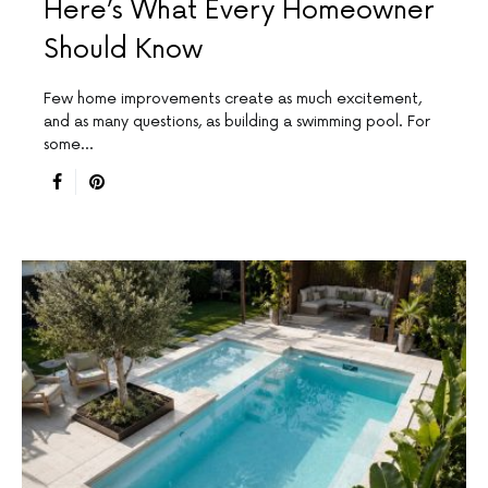
Here’s What Every Homeowner
Should Know
Few home improvements create as much excitement,
and as many questions, as building a swimming pool. For
some…