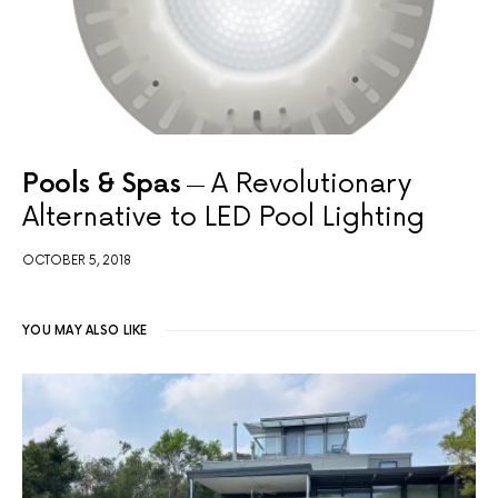
Pools & Spas
A Revolutionary
Alternative to LED Pool Lighting
OCTOBER 5, 2018
YOU MAY ALSO LIKE