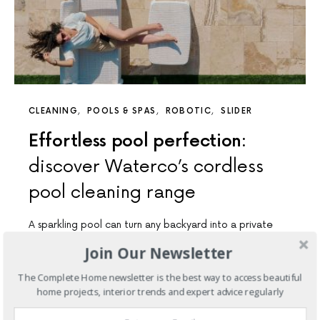
CLEANING
POOLS & SPAS
ROBOTIC
SLIDER
Effortless pool perfection:
discover Waterco’s cordless
pool cleaning range
A sparkling pool can turn any backyard into a private
oasis, but let’s be honest — keeping it…
Join Our Newsletter
7 SHARES
The Complete Home newsletter is the best way to access beautiful
home projects, interior trends and expert advice regularly