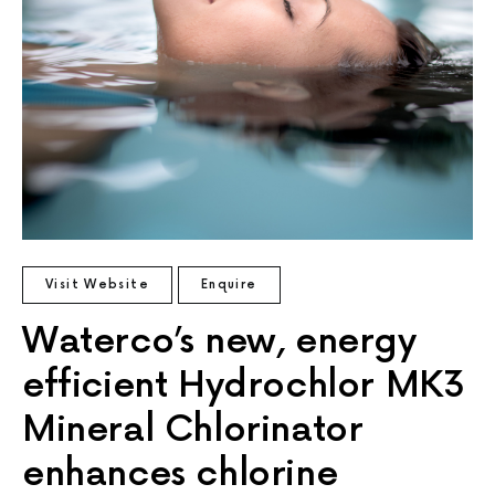
Visit Website
Enquire
Waterco’s new, energy
efficient Hydrochlor MK3
Mineral Chlorinator
enhances chlorine