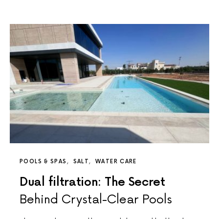
POOLS & SPAS
SALT
WATER CARE
Dual filtration: The Secret
Behind Crystal-Clear Pools