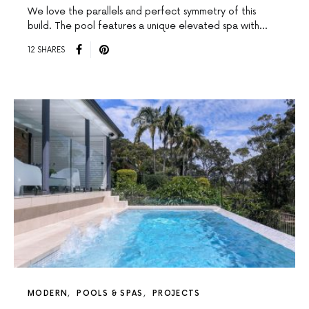
We love the parallels and perfect symmetry of this
build. The pool features a unique elevated spa with…
12 SHARES
MODERN
POOLS & SPAS
PROJECTS