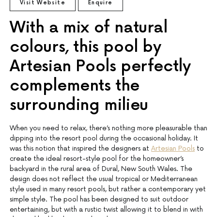
Visit Website
Enquire
With a mix of natural
colours, this pool by
Artesian Pools perfectly
complements the
surrounding milieu
When you need to relax, there’s nothing more pleasurable than
dipping into the resort pool during the occasional holiday. It
was this notion that inspired the designers at
Artesian Pools
to
create the ideal resort-style pool for the homeowner’s
backyard in the rural area of Dural, New South Wales. The
design does not reflect the usual tropical or Mediterranean
style used in many resort pools, but rather a contemporary yet
simple style. The pool has been designed to suit outdoor
entertaining, but with a rustic twist allowing it to blend in with