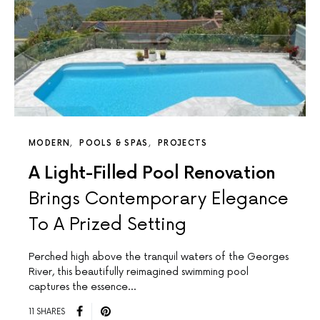
MODERN
POOLS & SPAS
PROJECTS
A Light-Filled Pool Renovation
Brings Contemporary Elegance
To A Prized Setting
Perched high above the tranquil waters of the Georges
River, this beautifully reimagined swimming pool
captures the essence…
11 SHARES