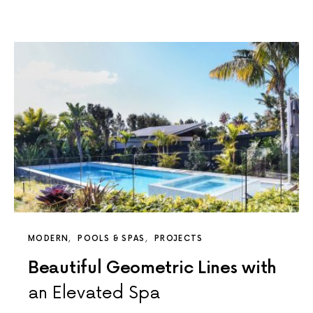
MODERN
POOLS & SPAS
PROJECTS
Beautiful Geometric Lines with
an Elevated Spa