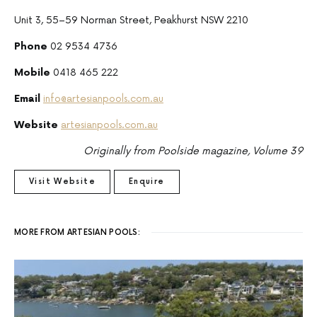
Unit 3, 55–59 Norman Street, Peakhurst NSW 2210
Phone
02 9534 4736
Mobile
0418 465 222
Email
info@artesianpools.com.au
Website
artesianpools.com.au
Originally from Poolside magazine, Volume 39
Visit Website
Enquire
MORE FROM ARTESIAN POOLS: