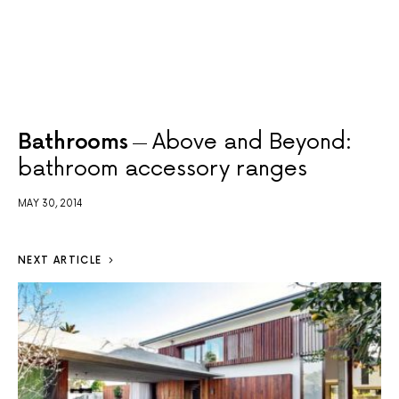
Bathrooms
Above and Beyond:
bathroom accessory ranges
MAY 30, 2014
NEXT ARTICLE