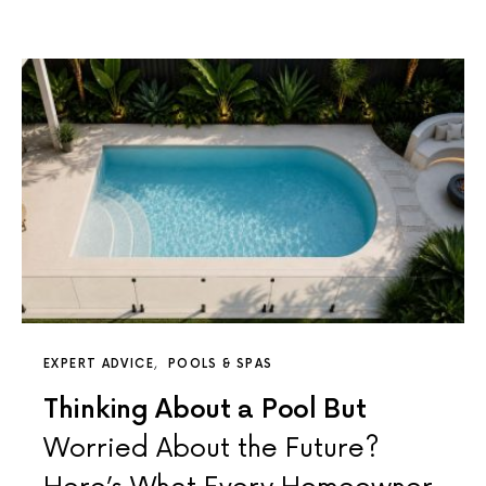
EXPERT ADVICE
POOLS & SPAS
Thinking About a Pool But
Worried About the Future?