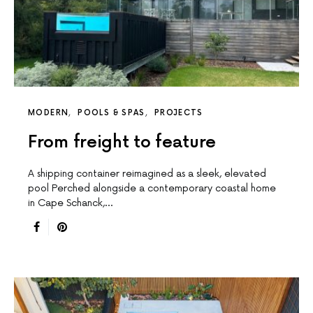
MODERN
POOLS & SPAS
PROJECTS
From freight to feature
A shipping container reimagined as a sleek, elevated
pool Perched alongside a contemporary coastal home
in Cape Schanck,…