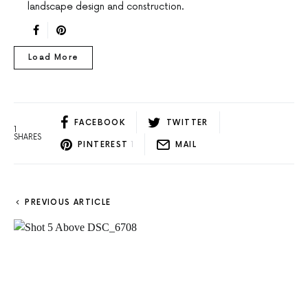
landscape design and construction.
Load More
FACEBOOK
TWITTER
1
SHARES
PINTEREST
1
MAIL
PREVIOUS ARTICLE