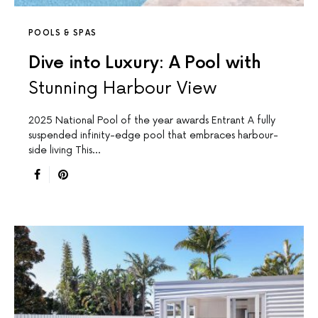
POOLS & SPAS
Dive into Luxury: A Pool with
Stunning Harbour View
2025 National Pool of the year awards Entrant A fully
suspended infinity-edge pool that embraces harbour-
side living This…