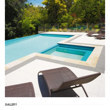
GALLERY