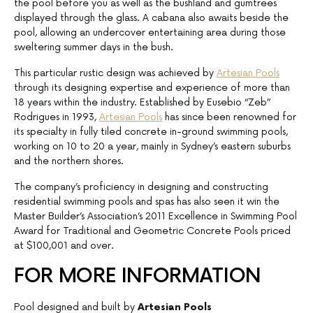
the pool before you as well as the bushland and gumtrees
displayed through the glass. A cabana also awaits beside the
pool, allowing an undercover entertaining area during those
sweltering summer days in the bush.
This particular rustic design was achieved by
Artesian Pools
through its designing expertise and experience of more than
18 years within the industry. Established by Eusebio “Zeb”
Rodrigues in 1993,
Artesian Pools
has since been renowned for
its specialty in fully tiled concrete in-ground swimming pools,
working on 10 to 20 a year, mainly in Sydney’s eastern suburbs
and the northern shores.
The company’s proficiency in designing and constructing
residential swimming pools and spas has also seen it win the
Master Builder’s Association’s 2011 Excellence in Swimming Pool
Award for Traditional and Geometric Concrete Pools priced
at $100,001 and over.
FOR MORE INFORMATION
Pool designed and built by
Artesian Pools