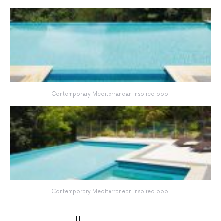
Contemporary Mediterranean inspired pool
Contemporary Mediterranean inspired pool