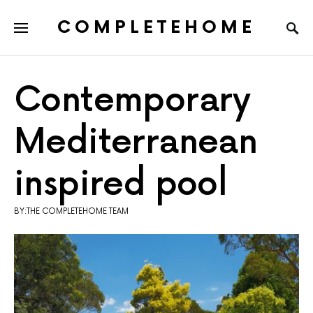
COMPLETEHOME
SEARCH FOR:
Contemporary
Mediterranean
inspired pool
BY:THE COMPLETEHOME TEAM