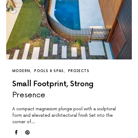
MODERN
POOLS & SPAS
PROJECTS
Small Footprint, Strong
Presence
A compact magnesium plunge pool with a sculptural
form and elevated architectural finish Set into the
corner of…