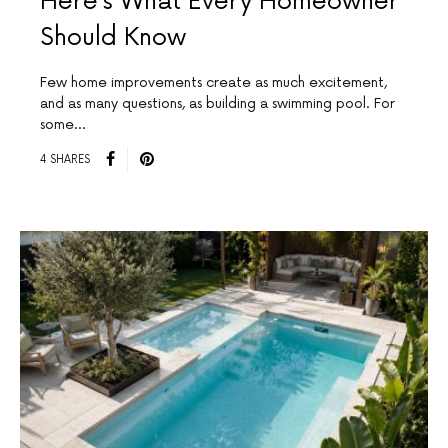
Here’s What Every Homeowner
Should Know
Few home improvements create as much excitement,
and as many questions, as building a swimming pool. For
some…
4 SHARES