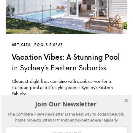
ARTICLES
POOLS & SPAS
Vacation Vibes: A Stunning Pool
in Sydney’s Eastern Suburbs
Clean, straight lines combine with sleek curves for a
standout pool and lifestyle space in Sydney’s Eastern
Suburbs.…
Join Our Newsletter
6 SHARES
The Complete Home newsletter is the best way to access beautiful
home projects, interior trends and expert advice regularly