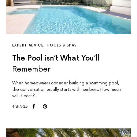
EXPERT ADVICE
POOLS & SPAS
The Pool isn’t What You’ll
Remember
When homeowners consider building a swimming pool,
the conversation usually starts with numbers. How much
will it cost?…
4 SHARES