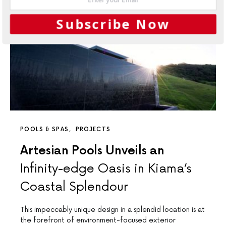
Subscribe Now
POOLS & SPAS
PROJECTS
Artesian Pools Unveils an
Infinity-edge Oasis in Kiama’s
Coastal Splendour
This impeccably unique design in a splendid location is at
the forefront of environment-focused exterior