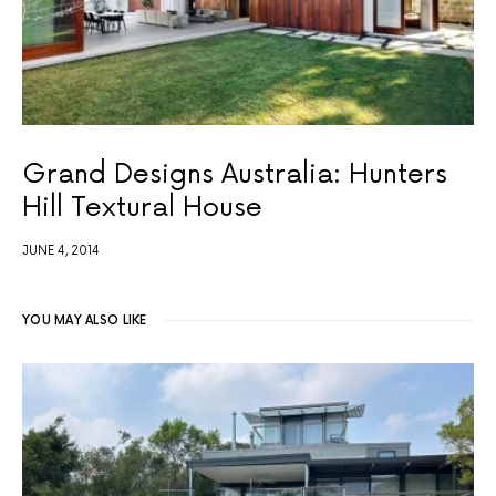
Grand Designs Australia: Hunters
Hill Textural House
JUNE 4, 2014
YOU MAY ALSO LIKE