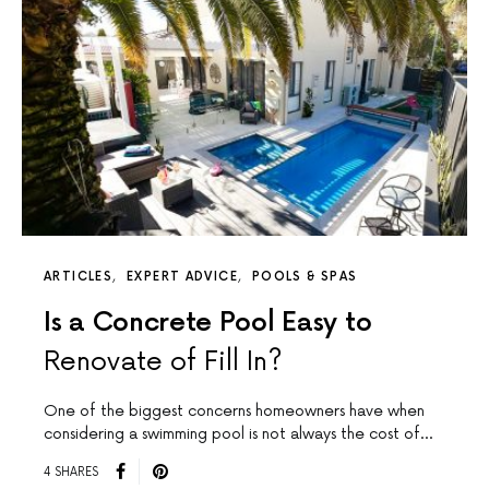
ARTICLES
EXPERT ADVICE
POOLS & SPAS
Is a Concrete Pool Easy to
Renovate of Fill In?
One of the biggest concerns homeowners have when
considering a swimming pool is not always the cost of…
4 SHARES