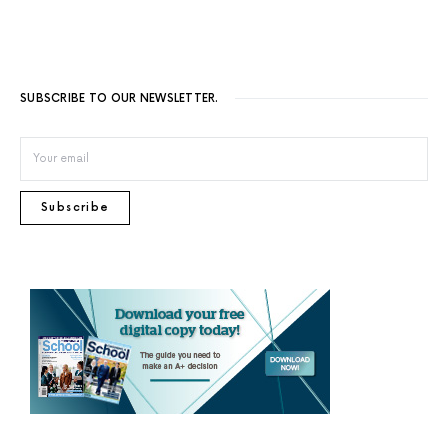
SUBSCRIBE TO OUR NEWSLETTER.
Subscribe