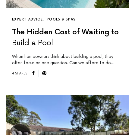
EXPERT ADVICE
POOLS & SPAS
The Hidden Cost of Waiting to
Build a Pool
When homeowners think about building a pool, they
often focus on one question. Can we afford to do…
4 SHARES