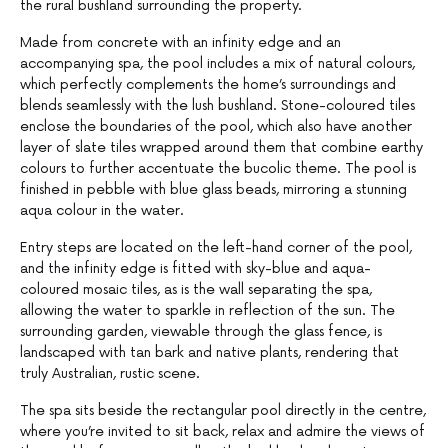
the rural bushland surrounding the property.
Made from concrete with an infinity edge and an
accompanying spa, the pool includes a mix of natural colours,
which perfectly complements the home’s surroundings and
blends seamlessly with the lush bushland. Stone-coloured tiles
enclose the boundaries of the pool, which also have another
layer of slate tiles wrapped around them that combine earthy
colours to further accentuate the bucolic theme. The pool is
finished in pebble with blue glass beads, mirroring a stunning
aqua colour in the water.
Entry steps are located on the left-hand corner of the pool,
and the infinity edge is fitted with sky-blue and aqua-
coloured mosaic tiles, as is the wall separating the spa,
allowing the water to sparkle in reflection of the sun. The
surrounding garden, viewable through the glass fence, is
landscaped with tan bark and native plants, rendering that
truly Australian, rustic scene.
The spa sits beside the rectangular pool directly in the centre,
where you’re invited to sit back, relax and admire the views of