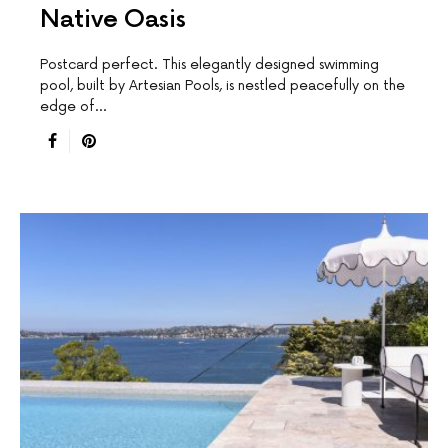
Native Oasis
Postcard perfect. This elegantly designed swimming
pool, built by Artesian Pools, is nestled peacefully on the
edge of…