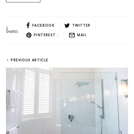
FACEBOOK
TWITTER
2
SHARES
PINTEREST
2
MAIL
PREVIOUS ARTICLE