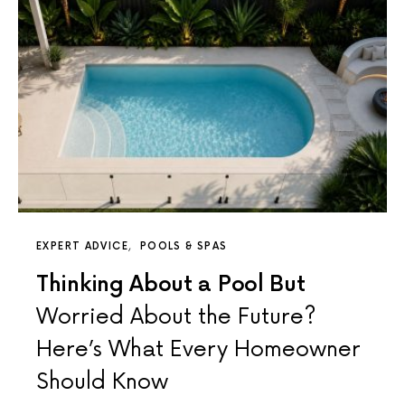
EXPERT ADVICE
POOLS & SPAS
Thinking About a Pool But
Worried About the Future?
Here’s What Every Homeowner
Should Know