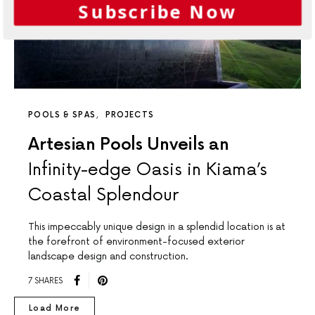
Subscribe Now
POOLS & SPAS
PROJECTS
Artesian Pools Unveils an
Infinity-edge Oasis in Kiama’s
Coastal Splendour
This impeccably unique design in a splendid location is at
the forefront of environment-focused exterior
landscape design and construction.
7 SHARES
Load More