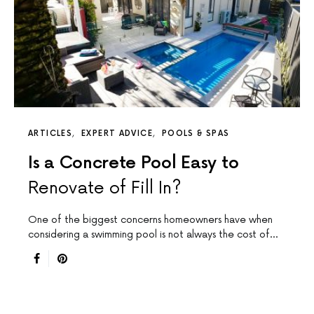
ARTICLES
EXPERT ADVICE
POOLS & SPAS
Is a Concrete Pool Easy to
Renovate of Fill In?
One of the biggest concerns homeowners have when
considering a swimming pool is not always the cost of…