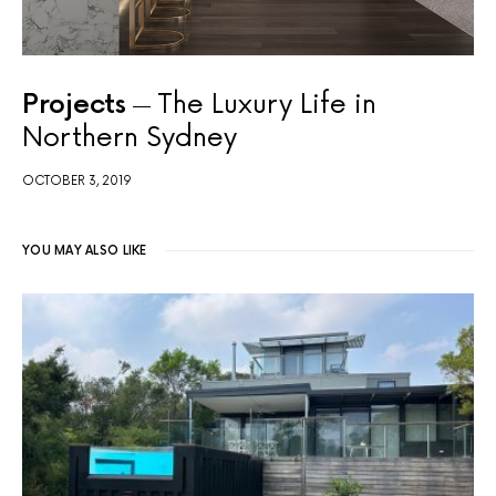
Projects
The Luxury Life in
Northern Sydney
OCTOBER 3, 2019
YOU MAY ALSO LIKE