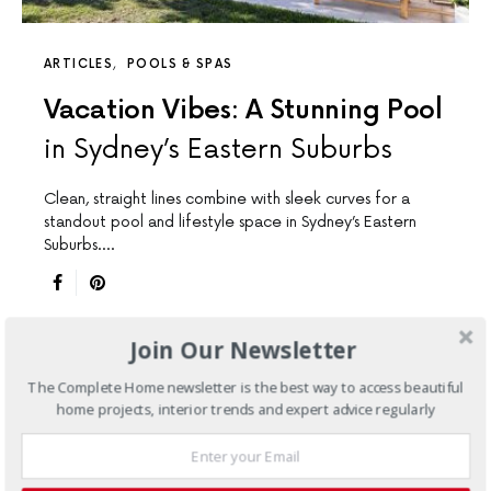
ARTICLES
POOLS & SPAS
Vacation Vibes: A Stunning Pool
in Sydney’s Eastern Suburbs
Clean, straight lines combine with sleek curves for a
standout pool and lifestyle space in Sydney’s Eastern
Suburbs.…
Join Our Newsletter
The Complete Home newsletter is the best way to access beautiful
home projects, interior trends and expert advice regularly