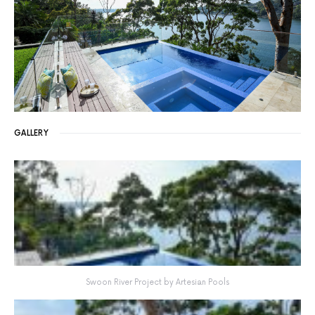
GALLERY
Swoon River Project by Artesian Pools