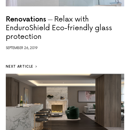
Renovations
Relax with
EnduroShield Eco-friendly glass
protection
SEPTEMBER 26, 2019
NEXT ARTICLE