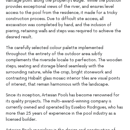
vantage point along the property’s edge. While the position
provides exceptional views of the river, and ensures level
access to the pool from the residence, it made for a tricky
construction process. Due to difficult site access, all
excavation was completed by hand, and the inclusion of
piering, retaining walls and steps was required to achieve the
desired result.
The carefully selected colour palette implemented
throughout the entirety of the outdoor area subtly
complements the riverside locale to perfection. The wooden
steps, seating and storage blend seamlessly with the
surrounding nature, while the crisp, bright stonework and
contrasting Hisbalit glass mosaic interior tiles are visual points
of interest, that remain harmonious with the landscape.
Since its inception, Artesian Pools has become renowned for
its quality projects. The multi-award-winning company is
currently owned and operated by Eusebio Rodrigues, who has
more than 25 years of experience in the pool industry as a
licensed builder.