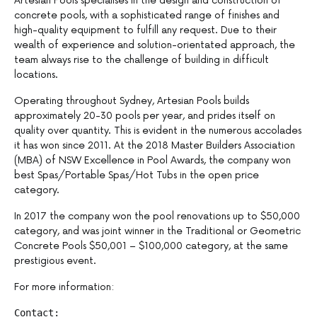
Artesian Pools specialises in the design and construction of
concrete pools, with a sophisticated range of finishes and
high-quality equipment to fulfill any request. Due to their
wealth of experience and solution-orientated approach, the
team always rise to the challenge of building in difficult
locations.
Operating throughout Sydney, Artesian Pools builds
approximately 20-30 pools per year, and prides itself on
quality over quantity. This is evident in the numerous accolades
it has won since 2011. At the 2018 Master Builders Association
(MBA) of NSW Excellence in Pool Awards, the company won
best Spas/Portable Spas/Hot Tubs in the open price
category.
In 2017 the company won the pool renovations up to $50,000
category, and was joint winner in the Traditional or Geometric
Concrete Pools $50,001 – $100,000 category, at the same
prestigious event.
For more information: