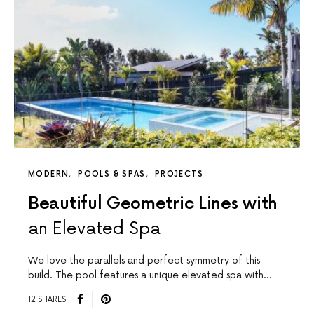
MODERN
POOLS & SPAS
PROJECTS
Beautiful Geometric Lines with
an Elevated Spa
We love the parallels and perfect symmetry of this
build. The pool features a unique elevated spa with…
12 SHARES