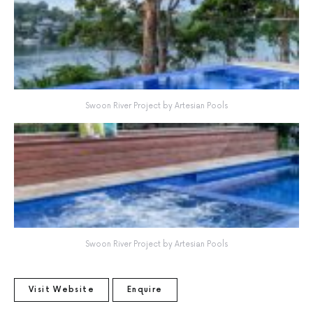
Swoon River Project by Artesian Pools
Swoon River Project by Artesian Pools
Visit Website
Enquire