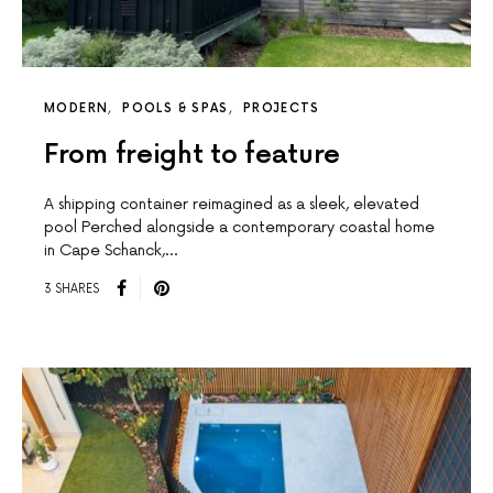
MODERN
POOLS & SPAS
PROJECTS
From freight to feature
A shipping container reimagined as a sleek, elevated
pool Perched alongside a contemporary coastal home
in Cape Schanck,…
3 SHARES