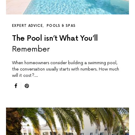
EXPERT ADVICE
POOLS & SPAS
The Pool isn’t What You’ll
Remember
When homeowners consider building a swimming pool,
the conversation usually starts with numbers. How much
will it cost?…