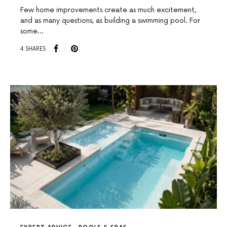
Few home improvements create as much excitement,
and as many questions, as building a swimming pool. For
some…
4 SHARES