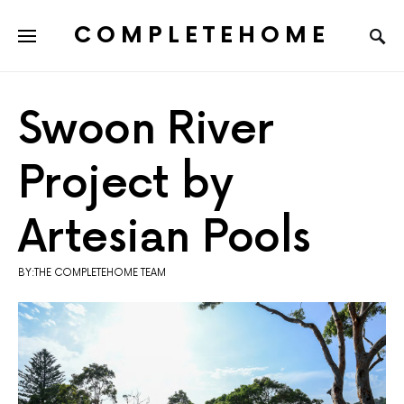
COMPLETEHOME
SEARCH FOR:
Swoon River
Project by
Artesian Pools
BY:THE COMPLETEHOME TEAM