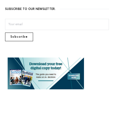
SUBSCRIBE TO OUR NEWSLETTER.
Subscribe