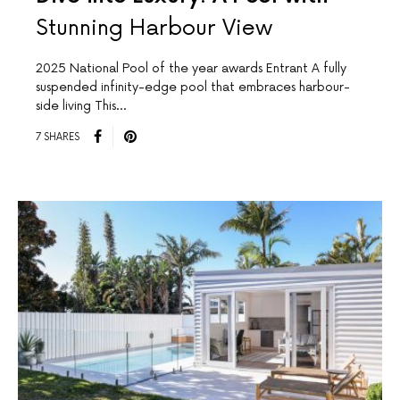
Stunning Harbour View
2025 National Pool of the year awards Entrant A fully
suspended infinity-edge pool that embraces harbour-
side living This…
7 SHARES