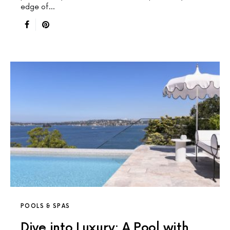
edge of…
POOLS & SPAS
Dive into Luxury: A Pool with