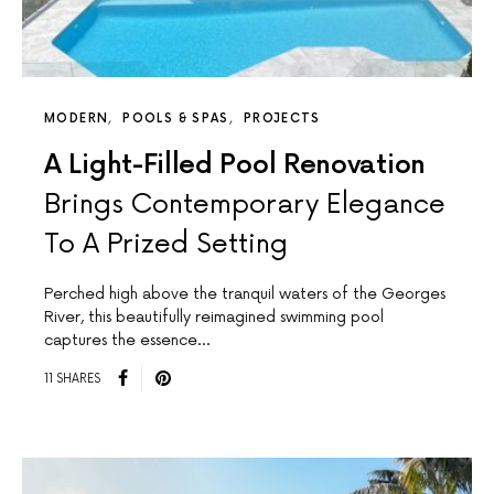
MODERN
POOLS & SPAS
PROJECTS
A Light-Filled Pool Renovation
Brings Contemporary Elegance
To A Prized Setting
Perched high above the tranquil waters of the Georges
River, this beautifully reimagined swimming pool
captures the essence…
11 SHARES