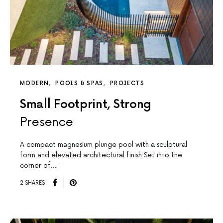
MODERN
POOLS & SPAS
PROJECTS
Small Footprint, Strong
Presence
A compact magnesium plunge pool with a sculptural
form and elevated architectural finish Set into the
corner of…
2 SHARES