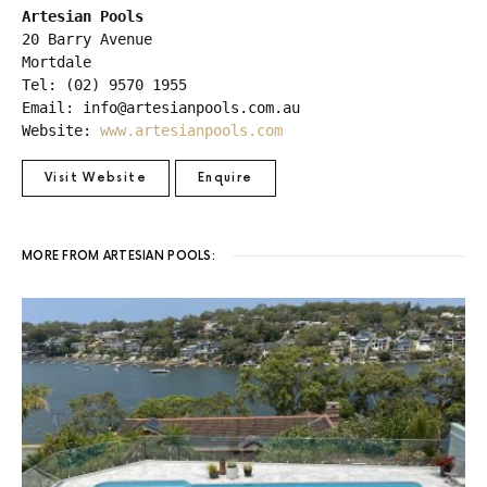
Artesian Pools
20 Barry Avenue

Mortdale 

Tel: (02) 9570 1955

Email: info@artesianpools.com.au

Website: 
www.artesianpools.com
Visit Website
Enquire
MORE FROM ARTESIAN POOLS: