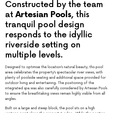
Constructed by the team
at
Artesian Pools,
this
tranquil pool design
responds to the idyllic
riverside setting on
multiple levels.
Designed to optimise the location’s natural beauty, this pool
area celebrates the property’s spectacular river views, with
plenty of poolside seating and additional space provided for
outdoor living and entertaining. The positioning of the
integrated spa was also carefully considered by Artesian Pools
to ensure the breathtaking views remain highly visible from all
angles.
Built on a large and steep block, the pool sits on a high