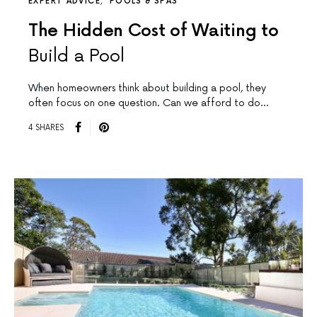
EXPERT ADVICE
POOLS & SPAS
The Hidden Cost of Waiting to
Build a Pool
When homeowners think about building a pool, they
often focus on one question. Can we afford to do…
4 SHARES