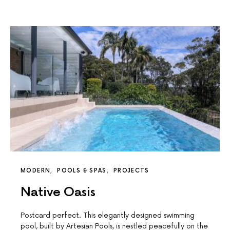
MODERN
POOLS & SPAS
PROJECTS
Native Oasis
Postcard perfect. This elegantly designed swimming
pool, built by Artesian Pools, is nestled peacefully on the