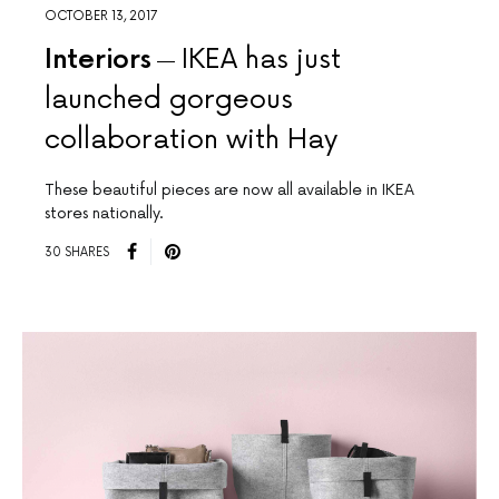
OCTOBER 13, 2017
Interiors
IKEA has just
launched gorgeous
collaboration with Hay
These beautiful pieces are now all available in IKEA
stores nationally.
30 SHARES