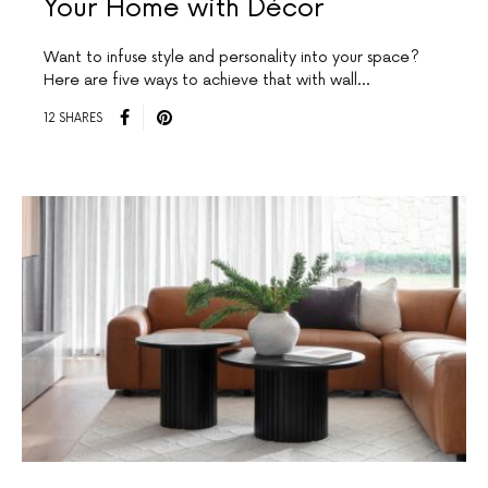
Your Home with Décor
Want to infuse style and personality into your space?
Here are five ways to achieve that with wall…
12 SHARES