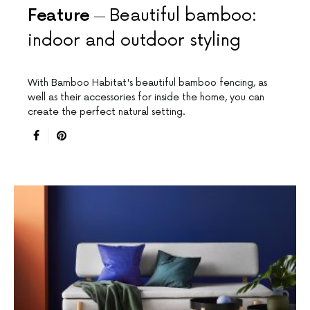
Feature
Beautiful bamboo:
indoor and outdoor styling
With Bamboo Habitat's beautiful bamboo fencing, as
well as their accessories for inside the home, you can
create the perfect natural setting.