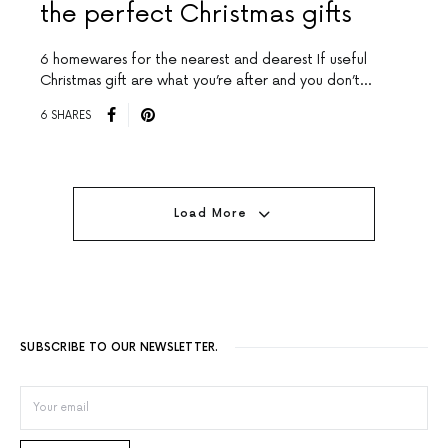
the perfect Christmas gifts
6 homewares for the nearest and dearest If useful
Christmas gift are what you’re after and you don’t…
6 SHARES
Load More
SUBSCRIBE TO OUR NEWSLETTER.