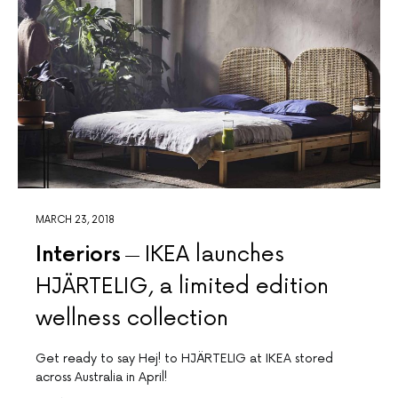
MARCH 23, 2018
Interiors
IKEA launches
HJÄRTELIG, a limited edition
wellness collection
Get ready to say Hej! to HJÄRTELIG at IKEA stored
across Australia in April!