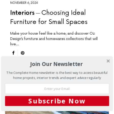
NOVEMBER 6, 2024
Interiors
Choosing Ideal
Furniture for Small Spaces
Make your house feel like a home, and discover Oz
Design’s furniture and homewares collections that will
live…
Join Our Newsletter
The Complete Home newsletter is the best way to access beautiful
home projects, interior trends and expert advice regularly
Subscribe Now