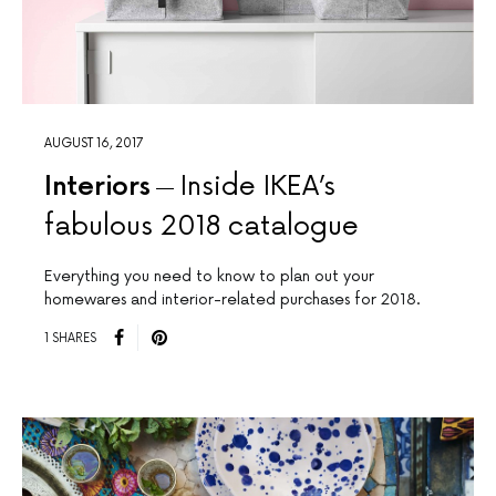
AUGUST 16, 2017
Interiors
Inside IKEA’s
fabulous 2018 catalogue
Everything you need to know to plan out your
homewares and interior-related purchases for 2018.
1 SHARES