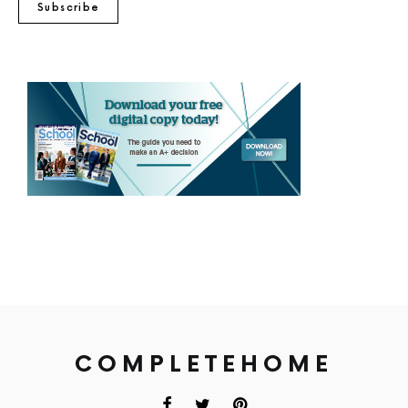
Subscribe
COMPLETEHOME