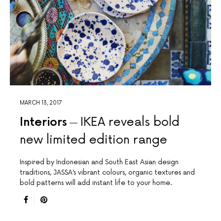
MARCH 13, 2017
Interiors
IKEA reveals bold
new limited edition range
Inspired by Indonesian and South East Asian design
traditions, JASSA’s vibrant colours, organic textures and
bold patterns will add instant life to your home.