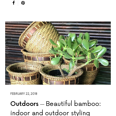
FEBRUARY 22, 2018
Outdoors
Beautiful bamboo:
indoor and outdoor styling