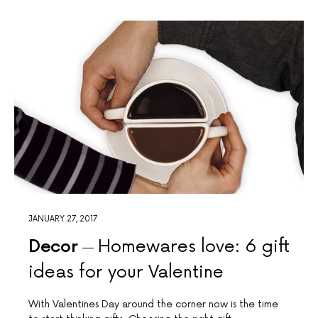
JANUARY 27, 2017
Decor
Homewares love: 6 gift
ideas for your Valentine
With Valentines Day around the corner now is the time