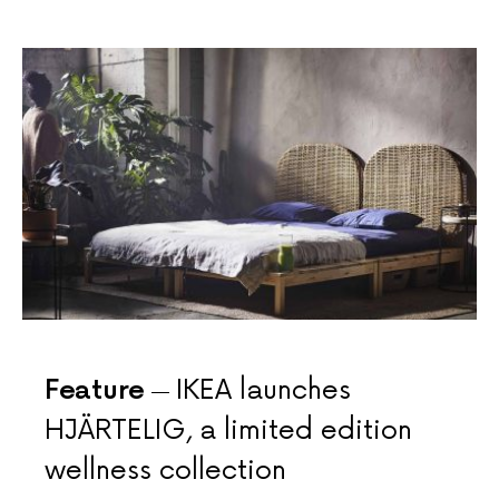
Feature
IKEA launches
HJÄRTELIG, a limited edition
wellness collection