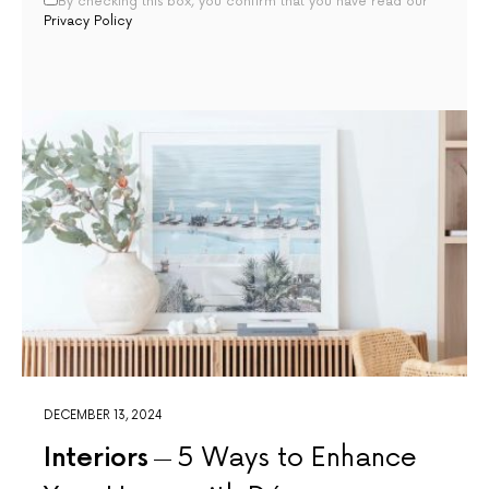
By checking this box, you confirm that you have read our
Privacy Policy
DECEMBER 13, 2024
Interiors
5 Ways to Enhance