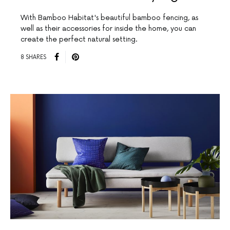
With Bamboo Habitat's beautiful bamboo fencing, as
well as their accessories for inside the home, you can
create the perfect natural setting.
8 SHARES