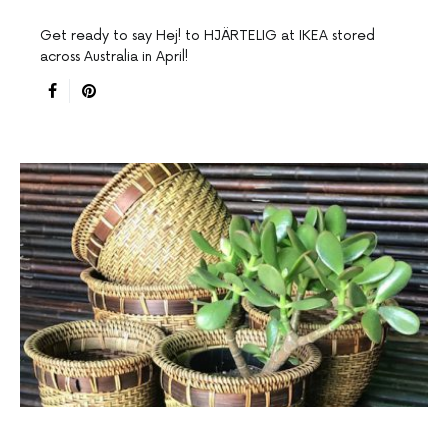
Get ready to say Hej! to HJÄRTELIG at IKEA stored
across Australia in April!