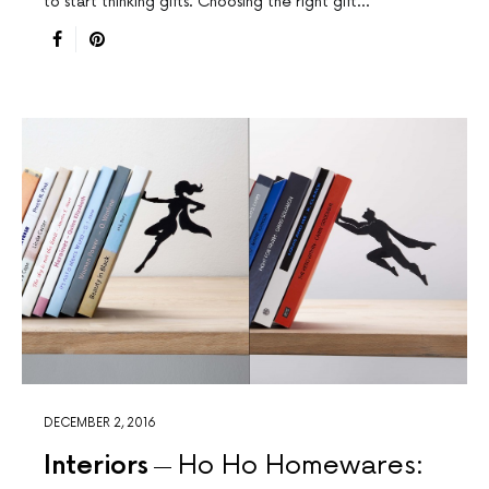
to start thinking gifts. Choosing the right gift…
DECEMBER 2, 2016
Interiors
Ho Ho Homewares: