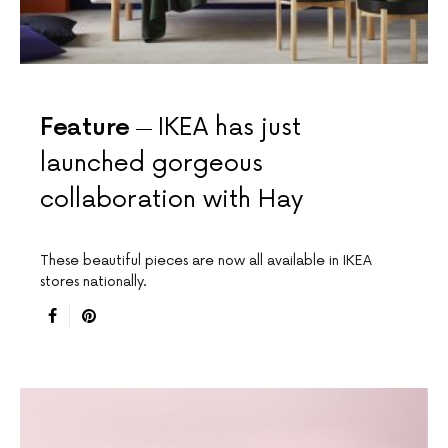
Feature
IKEA has just
launched gorgeous
collaboration with Hay
These beautiful pieces are now all available in IKEA
stores nationally.