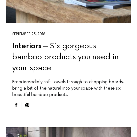
SEPTEMBER 25, 2018
Interiors
Six gorgeous
bamboo products you need in
your space
From incredibly soft towels through to chopping boards,
bring a bit of the natural into your space with these six
beautiful bamboo products.