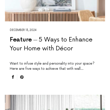
DECEMBER 13, 2024
Feature
5 Ways to Enhance
Your Home with Décor
Want to infuse style and personality into your space?
Here are five ways to achieve that with wall…