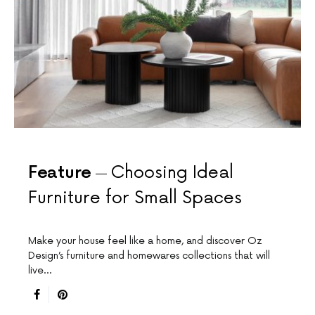
Feature
Choosing Ideal
Furniture for Small Spaces
Make your house feel like a home, and discover Oz
Design’s furniture and homewares collections that will
live…