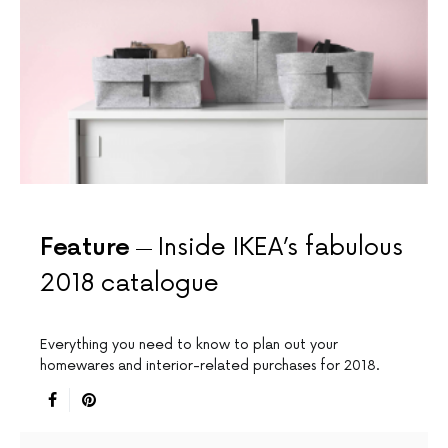
Feature
Inside IKEA’s fabulous
2018 catalogue
Everything you need to know to plan out your
homewares and interior-related purchases for 2018.