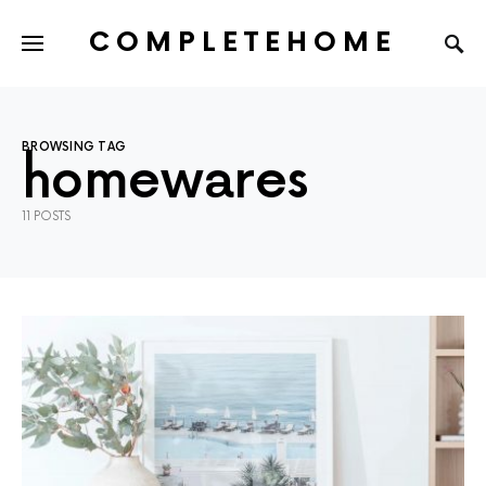
COMPLETEHOME
SEARCH FOR:
BROWSING TAG
homewares
11 POSTS