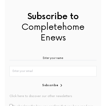
Subscribe to
Completehome
Enews
Subscribe
Click here to discover our other newsletters