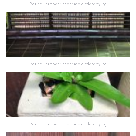
Beautiful bamboo: indoor and outdoor styling
Beautiful bamboo: indoor and outdoor styling
Beautiful bamboo: indoor and outdoor styling