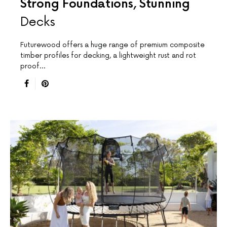
Strong Foundations, Stunning
Decks
Futurewood offers a huge range of premium composite
timber profiles for decking, a lightweight rust and rot
proof…