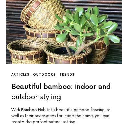
ARTICLES
OUTDOORS
TRENDS
Beautiful bamboo: indoor and
outdoor styling
With Bamboo Habitat's beautiful bamboo fencing, as
well as their accessories for inside the home, you can
create the perfect natural setting.