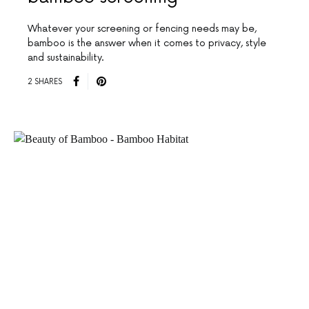
Whatever your screening or fencing needs may be,
bamboo is the answer when it comes to privacy, style
and sustainability.
2 SHARES