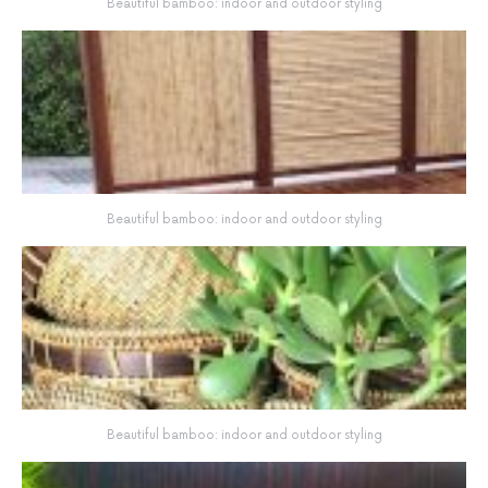
Beautiful bamboo: indoor and outdoor styling
Beautiful bamboo: indoor and outdoor styling
Beautiful bamboo: indoor and outdoor styling