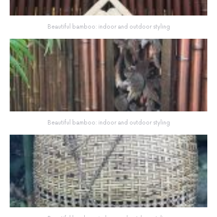
Beautiful bamboo: indoor and outdoor styling
Beautiful bamboo: indoor and outdoor styling