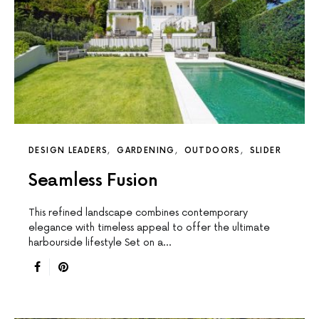
DESIGN LEADERS
GARDENING
OUTDOORS
SLIDER
Seamless Fusion
This reﬁned landscape combines contemporary
elegance with timeless appeal to offer the ultimate
harbourside lifestyle Set on a…