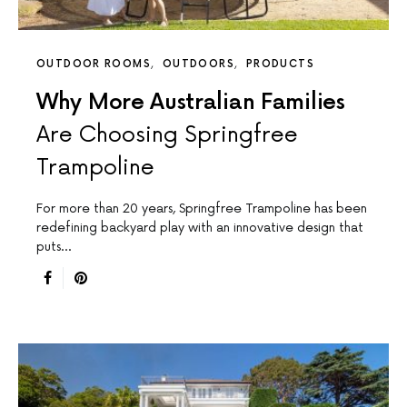
OUTDOOR ROOMS
OUTDOORS
PRODUCTS
Why More Australian Families
Are Choosing Springfree
Trampoline
For more than 20 years, Springfree Trampoline has been
redefining backyard play with an innovative design that
puts…