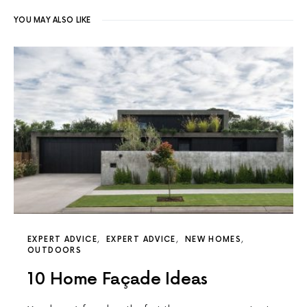
YOU MAY ALSO LIKE
EXPERT ADVICE
EXPERT ADVICE
NEW HOMES
OUTDOORS
10 Home Façade Ideas