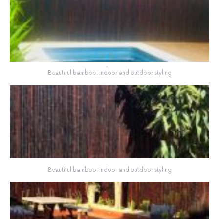
Beautiful bamboo: indoor and outdoor styling
Beautiful bamboo: indoor and outdoor styling