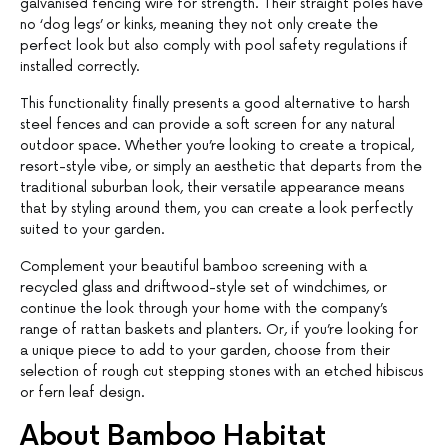
galvanised fencing wire for strength. Their straight poles have
no ‘dog legs’ or kinks, meaning they not only create the
perfect look but also comply with pool safety regulations if
installed correctly.
This functionality finally presents a good alternative to harsh
steel fences and can provide a soft screen for any natural
outdoor space. Whether you’re looking to create a tropical,
resort-style vibe, or simply an aesthetic that departs from the
traditional suburban look, their versatile appearance means
that by styling around them, you can create a look perfectly
suited to your garden.
Complement your beautiful bamboo screening with a
recycled glass and driftwood-style set of windchimes, or
continue the look through your home with the company’s
range of rattan baskets and planters. Or, if you’re looking for
a unique piece to add to your garden, choose from their
selection of rough cut stepping stones with an etched hibiscus
or fern leaf design.
About Bamboo Habitat