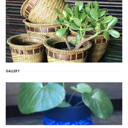
GALLERY