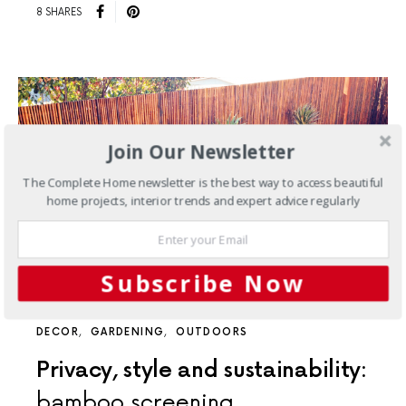
8 SHARES
Join Our Newsletter
The Complete Home newsletter is the best way to access beautiful
home projects, interior trends and expert advice regularly
Subscribe Now
DECOR
GARDENING
OUTDOORS
Privacy, style and sustainability:
bamboo screening