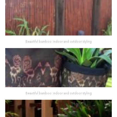
Beautiful bamboo: indoor and outdoor styling
Beautiful bamboo: indoor and outdoor styling