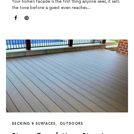
Your home’s facade is the first thing anyone sees, it sets
the tone before a guest even reaches…
DECKING & SURFACES
OUTDOORS