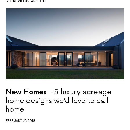
PREVIOUS ARTICLE
New Homes
5 luxury acreage
home designs we’d love to call
home
FEBRUARY 21, 2018