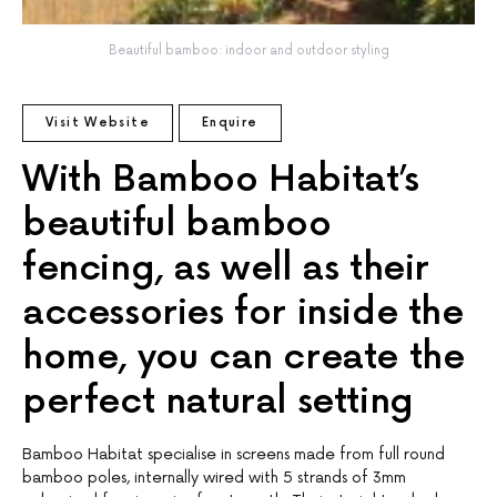
Beautiful bamboo: indoor and outdoor styling
Visit Website
Enquire
With Bamboo Habitat’s
beautiful bamboo
fencing, as well as their
accessories for inside the
home, you can create the
perfect natural setting
Bamboo Habitat specialise in screens made from full round
bamboo poles, internally wired with 5 strands of 3mm