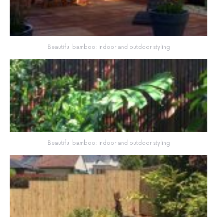
Beautiful bamboo: indoor and outdoor styling
Beautiful bamboo: indoor and outdoor styling