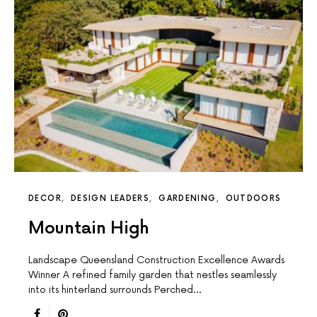
DECOR
DESIGN LEADERS
GARDENING
OUTDOORS
Mountain High
Landscape Queensland Construction Excellence Awards
Winner A reﬁned family garden that nestles seamlessly
into its hinterland surrounds Perched…