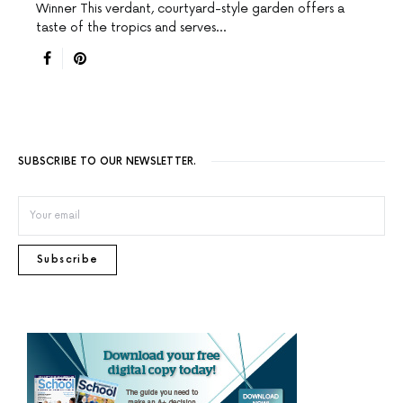
Winner This verdant, courtyard-style garden offers a
taste of the tropics and serves…
SUBSCRIBE TO OUR NEWSLETTER.
Subscribe