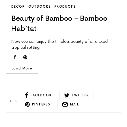
DECOR
OUTDOORS
PRODUCTS
Beauty of Bamboo – Bamboo
Habitat
Now you can enjoy the timeless beauty of a relaxed
tropical setting
Load More
FACEBOOK
8
TWITTER
8
SHARES
PINTEREST
MAIL