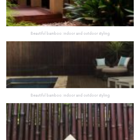
Beautiful bamboo: indoor and outdoor styling
Beautiful bamboo: indoor and outdoor styling