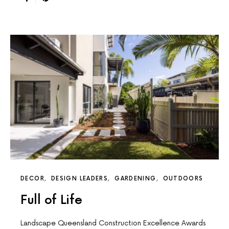
DECOR
DESIGN LEADERS
GARDENING
OUTDOORS
Full of Life
Landscape Queensland Construction Excellence Awards