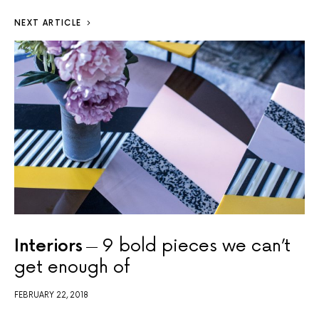
NEXT ARTICLE
Interiors
9 bold pieces we can’t
get enough of
FEBRUARY 22, 2018