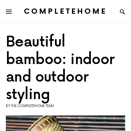
COMPLETEHOME
SEARCH FOR:
Beautiful
bamboo: indoor
and outdoor
styling
BY:THE COMPLETEHOME TEAM