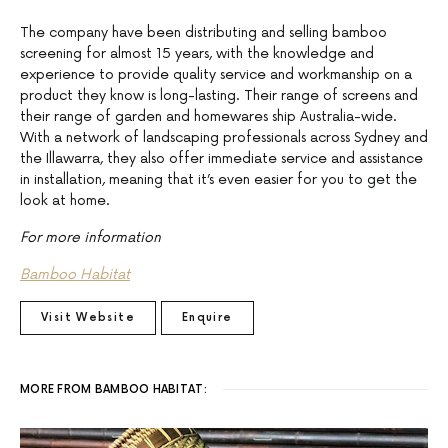
The company have been distributing and selling bamboo
screening for almost 15 years, with the knowledge and
experience to provide quality service and workmanship on a
product they know is long-lasting. Their range of screens and
their range of garden and homewares ship Australia-wide.
With a network of landscaping professionals across Sydney and
the Illawarra, they also offer immediate service and assistance
in installation, meaning that it’s even easier for you to get the
look at home.
For more information
Bamboo Habitat
Visit Website
Enquire
MORE FROM BAMBOO HABITAT: