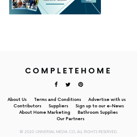
COMPLETEHOME
About Us
Terms and Conditions
Advertise with us
Contributors
Suppliers
Sign up to our e-News
About Home Marketing
Bathroom Supplies
Our Partners
© 2020 UNIVERSAL MEDIA CO. ALL RIGHTS RESERVED.