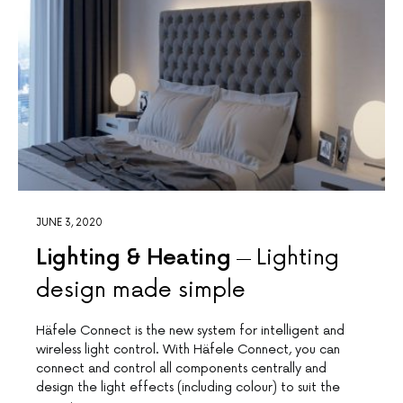
JUNE 3, 2020
Lighting & Heating
Lighting
design made simple
Häfele Connect is the new system for intelligent and
wireless light control. With Häfele Connect, you can
connect and control all components centrally and
design the light effects (including colour) to suit the