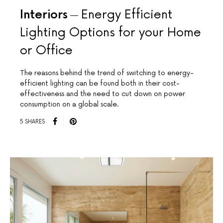
Interiors
Energy Efficient
Lighting Options for your Home
or Office
The reasons behind the trend of switching to energy-
efficient lighting can be found both in their cost-
effectiveness and the need to cut down on power
consumption on a global scale.
5 SHARES