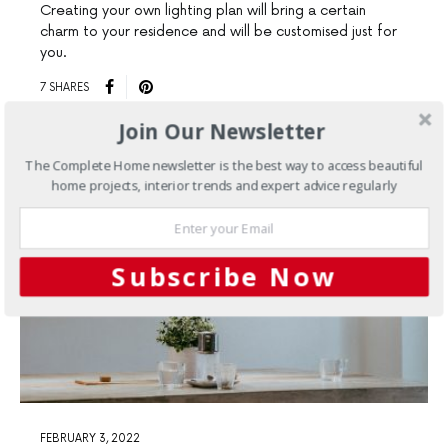
Creating your own lighting plan will bring a certain
charm to your residence and will be customised just for
you.
7 SHARES
Join Our Newsletter
The Complete Home newsletter is the best way to access beautiful
home projects, interior trends and expert advice regularly
Subscribe Now
FEBRUARY 3, 2022