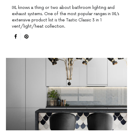
IXL knows a thing or two about bathroom lighting and
exhaust systems. One of the most popular ranges in IXL’s
extensive product list is the Tastic Classic 3 in 1
vent/light/heat collection.