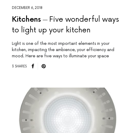
DECEMBER 6, 2018
Kitchens
Five wonderful ways
to light up your kitchen
Light is one of the most important elements in your
kitchen, impacting the ambience, your efficiency and
mood. Here are five ways to illuminate your space
3 SHARES