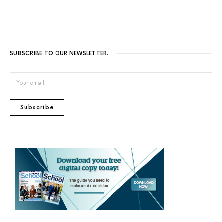
SUBSCRIBE TO OUR NEWSLETTER.
Subscribe