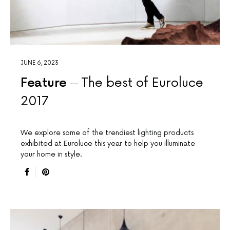
JUNE 6, 2023
Feature
The best of Euroluce
2017
We explore some of the trendiest lighting products
exhibited at Euroluce this year to help you illuminate
your home in style.