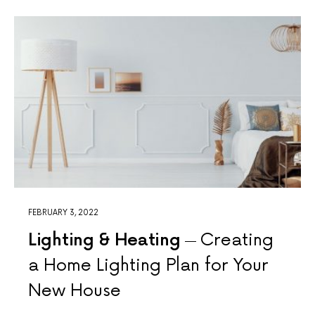
FEBRUARY 3, 2022
Lighting & Heating
Creating
a Home Lighting Plan for Your
New House