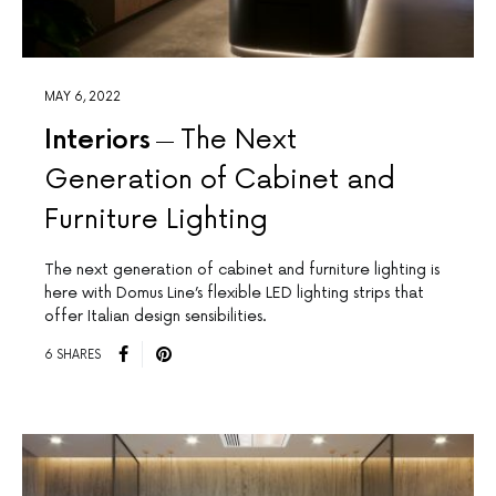
MAY 6, 2022
Interiors
The Next
Generation of Cabinet and
Furniture Lighting
The next generation of cabinet and furniture lighting is
here with Domus Line’s flexible LED lighting strips that
offer Italian design sensibilities.
6 SHARES