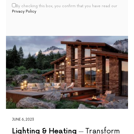
By checking this box, you confirm that you have read our
Privacy Policy
JUNE 6, 2023
Lighting & Heating
Transform