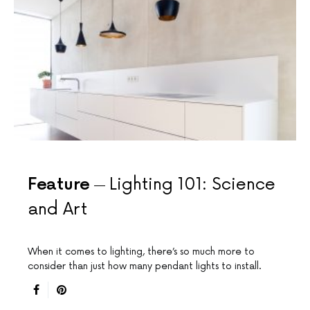
Feature
Lighting 101: Science
and Art
When it comes to lighting, there’s so much more to
consider than just how many pendant lights to install.