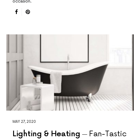
occasion.
MAY 27, 2020
Lighting & Heating
Fan-Tastic