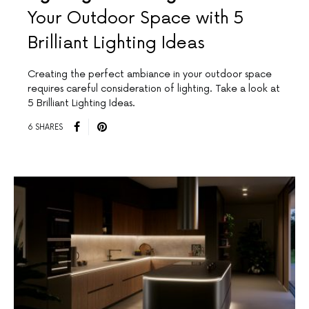
Your Outdoor Space with 5
Brilliant Lighting Ideas
Creating the perfect ambiance in your outdoor space
requires careful consideration of lighting. Take a look at
5 Brilliant Lighting Ideas.
6 SHARES