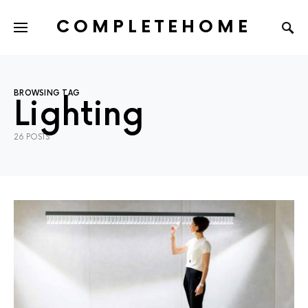
COMPLETEHOME
SEARCH FOR:
BROWSING TAG
Lighting
26 POSTS