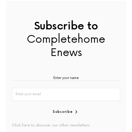
Subscribe to
Completehome
Enews
Subscribe
Click here to discover our other newsletters