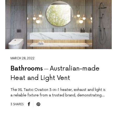
MARCH 28, 2022
Bathrooms
Australian-made
Heat and Light Vent
The IXL Tastic Ovation 3-in-1 heater, exhaust and light is
a reliable fixture from a trusted brand, demonstrating…
3 SHARES