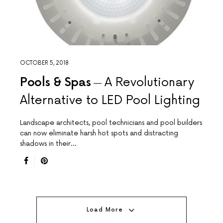
OCTOBER 5, 2018
Pools & Spas
A Revolutionary
Alternative to LED Pool Lighting
Landscape architects, pool technicians and pool builders
can now eliminate harsh hot spots and distracting
shadows in their…
Load More