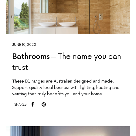
JUNE 10, 2020
Bathrooms
The name you can
trust
These IXL ranges are Australian designed and made.
Support quality local business with lighting, heating and
venting that truly benefits you and your home.
1 SHARES