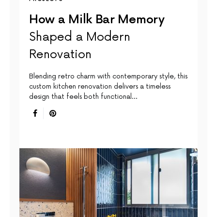
How a Milk Bar Memory
Shaped a Modern
Renovation
Blending retro charm with contemporary style, this
custom kitchen renovation delivers a timeless
design that feels both functional…