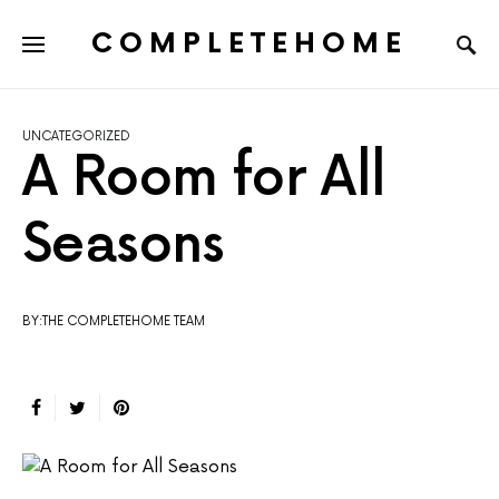
COMPLETEHOME
SEARCH FOR:
UNCATEGORIZED
A Room for All
Seasons
BY:THE COMPLETEHOME TEAM