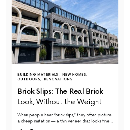
BUILDING MATERIALS
NEW HOMES
OUTDOORS
RENOVATIONS
Brick Slips: The Real Brick
Look, Without the Weight
When people hear “brick slips,” they often picture
a cheap imitation — a thin veneer that looks fine…