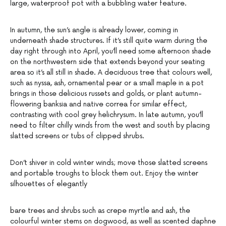
large, waterproof pot with a bubbling water feature.
In autumn, the sun’s angle is already lower, coming in
underneath shade structures. If it’s still quite warm during the
day right through into April, you’ll need some afternoon shade
on the northwestern side that extends beyond your seating
area so it’s all still in shade. A deciduous tree that colours well,
such as nyssa, ash, ornamental pear or a small maple in a pot
brings in those delicious russets and golds, or plant autumn-
flowering banksia and native correa for similar effect,
contrasting with cool grey helichrysum. In late autumn, you’ll
need to filter chilly winds from the west and south by placing
slatted screens or tubs of clipped shrubs.
Don’t shiver in cold winter winds; move those slatted screens
and portable troughs to block them out. Enjoy the winter
silhouettes of elegantly
bare trees and shrubs such as crepe myrtle and ash, the
colourful winter stems on dogwood, as well as scented daphne