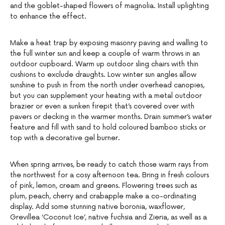
and the goblet-shaped flowers of magnolia. Install uplighting
to enhance the effect.
Make a heat trap by exposing masonry paving and walling to
the full winter sun and keep a couple of warm throws in an
outdoor cupboard. Warm up outdoor sling chairs with thin
cushions to exclude draughts. Low winter sun angles allow
sunshine to push in from the north under overhead canopies,
but you can supplement your heating with a metal outdoor
brazier or even a sunken firepit that’s covered over with
pavers or decking in the warmer months. Drain summer’s water
feature and fill with sand to hold coloured bamboo sticks or
top with a decorative gel burner.
When spring arrives, be ready to catch those warm rays from
the northwest for a cosy afternoon tea. Bring in fresh colours
of pink, lemon, cream and greens. Flowering trees such as
plum, peach, cherry and crabapple make a co-ordinating
display. Add some stunning native boronia, waxflower,
Grevillea ‘Coconut Ice’, native fuchsia and Zieria, as well as a