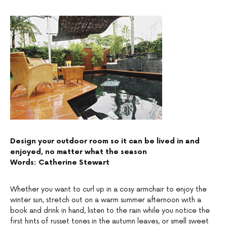
Design your outdoor room so it can be lived in and
enjoyed, no matter what the season
Words: Catherine Stewart
Whether you want to curl up in a cosy armchair to enjoy the
winter sun, stretch out on a warm summer afternoon with a
book and drink in hand, listen to the rain while you notice the
first hints of russet tones in the autumn leaves, or smell sweet