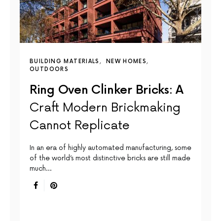
BUILDING MATERIALS
NEW HOMES
OUTDOORS
Ring Oven Clinker Bricks: A
Craft Modern Brickmaking
Cannot Replicate
In an era of highly automated manufacturing, some
of the world’s most distinctive bricks are still made
much…