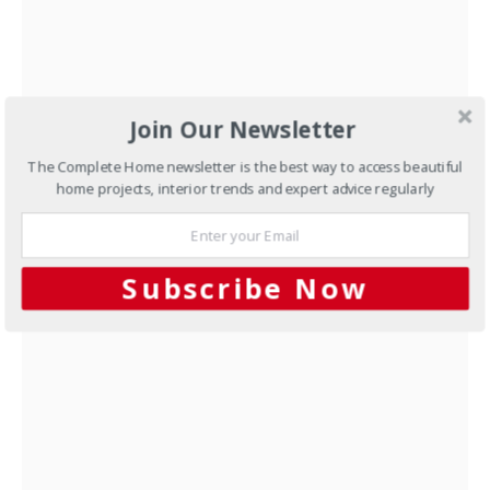
Join Our Newsletter
New Homes
Kit home solution
The Complete Home newsletter is the best way to access beautiful
JUNE 13, 2012
home projects, interior trends and expert advice regularly
NEXT ARTICLE
Subscribe Now