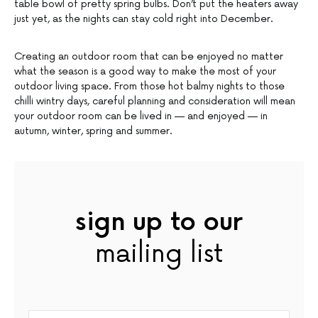
table bowl of pretty spring bulbs. Don’t put the heaters away
just yet, as the nights can stay cold right into December.
Creating an outdoor room that can be enjoyed no matter
what the season is a good way to make the most of your
outdoor living space. From those hot balmy nights to those
chilli wintry days, careful planning and consideration will mean
your outdoor room can be lived in — and enjoyed — in
autumn, winter, spring and summer.
sign up to our
mailing list