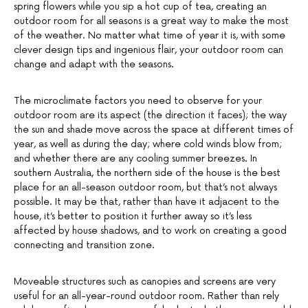
spring flowers while you sip a hot cup of tea, creating an
outdoor room for all seasons is a great way to make the most
of the weather. No matter what time of year it is, with some
clever design tips and ingenious flair, your outdoor room can
change and adapt with the seasons.
The microclimate factors you need to observe for your
outdoor room are its aspect (the direction it faces); the way
the sun and shade move across the space at different times of
year, as well as during the day; where cold winds blow from;
and whether there are any cooling summer breezes. In
southern Australia, the northern side of the house is the best
place for an all-season outdoor room, but that’s not always
possible. It may be that, rather than have it adjacent to the
house, it’s better to position it further away so it’s less
affected by house shadows, and to work on creating a good
connecting and transition zone.
Moveable structures such as canopies and screens are very
useful for an all-year-round outdoor room. Rather than rely