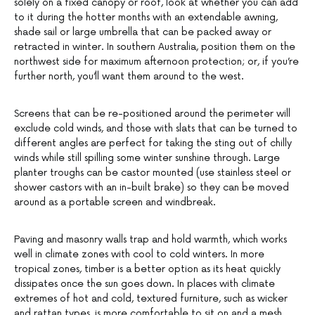
solely on a fixed canopy or roof, look at whether you can add
to it during the hotter months with an extendable awning,
shade sail or large umbrella that can be packed away or
retracted in winter. In southern Australia, position them on the
northwest side for maximum afternoon protection; or, if you’re
further north, you’ll want them around to the west.
Screens that can be re-positioned around the perimeter will
exclude cold winds, and those with slats that can be turned to
different angles are perfect for taking the sting out of chilly
winds while still spilling some winter sunshine through. Large
planter troughs can be castor mounted (use stainless steel or
shower castors with an in-built brake) so they can be moved
around as a portable screen and windbreak.
Paving and masonry walls trap and hold warmth, which works
well in climate zones with cool to cold winters. In more
tropical zones, timber is a better option as its heat quickly
dissipates once the sun goes down. In places with climate
extremes of hot and cold, textured furniture, such as wicker
and rattan types, is more comfortable to sit on and a mesh