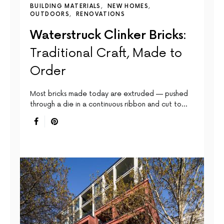
BUILDING MATERIALS
NEW HOMES
OUTDOORS
RENOVATIONS
Waterstruck Clinker Bricks:
Traditional Craft, Made to
Order
Most bricks made today are extruded — pushed
through a die in a continuous ribbon and cut to…