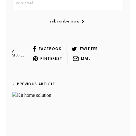
subscribe now
FACEBOOK
TWITTER
0
SHARES
PINTEREST
MAIL
PREVIOUS ARTICLE