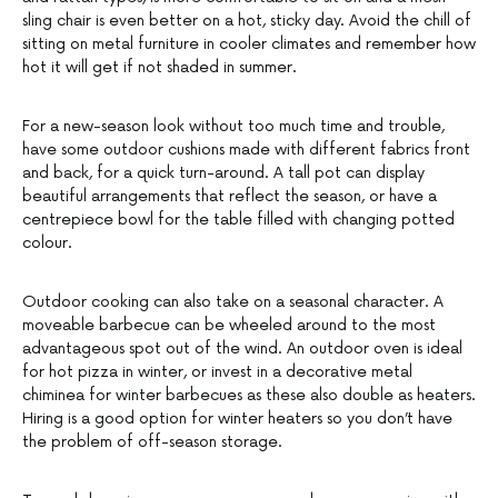
sling chair is even better on a hot, sticky day. Avoid the chill of
sitting on metal furniture in cooler climates and remember how
hot it will get if not shaded in summer.
For a new-season look without too much time and trouble,
have some outdoor cushions made with different fabrics front
and back, for a quick turn-around. A tall pot can display
beautiful arrangements that reflect the season, or have a
centrepiece bowl for the table filled with changing potted
colour.
Outdoor cooking can also take on a seasonal character. A
moveable barbecue can be wheeled around to the most
advantageous spot out of the wind. An outdoor oven is ideal
for hot pizza in winter, or invest in a decorative metal
chiminea for winter barbecues as these also double as heaters.
Hiring is a good option for winter heaters so you don’t have
the problem of off-season storage.