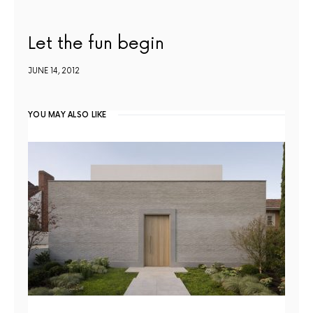
Let the fun begin
JUNE 14, 2012
YOU MAY ALSO LIKE