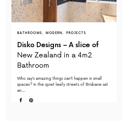
BATHROOMS
MODERN
PROJECTS
Disko Designs – A slice of
New Zealand in a 4m2
Bathroom
Who say’s amazing things can’t happen in small
spaces? In the quiet leafy streets of Brisbane sat
an…