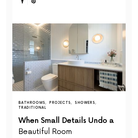
BATHROOMS
PROJECTS
SHOWERS
TRADITIONAL
When Small Details Undo a
Beautiful Room