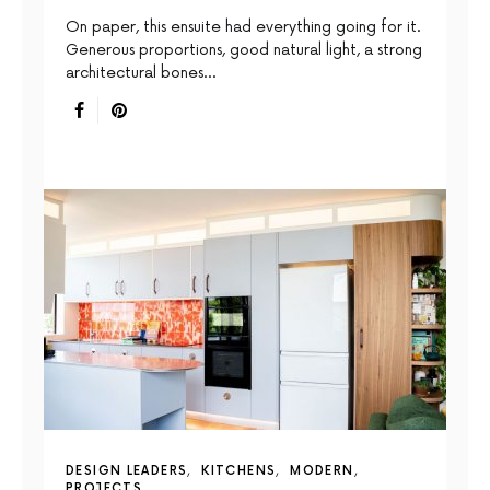
On paper, this ensuite had everything going for it.
Generous proportions, good natural light, a strong
architectural bones…
DESIGN LEADERS
KITCHENS
MODERN
PROJECTS