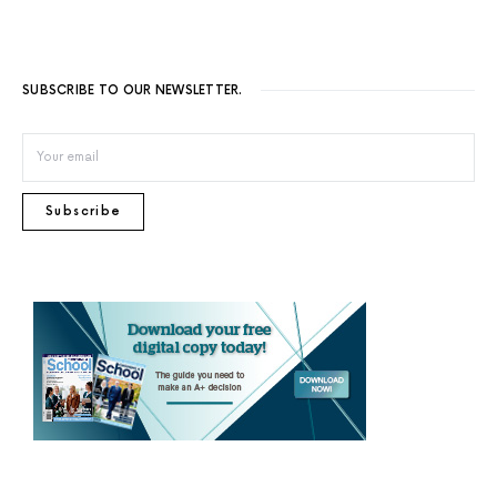
SUBSCRIBE TO OUR NEWSLETTER.
Subscribe