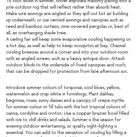
To cool down in summer, cover exposed masonry paving with a
jute outdoor rug that will reflect rather than absorb heat.
Make sure awnings are angled so they spill out hot air building
up underneath, or use vented awnings and canopies such as
reed and bamboo curtains, vine-covered pergolas or, best of
all, an overhanging shade tree.
A ceiling fan will keep some evaporative cooling happening on
a hot day, as well as help to keep mosquitos at bay. Channel
cooling breezes around a corner and into your outdoor room
with an angled screen, such as a heavy antique door. Attach
outdoor blinds to the underside of fixed canopies and roofs
that can be dropped for protection from late afternoon sun.
Introduce summer colours of turquoise, cool blues, yellow,
watermelon and crisp white in furnishings. Plant dahlias,
begonias, roses, sunny daisies and a canopy of crepe myrtle
for summer colour or fill tubs with the hot tropical colours of
canna, cordyline and croton. Use a copper brazier bowl filled
with ice to chill drinks and salads. Summer is the season for
evening outdoor entertaining, so quality night-lighting is
essential. You can add to the sensation of cooling by filling a