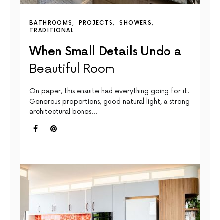
BATHROOMS
PROJECTS
SHOWERS
TRADITIONAL
When Small Details Undo a
Beautiful Room
On paper, this ensuite had everything going for it.
Generous proportions, good natural light, a strong
architectural bones…