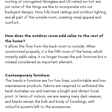
roofing of corrugated fibreglass and UV-rated sun turf are
just some of the things we like to incorporate into our
backyard designs. Now fully lined ceilings and outdoor lighting
are all part of the outside room, creating visual appeal and
comfort.
How does the outdoor room add value to the rest of
the home?
It allows the flow from the back room to outside. When
constructed properly, it is the fifth room of the home, which
instantly adds value. It no longer houses the junk furniture but is
instead considered an important element.
Contemporary furniture:
The trends in furniture are for fuss-free, comfortable and low-
maintenance products. Fabrics are required to withstand the
harsh Australian sun and maintain a bright and vibrant focal
point. In terms of colours, we are seeing many dark weaves,
and blacks remain the bulk and body of furnishings, with
colourful accents left to the accessories.