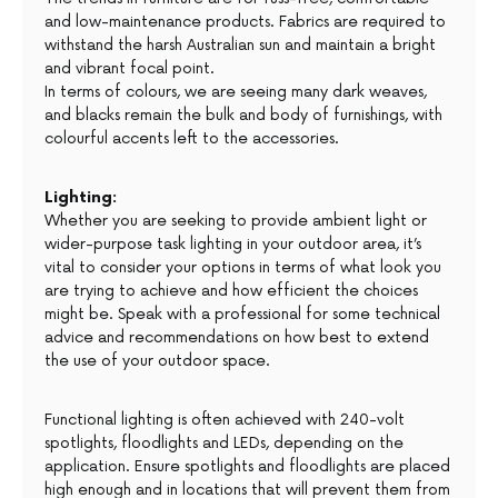
and low-maintenance products. Fabrics are required to
withstand the harsh Australian sun and maintain a bright
and vibrant focal point.
In terms of colours, we are seeing many dark weaves,
and blacks remain the bulk and body of furnishings, with
colourful accents left to the accessories.
Lighting:
Whether you are seeking to provide ambient light or
wider-purpose task lighting in your outdoor area, it’s
vital to consider your options in terms of what look you
are trying to achieve and how efficient the choices
might be. Speak with a professional for some technical
advice and recommendations on how best to extend
the use of your outdoor space.
Functional lighting is often achieved with 240-volt
spotlights, floodlights and LEDs, depending on the
application. Ensure spotlights and floodlights are placed
high enough and in locations that will prevent them from