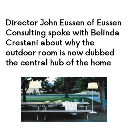
Director John Eussen of Eussen
Consulting spoke with Belinda
Crestani about why the
outdoor room is now dubbed
the central hub of the home