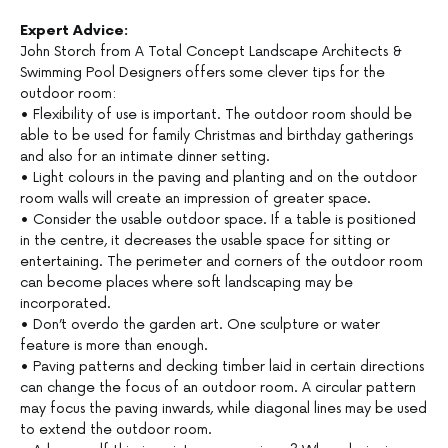
Expert Advice:
John Storch from A Total Concept Landscape Architects &
Swimming Pool Designers offers some clever tips for the
outdoor room:
• Flexibility of use is important. The outdoor room should be
able to be used for family Christmas and birthday gatherings
and also for an intimate dinner setting.
• Light colours in the paving and planting and on the outdoor
room walls will create an impression of greater space.
• Consider the usable outdoor space. If a table is positioned
in the centre, it decreases the usable space for sitting or
entertaining. The perimeter and corners of the outdoor room
can become places where soft landscaping may be
incorporated.
• Don’t overdo the garden art. One sculpture or water
feature is more than enough.
• Paving patterns and decking timber laid in certain directions
can change the focus of an outdoor room. A circular pattern
may focus the paving inwards, while diagonal lines may be used
to extend the outdoor room.