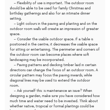
– Flexibility of use is important. The outdoor room
should be able to be used for family Christmas and
birthday gatherings and also for an intimate dinner
setting.
– Light colours in the paving and planting and on the
outdoor room walls will create an impression of greater
space.
– Consider the usable outdoor space. If a table is
positioned in the centre, it decreases the usable space
for sitting or entertaining. The perimeter and corners of
the outdoor room can become places where soft
landscaping may be incorporated.
– Paving patterns and decking timber laid in certain
directions can change the focus of an outdoor room. A
circular pattern may focus the paving inwards, while
diagonal lines may be used to extend the outdoor
room.
– Ask yourself this: is maintenance an issue? When
designing a garden, make sure you have considered how
much time and water need to be invested. Think about
whether native, tropical or formal plantings could be