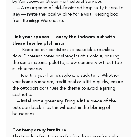
by Van Leeuwen Green Horticultural Services.
– A resurgence of old-fashioned hospitality is here to
stay — invite the local wildlife for a visit. Nesting box
from Bunnings Warehouse.
Link your spaces — carry the indoors out with
these few helpful hints:
– Keep colour consistent to establish a seamless
flow. Different tones or strengths of a colour, or using
the same material palette, allow continuity without too
much sameness.
– Identify your home’s style and stick to it. Whether
your home is modern, traditional or a little quirky, ensure
the outdoors continues the theme to avoid a jarring
aesthetic.
– Install some greenery. Bring a little piece of the
outdoors back in as this will assist in the blurring of
boundaries.
Contemporary furniture
The trends in furniture are for fuss-free, comfortable