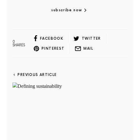
subscribe now
FACEBOOK
TWITTER
0
SHARES
PINTEREST
MAIL
PREVIOUS ARTICLE