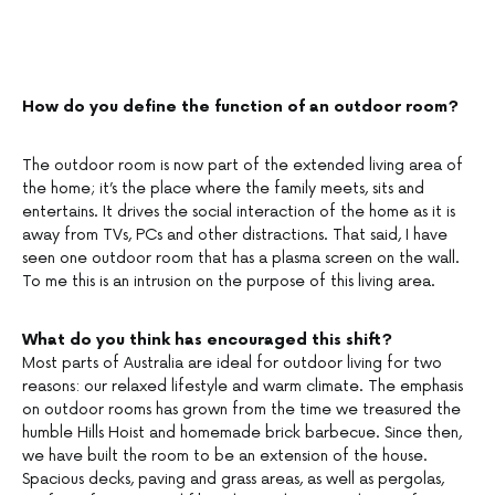
How do you define the function of an outdoor room?
The outdoor room is now part of the extended living area of
the home; it’s the place where the family meets, sits and
entertains. It drives the social interaction of the home as it is
away from TVs, PCs and other distractions. That said, I have
seen one outdoor room that has a plasma screen on the wall.
To me this is an intrusion on the purpose of this living area.
What do you think has encouraged this shift?
Most parts of Australia are ideal for outdoor living for two
reasons: our relaxed lifestyle and warm climate. The emphasis
on outdoor rooms has grown from the time we treasured the
humble Hills Hoist and homemade brick barbecue. Since then,
we have built the room to be an extension of the house.
Spacious decks, paving and grass areas, as well as pergolas,