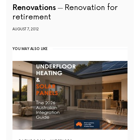
Renovations
Renovation for
retirement
AUGUST 7, 2012
YOU MAY ALSO LIKE