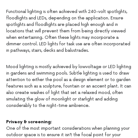
Functional lighting is often achieved with 240-volt spotlights,
floodlights and LEDs, depending on the application. Ensure
spotlights and floodlights are placed high enough and in
locations that will prevent them from being directly viewed
when entertaining. Often these lights may incorporate a
dimmer control. LED lights for task use are often incorporated
in pathways, stairs, decks and balustrades.
Mood lighting is mostly achieved by lowvoltage or LED lighting
in gardens and swimming pools. Subtle lighting is used to draw
attention to either the pool as a design element or to garden
features such as a sculpture, fountain or an accent plant. It can
also create washes of light that set a relaxed mood, often
simulating the glow of moonlight or starlight and adding
considerably to the night-time ambience.
Privacy & screening:
One of the most important considerations when planning your
outdoor space is to ensure it isn’t the focal point for your