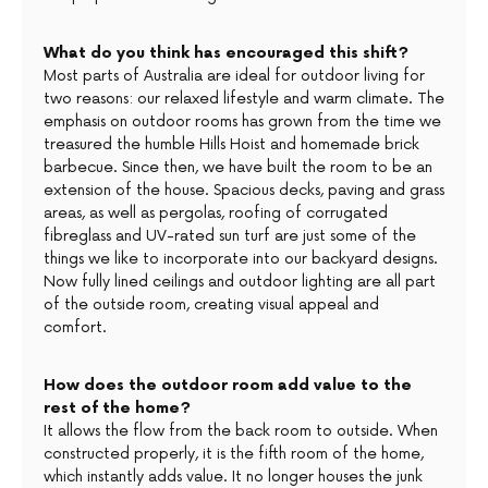
What do you think has encouraged this shift?
Most parts of Australia are ideal for outdoor living for
two reasons: our relaxed lifestyle and warm climate. The
emphasis on outdoor rooms has grown from the time we
treasured the humble Hills Hoist and homemade brick
barbecue. Since then, we have built the room to be an
extension of the house. Spacious decks, paving and grass
areas, as well as pergolas, roofing of corrugated
fibreglass and UV-rated sun turf are just some of the
things we like to incorporate into our backyard designs.
Now fully lined ceilings and outdoor lighting are all part
of the outside room, creating visual appeal and
comfort.
How does the outdoor room add value to the
rest of the home?
It allows the flow from the back room to outside. When
constructed properly, it is the fifth room of the home,
which instantly adds value. It no longer houses the junk