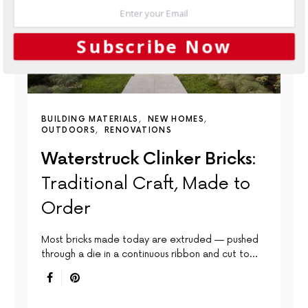
Subscribe Now
BUILDING MATERIALS
NEW HOMES
OUTDOORS
RENOVATIONS
Waterstruck Clinker Bricks:
Traditional Craft, Made to
Order
Most bricks made today are extruded — pushed
through a die in a continuous ribbon and cut to…