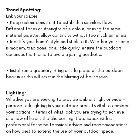
Trend Spotting:
Link your spaces
• Keep colour consistent to establish a seamless flow.
Different tones or strengths of a colour, or using the same
material palette, allow continuity without too much sameness.
• Identify your home’s style and stick to it. Whether your home
is modern, traditional or a little quirky, ensure the outdoors
continues the theme to avoid a jarring aesthetic.
• Install some greenery. Bring a little piece of the outdoors
back in as this will assist in the blurring of boundaries.
Lighting:
Whether you are seeking to provide ambient light or wider-
purpose task lighting in your outdoor area, it’s vital to consider
your options in terms of what look you are trying to achieve
and how efficient the choices might be. Speak with a
professional for some technical advice and recommendations
on how best to extend the use of your outdoor space.