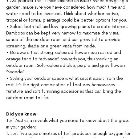
• Ask yourself this: is maintenance an issue? When designing a
garden, make sure you have considered how much time and
water need to be invested. Think about whether native,
tropical or formal plantings could be better options for you.
• Select both tall and low-growing plants to create interest.
Bamboos can be kept very narrow to maximise the visual
space of the outdoor room and can grow tall to provide
screening, shade or a green vista from inside.
• Be aware that strong-coloured flowers such as red and
orange tend to “advance” towards you, thus shrinking an
outdoor room. Soft-coloured blue, purple and grey flowers
“recede”.
• Styling your outdoor space is what sets it apart from the
rest. It’s the right combination of features, homewares,
furniture and soft furnishing accessories that can bring the
outdoor room to life.
Did you know:
Turf Australia reveals what you need to know about the grass
in your garden:
1. Just five square metres of turf produces enough oxygen for