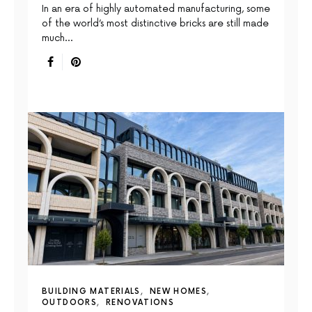
In an era of highly automated manufacturing, some
of the world’s most distinctive bricks are still made
much…
BUILDING MATERIALS
NEW HOMES
OUTDOORS
RENOVATIONS