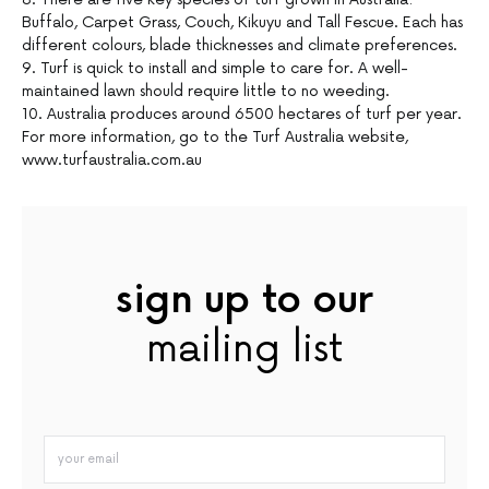
Buffalo, Carpet Grass, Couch, Kikuyu and Tall Fescue. Each has
different colours, blade thicknesses and climate preferences.
9. Turf is quick to install and simple to care for. A well-
maintained lawn should require little to no weeding.
10. Australia produces around 6500 hectares of turf per year.
For more information, go to the Turf Australia website,
www.turfaustralia.com.au
sign up to our
mailing list