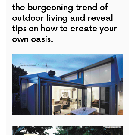
the burgeoning trend of
outdoor living and reveal
tips on how to create your
own oasis.