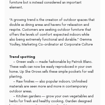
furniture but is instead considered an important
element.
“A growing trend is the creation of outdoor spaces that
double as dining areas and havens for relaxation and
respite. Customers are seeking outdoor furniture that
offers the levels of comfort expected indoors while
also being extremely functional and durable.” Gemma
Youlley, Marketing Co-ordinator at Corporate Culture
Trend spotting
– Green walls — made fashionable by Patrick Blanc.
These walls can now be easily reproduced in your own
home. Up She Grows sells these simple pockets for wall
planting.
– Raw finishes — also popular indoors. Unfinished
materials are seen more and more in contemporary
outdoor areas.
– Kitchen gardens — grow your own vegetables and
herbs for fresh and healthy cooking. Garden designed