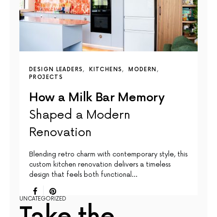
DESIGN LEADERS
KITCHENS
MODERN
PROJECTS
How a Milk Bar Memory
Shaped a Modern
Renovation
Blending retro charm with contemporary style, this
custom kitchen renovation delivers a timeless
design that feels both functional…
UNCATEGORIZED