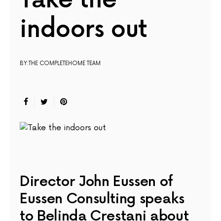
Take the
indoors out
BY:THE COMPLETEHOME TEAM
Director John Eussen of
Eussen Consulting speaks
to Belinda Crestani about