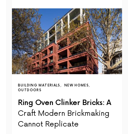
BUILDING MATERIALS
NEW HOMES
OUTDOORS
Ring Oven Clinker Bricks: A
Craft Modern Brickmaking
Cannot Replicate