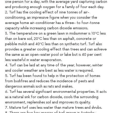
one person for a day, with the average yard capturing carbon
and producing enough oxygen for a family of four each day.
2. Turf has the cooling effect of nine tonnes of air-
conditioning, an impressive figure when you consider the
average home air-conditioner has a three- to four-tonne
capacity while increasing carbon dioxide emissions.
3. The temperature on a green lawn in midsummer is 10ºC less
than on bare soil, 20ºC less than on asphalt, concrete or
pebble mulch and 40ºC less than on synthetic turf. Turf also
provides a greater cooling effect than trees and can achieve
the same as an open-water pool or lake but is 40 per cent
less wasteful in water evaporation.
4. Turf can be laid at any time of the year; however, winter
and cooler weather are best as less water is required.
5. Turf has been found to help in the protection of homes
from bushfires and reduces the incidence of pests and
dangerous animals such as rats and snakes.
6. Turf has several significant environmental properties. It acts
as a natural sink for carbon dioxide, cools the surrounding
environment, replenishes soil and improves its quality.
7. Mature turf uses less water than mature trees and shrubs.
8. There are five key species of turf grown in Australia: