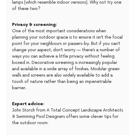
lamps (which resemble indoor versions). Why not try one
of these two?
Privacy & screening:
One of the most important considerations when
planning your outdoor space is to ensure it isn’t the focal
point for your neighbours or passers-by. But if you can’t
change your aspect, don’t worry — there’s a number of
ways you can achieve a little privacy without feeling
boxed in. Decorative screening is increasingly popular
and available in a wide array of finishes. Modular green
walls and screens are also widely available to add a
touch of nature rather than being an impenetrable
barrier.
Expert advice:
John Storch from A Total Concept Landscape Architects
& Swimming Pool Designers offers some clever tips for
the outdoor room: