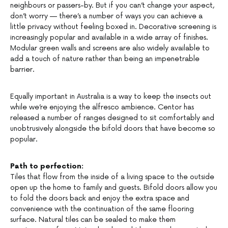
neighbours or passers-by. But if you can’t change your aspect,
don’t worry — there’s a number of ways you can achieve a
little privacy without feeling boxed in. Decorative screening is
increasingly popular and available in a wide array of finishes.
Modular green walls and screens are also widely available to
add a touch of nature rather than being an impenetrable
barrier.
Equally important in Australia is a way to keep the insects out
while we’re enjoying the alfresco ambience. Centor has
released a number of ranges designed to sit comfortably and
unobtrusively alongside the bifold doors that have become so
popular.
Path to perfection:
Tiles that flow from the inside of a living space to the outside
open up the home to family and guests. Bifold doors allow you
to fold the doors back and enjoy the extra space and
convenience with the continuation of the same flooring
surface. Natural tiles can be sealed to make them