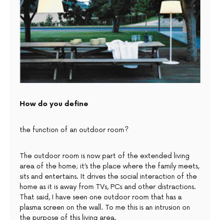
How do you define
the function of an outdoor room?
The outdoor room is now part of the extended living
area of the home; it’s the place where the family meets,
sits and entertains. It drives the social interaction of the
home as it is away from TVs, PCs and other distractions.
That said, I have seen one outdoor room that has a
plasma screen on the wall. To me this is an intrusion on
the purpose of this living area.