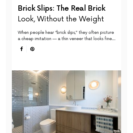
Brick Slips: The Real Brick
Look, Without the Weight
When people hear “brick slips,” they often picture
a cheap imitation — a thin veneer that looks fine…