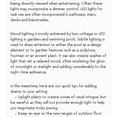
being directly viewed when entertaining. Often these
lights may incorporate a dimmer control. LED lights for
task use are often incorporated in pathways, stairs,
decks and balustrades.
Mood lighting is mostly achieved by low-voltage or LED
lighting in gardens and swimming pools. Subtle lighting is
used to draw attention to either the pool as a design
element or to garden features such as a sculpture,
fountain or an accent plant. It can also create washes of
light that set a relaxed mood, often simulating the glow
of moonlight or starlight and adding considerably to the
night-time ambience.
In the meantime, here are our quick tips for adding
drama to your setting:
– Uplight plants to create zones of visual intrigue, but
be careful, as they will not provide enough light to help
you negotiate tricky paving.
– Keep an eye on the new ranges of outdoor floor