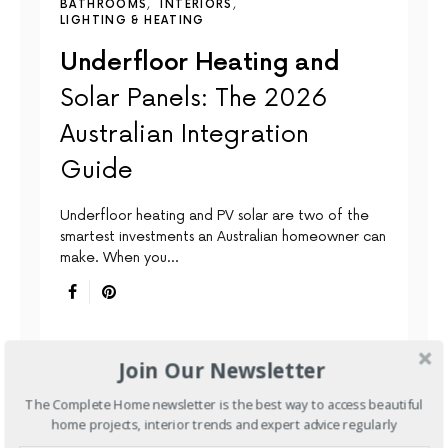
BATHROOMS
INTERIORS
LIGHTING & HEATING
Underfloor Heating and
Solar Panels: The 2026
Australian Integration
Guide
Underfloor heating and PV solar are two of the
smartest investments an Australian homeowner can
make. When you…
Join Our Newsletter
The Complete Home newsletter is the best way to access beautiful
home projects, interior trends and expert advice regularly