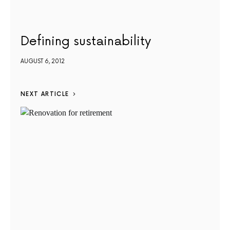
Defining sustainability
AUGUST 6, 2012
NEXT ARTICLE