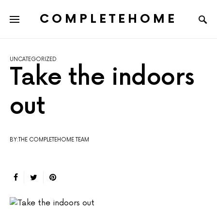
COMPLETEHOME
SEARCH FOR:
UNCATEGORIZED
Take the indoors
out
BY:THE COMPLETEHOME TEAM