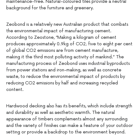
maintenance-free. Natural-coloured tiles provide a neutral
background for the furniture and greenery.
Zeobond is a relatively new Australian product that combats
the environmental impact of manufacturing cement.
According to Zeostone, “Making a kilogram of cement
produces approximately 0.9kg of CO2; five to eight per cent
of global CO2 emissions are from cement manufacture,
making it the third most polluting activity of mankind.” The
manufacturing process of Zeobond uses industrial byproducts
from power stations and iron-making, as well as concrete
waste, to reduce the environmental impact of products by
reducing CO2 emissions by half and increasing recycled
content.
Hardwood decking also has its benefits, which include strength
and durability as well as aesthetic warmth. The natural
appearance of timbers complements almost any surrounding
and the variety of finishes can make a feature of your outdoor
setting or provide a backdrop to the environment beyond.