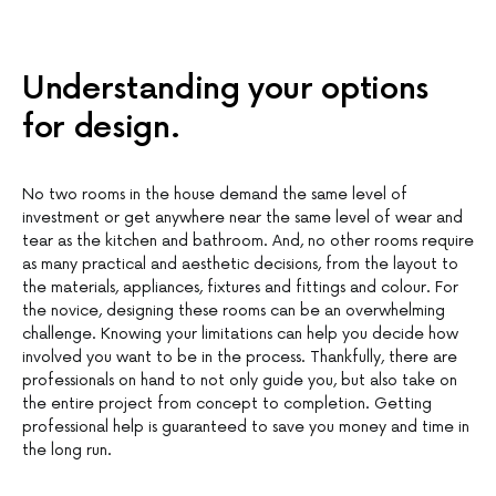
Understanding your options
for design.
No two rooms in the house demand the same level of
investment or get anywhere near the same level of wear and
tear as the kitchen and bathroom. And, no other rooms require
as many practical and aesthetic decisions, from the layout to
the materials, appliances, fixtures and fittings and colour. For
the novice, designing these rooms can be an overwhelming
challenge. Knowing your limitations can help you decide how
involved you want to be in the process. Thankfully, there are
professionals on hand to not only guide you, but also take on
the entire project from concept to completion. Getting
professional help is guaranteed to save you money and time in
the long run.