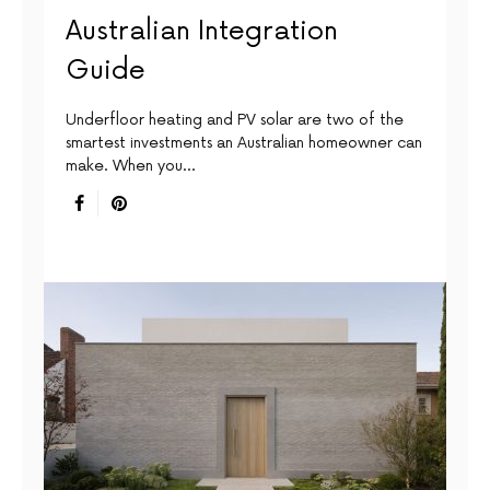
Australian Integration
Guide
Underfloor heating and PV solar are two of the
smartest investments an Australian homeowner can
make. When you…