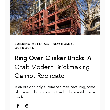
BUILDING MATERIALS
NEW HOMES
OUTDOORS
Ring Oven Clinker Bricks: A
Craft Modern Brickmaking
Cannot Replicate
In an era of highly automated manufacturing, some
of the world’s most distinctive bricks are still made
much…