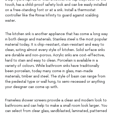
touch, has a child-proof safety lock and can be easily installed
on a free-standing font or at a sink. Install a thermostat
controller like the Rinnai Infinity to guard against scalding
water.
The kitchen sink is another appliance that has come a long way
in both design and materials. Stainless steel is the most popular
material today. It is chip-resistant, stain-resistant and easy to
clean, suiting almost every style of kitchen. Solid surface sinks
are durable and non-porous. Acrylic sinks are cost-effective,
hard to stain and easy to clean. Porcelain is available in a
variety of colours. While bathroom sinks have traditionally
been porcelain, today many come in glass, man-made
materials, timber and steel. The style of basin can range from
the pedestal type or wall hung, to semi-recessed or anything
your designer can come up with.
Frameless shower screens provide a clean and modern look to
bathrooms and can help to make a small room look larger. You
can select from clear glass, sandblasted, laminated, patterned