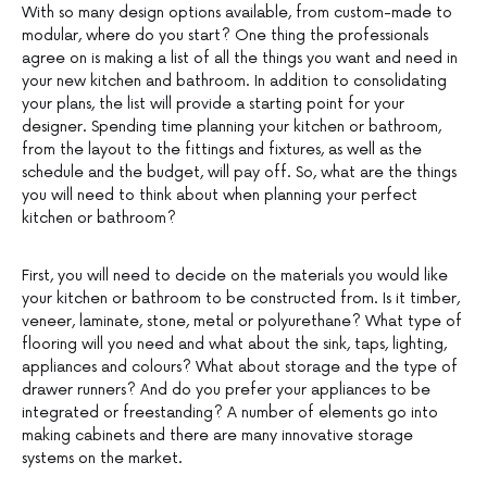
With so many design options available, from custom-made to
modular, where do you start? One thing the professionals
agree on is making a list of all the things you want and need in
your new kitchen and bathroom. In addition to consolidating
your plans, the list will provide a starting point for your
designer. Spending time planning your kitchen or bathroom,
from the layout to the fittings and fixtures, as well as the
schedule and the budget, will pay off. So, what are the things
you will need to think about when planning your perfect
kitchen or bathroom?
First, you will need to decide on the materials you would like
your kitchen or bathroom to be constructed from. Is it timber,
veneer, laminate, stone, metal or polyurethane? What type of
flooring will you need and what about the sink, taps, lighting,
appliances and colours? What about storage and the type of
drawer runners? And do you prefer your appliances to be
integrated or freestanding? A number of elements go into
making cabinets and there are many innovative storage
systems on the market.