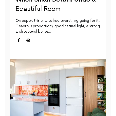
Beautiful Room
On paper, this ensuite had everything going for it.
Generous proportions, good natural light, a strong
architectural bones…