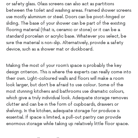
or safety glass. Glass screens can also act as partitions
between the toilet and washing areas. Framed shower screens
use mostly aluminium or steel. Doors can be pivot-hinged or
sliding. The base of your shower can be part of the existing
flooring material (that is, ceramic or stone) or it can be a
standard porcelain or acrylic base. Whatever you select, be
sure the material is non-slip. Alternatively, provide a safety
device, such as a shower mat or duckboard.
Making the most of your room’s space is probably the key
design criterion. This is where the experts can really come into
their own. Light-coloured walls and floors will make a room
look larger, but don’t be afraid to use colour. Some of the
most stunning kitchens and bathrooms use dramatic colours,
which give a truly individual look. Adequate storage removes
clutter and can be in the form of cupboards, drawers or
shelving. In the kitchen, adequate storage for produce is
essential. If space is limited, a pull-out pantry can provide
enormous storage while taking up relatively little floor space.