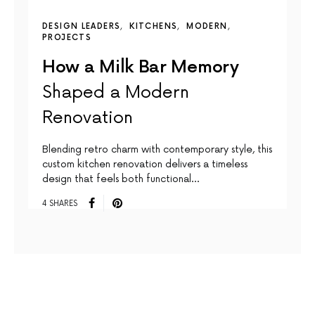
DESIGN LEADERS
KITCHENS
MODERN
PROJECTS
How a Milk Bar Memory
Shaped a Modern
Renovation
Blending retro charm with contemporary style, this
custom kitchen renovation delivers a timeless
design that feels both functional…
4 SHARES