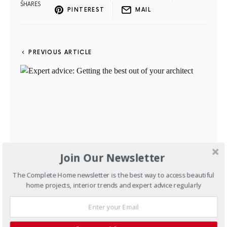
SHARES
PINTEREST
MAIL
PREVIOUS ARTICLE
Join Our Newsletter
The Complete Home newsletter is the best way to access beautiful
home projects, interior trends and expert advice regularly
Expert advice: Getting the
best out of your architect