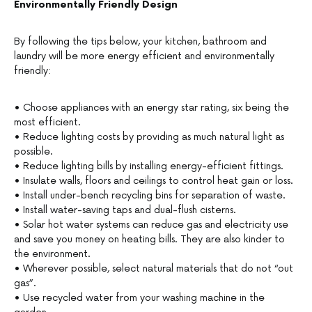
Environmentally Friendly Design
By following the tips below, your kitchen, bathroom and
laundry will be more energy efficient and environmentally
friendly:
• Choose appliances with an energy star rating, six being the
most efficient.
• Reduce lighting costs by providing as much natural light as
possible.
• Reduce lighting bills by installing energy-efficient fittings.
• Insulate walls, floors and ceilings to control heat gain or loss.
• Install under-bench recycling bins for separation of waste.
• Install water-saving taps and dual-flush cisterns.
• Solar hot water systems can reduce gas and electricity use
and save you money on heating bills. They are also kinder to
the environment.
• Wherever possible, select natural materials that do not “out
gas”.
• Use recycled water from your washing machine in the