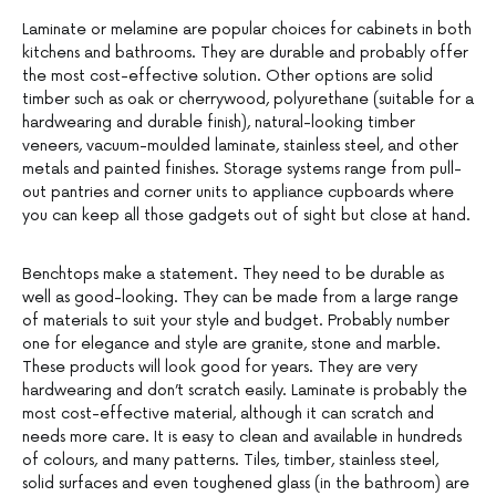
Laminate or melamine are popular choices for cabinets in both
kitchens and bathrooms. They are durable and probably offer
the most cost-effective solution. Other options are solid
timber such as oak or cherrywood, polyurethane (suitable for a
hardwearing and durable finish), natural-looking timber
veneers, vacuum-moulded laminate, stainless steel, and other
metals and painted finishes. Storage systems range from pull-
out pantries and corner units to appliance cupboards where
you can keep all those gadgets out of sight but close at hand.
Benchtops make a statement. They need to be durable as
well as good-looking. They can be made from a large range
of materials to suit your style and budget. Probably number
one for elegance and style are granite, stone and marble.
These products will look good for years. They are very
hardwearing and don’t scratch easily. Laminate is probably the
most cost-effective material, although it can scratch and
needs more care. It is easy to clean and available in hundreds
of colours, and many patterns. Tiles, timber, stainless steel,
solid surfaces and even toughened glass (in the bathroom) are