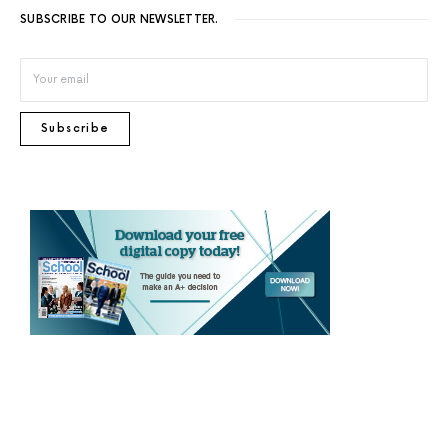
SUBSCRIBE TO OUR NEWSLETTER.
Subscribe