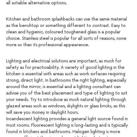
all suitable alternative options.
Kitchen and bathroom splashbacks can use the same material
as the benchtop or something different to contrast. Easy to
clean and hygienic, coloured toughened glass is a popular
choice. Stainless steel is popular for all sorts of reasons, none
more so than its professional appearance.
Lighting and electrical solutions are important, as much for
safety as for practicability. A variety of good lighting in the
kitchen is essential with areas such as work surfaces requiring
strong, direct light. In bathrooms the right lighting, especially
around the mirror, is essential and a lighting consultant can
advise you of the best placement and type of lighting to suit
your needs. Try to introduce as much natural lighting through
glazed areas such as windows, skylights or glass bricks, as this
will save you money in daylight hours.
Incandescent lighting provides a general light source found in
most rooms. Fluorescent lighting is long-lasting and is typically
found in kitchens and bathrooms. Halogen lighting is more