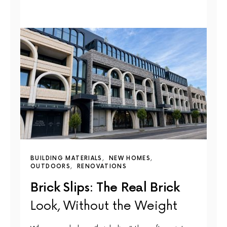
BUILDING MATERIALS
NEW HOMES
OUTDOORS
RENOVATIONS
Brick Slips: The Real Brick
Look, Without the Weight