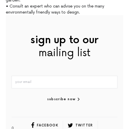
garden.
• Consult an expert who can advise you on the many
environmentally friendly ways to design.
sign up to our
mailing list
subscribe now
FACEBOOK
TWITTER
0