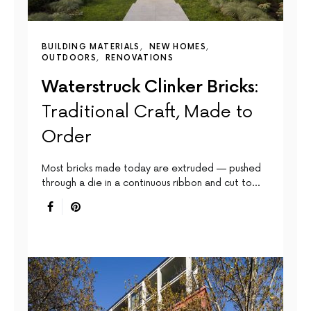
BUILDING MATERIALS
NEW HOMES
OUTDOORS
RENOVATIONS
Waterstruck Clinker Bricks:
Traditional Craft, Made to
Order
Most bricks made today are extruded — pushed
through a die in a continuous ribbon and cut to…