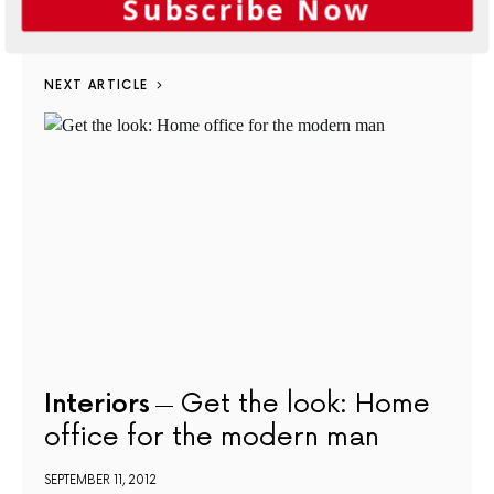
Subscribe Now
SEPTEMBER 6, 2012
NEXT ARTICLE
Interiors
Get the look: Home
office for the modern man
SEPTEMBER 11, 2012