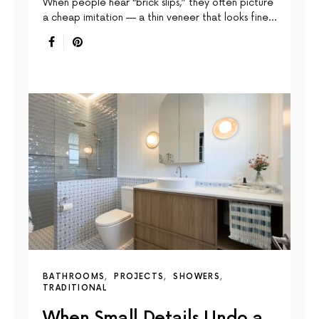
When people hear “brick slips,” they often picture
a cheap imitation — a thin veneer that looks fine…
BATHROOMS
PROJECTS
SHOWERS
TRADITIONAL
When Small Details Undo a