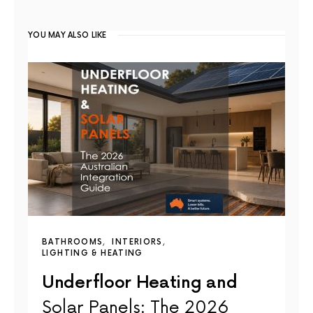
YOU MAY ALSO LIKE
BATHROOMS
INTERIORS
LIGHTING & HEATING
Underfloor Heating and
Solar Panels: The 2026