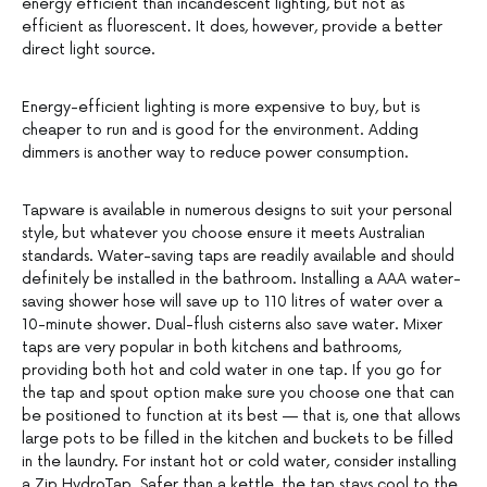
energy efficient than incandescent lighting, but not as
efficient as fluorescent. It does, however, provide a better
direct light source.
Energy-efficient lighting is more expensive to buy, but is
cheaper to run and is good for the environment. Adding
dimmers is another way to reduce power consumption.
Tapware is available in numerous designs to suit your personal
style, but whatever you choose ensure it meets Australian
standards. Water-saving taps are readily available and should
definitely be installed in the bathroom. Installing a AAA water-
saving shower hose will save up to 110 litres of water over a
10-minute shower. Dual-flush cisterns also save water. Mixer
taps are very popular in both kitchens and bathrooms,
providing both hot and cold water in one tap. If you go for
the tap and spout option make sure you choose one that can
be positioned to function at its best — that is, one that allows
large pots to be filled in the kitchen and buckets to be filled
in the laundry. For instant hot or cold water, consider installing
a Zip HydroTap. Safer than a kettle, the tap stays cool to the