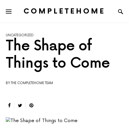
COMPLETEHOME
SEARCH FOR:
UNCATEGORIZED
The Shape of
Things to Come
BY:THE COMPLETEHOME TEAM