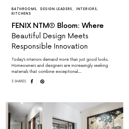
BATHROOMS
DESIGN LEADERS
INTERIORS
KITCHENS
FENIX NTM® Bloom: Where
Beautiful Design Meets
Responsible Innovation
Today’s interiors demand more than just good looks.
Homeowners and designers are increasingly seeking
materials that combine exceptional…
3 SHARES