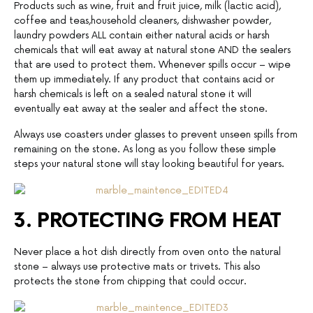
Products such as wine, fruit and fruit juice, milk (lactic acid),
coffee and teas,household cleaners, dishwasher powder,
laundry powders ALL contain either natural acids or harsh
chemicals that will eat away at natural stone AND the sealers
that are used to protect them. Whenever spills occur – wipe
them up immediately. If any product that contains acid or
harsh chemicals is left on a sealed natural stone it will
eventually eat away at the sealer and affect the stone.
Always use coasters under glasses to prevent unseen spills from
remaining on the stone. As long as you follow these simple
steps your natural stone will stay looking beautiful for years.
3. PROTECTING FROM HEAT
Never place a hot dish directly from oven onto the natural
stone – always use protective mats or trivets. This also
protects the stone from chipping that could occur.