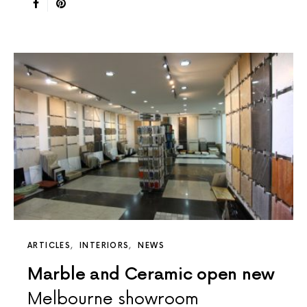
ARTICLES
INTERIORS
NEWS
Marble and Ceramic open new
Melbourne showroom