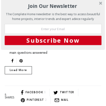
ARTICLES
EXPERT ADVICE
INTERIORS
Join Our Newsletter
FAQs: Introducing marble into
The Complete Home newsletter is the best way to access beautiful
home projects, interior trends and expert advice regularly
your home
Updating your kitchen or bathroom can cause you to ask
yourself a multitude of questions regarding the
Subscribe Now
durability of different materials. If you're planning on
introducing marble to your home, here are all of the
main questions answered
Load More
FACEBOOK
3
TWITTER
5
SHARES
PINTEREST
2
MAIL