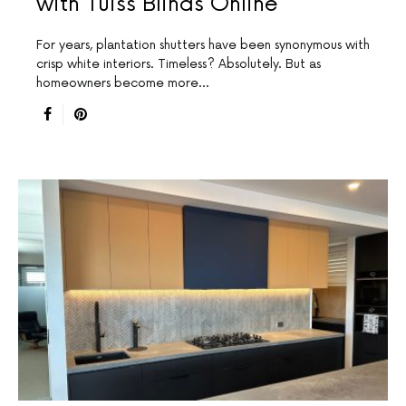
with Tuiss Blinds Online
For years, plantation shutters have been synonymous with
crisp white interiors. Timeless? Absolutely. But as
homeowners become more…