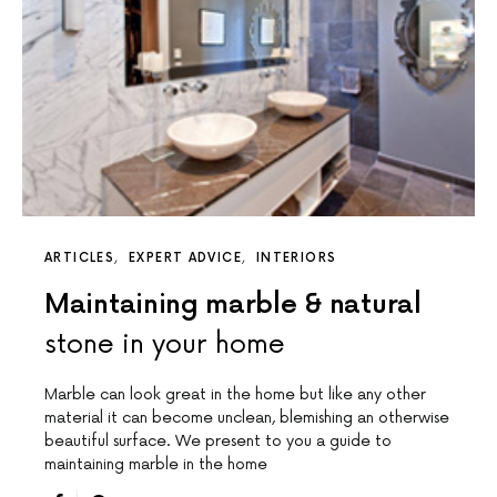
ARTICLES
EXPERT ADVICE
INTERIORS
Maintaining marble & natural
stone in your home
Marble can look great in the home but like any other
material it can become unclean, blemishing an otherwise
beautiful surface. We present to you a guide to
maintaining marble in the home