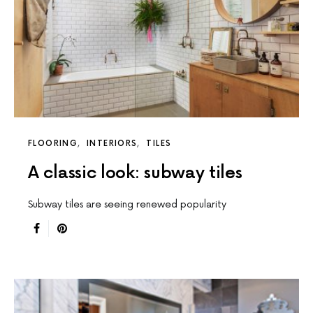
FLOORING
INTERIORS
TILES
A classic look: subway tiles
Subway tiles are seeing renewed popularity