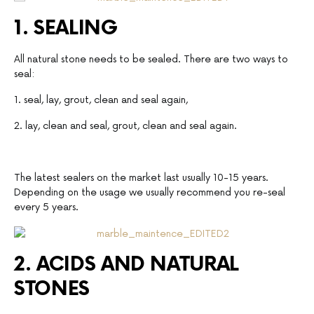
1. SEALING
All natural stone needs to be sealed. There are two ways to
seal:
1. seal, lay, grout, clean and seal again,
2. lay, clean and seal, grout, clean and seal again.
The latest sealers on the market last usually 10-15 years.
Depending on the usage we usually recommend you re-seal
every 5 years.
2. ACIDS AND NATURAL
STONES