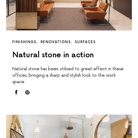
FINISHINGS
RENOVATIONS
SURFACES
Natural stone in action
Natural stone has been utilised to great effect in these
offices, bringing a sharp and stylish look to the work
space