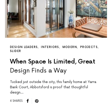
DESIGN LEADERS
INTERIORS
MODERN
PROJECTS
SLIDER
When Space Is Limited, Great
Design Finds a Way
Tucked just outside the city, this family home at Yarra
Bank Court, Abbotsford is proof that thoughtful
design…
4 SHARES