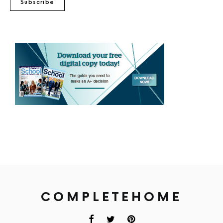
Subscribe
COMPLETEHOME