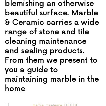
blemishing an otherwise
beautiful surface. Marble
& Ceramic carries a wide
range of stone and tile
cleaning maintenance
and sealing products.
From them we present to
you a guide to
maintaining marble in the
home