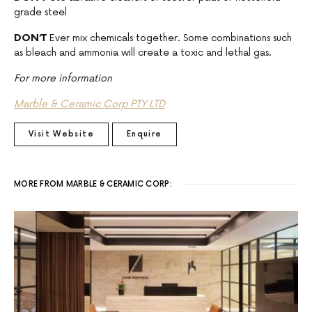
grade steel
DON’T
Ever mix chemicals together. Some combinations such
as bleach and ammonia will create a toxic and lethal gas.
For more information
Marble & Ceramic Corp PTY LTD
Visit Website
Enquire
MORE FROM MARBLE & CERAMIC CORP: