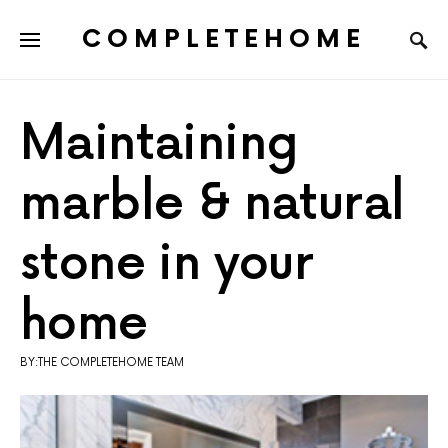
COMPLETEHOME
SEARCH FOR:
Maintaining
marble & natural
stone in your
home
BY:THE COMPLETEHOME TEAM