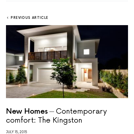
PREVIOUS ARTICLE
New Homes
Contemporary
comfort: The Kingston
JULY 15, 2015