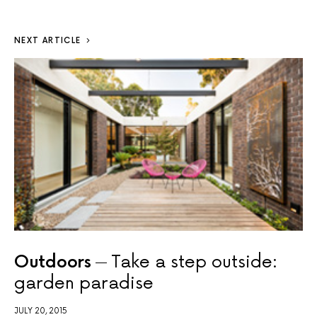
NEXT ARTICLE
Outdoors
Take a step outside:
garden paradise
JULY 20, 2015