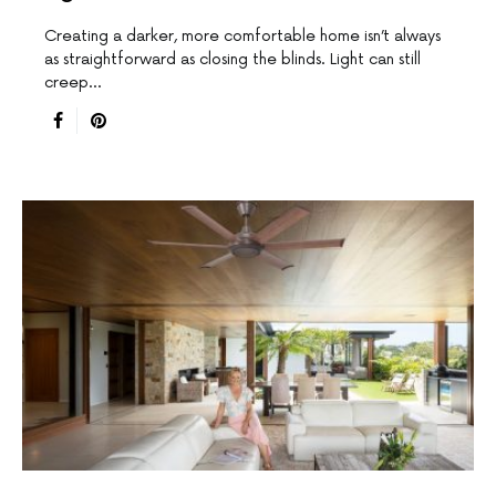
Creating a darker, more comfortable home isn’t always
as straightforward as closing the blinds. Light can still
creep…