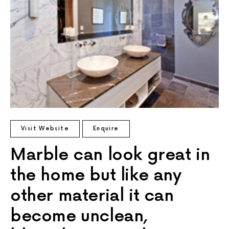
Visit Website
Enquire
Marble can look great in
the home but like any
other material it can
become unclean,