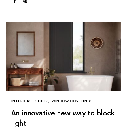
INTERIORS
SLIDER
WINDOW COVERINGS
An innovative new way to block
light