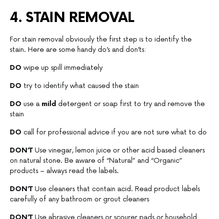
4. STAIN REMOVAL
For stain removal obviously the first step is to identify the
stain. Here are some handy do’s and don’ts:
DO
wipe up spill immediately
DO
try to identify what caused the stain
DO
use a
mild
detergent or soap first to try and remove the
stain
DO
call for professional advice if you are not sure what to do
DON’T
Use vinegar, lemon juice or other acid based cleaners
on natural stone. Be aware of “Natural” and “Organic”
products – always read the labels.
DON’T
Use cleaners that contain acid. Read product labels
carefully of any bathroom or grout cleaners
DON’T
Use abrasive cleaners or scourer pads or household