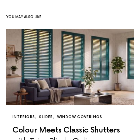
YOU MAY ALSO LIKE
INTERIORS
SLIDER
WINDOW COVERINGS
Colour Meets Classic Shutters