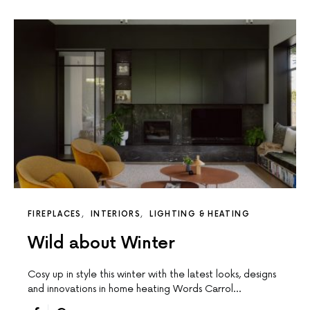
FIREPLACES
INTERIORS
LIGHTING & HEATING
Wild about Winter
Cosy up in style this winter with the latest looks, designs
and innovations in home heating Words Carrol…