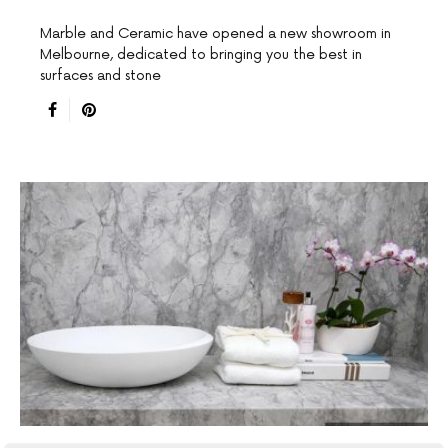
Marble and Ceramic have opened a new showroom in
Melbourne, dedicated to bringing you the best in
surfaces and stone