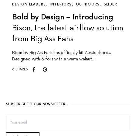
DESIGN LEADERS
INTERIORS
OUTDOORS
SLIDER
Bold by Design – Introducing
Bison, the latest airflow solution
from Big Ass Fans
Bison by Big Ass Fans has officially hit Aussie shores.
Designed with 6 foils with a warm walnut…
6 SHARES
SUBSCRIBE TO OUR NEWSLETTER.