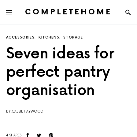
COMPLETEHOME
SEARCH FOR:
ACCESSORIES
KITCHENS
STORAGE
Seven ideas for
perfect pantry
organisation
BY:CASSIE HAYWOOD
4 SHARES