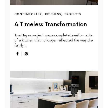
CONTEMPORARY
KITCHENS
PROJECTS
A Timeless Transformation
The Hayes project was a complete transformation
of a kitchen that no longer reflected the way the
family…