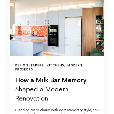
DESIGN LEADERS
KITCHENS
MODERN
PROJECTS
How a Milk Bar Memory
Shaped a Modern
Renovation
Blending retro charm with contemporary style, this