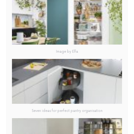
Image by Elfa
Seven ideas for perfect pantry organisation