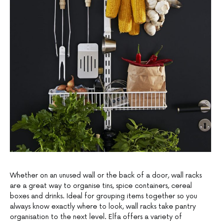
Whether on an unused wall or the back of a door, wall racks
are a great way to organise tins, spice containers, cereal
boxes and drinks. Ideal for grouping items together so you
always know exactly where to look, wall racks take pantry
organisation to the next level. Elfa offers a variety of