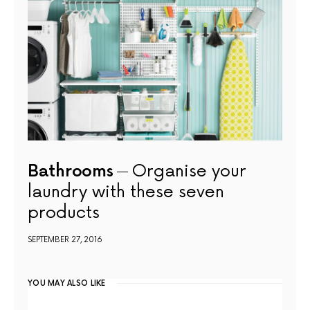
Bathrooms
Organise your
laundry with these seven
products
SEPTEMBER 27, 2016
YOU MAY ALSO LIKE