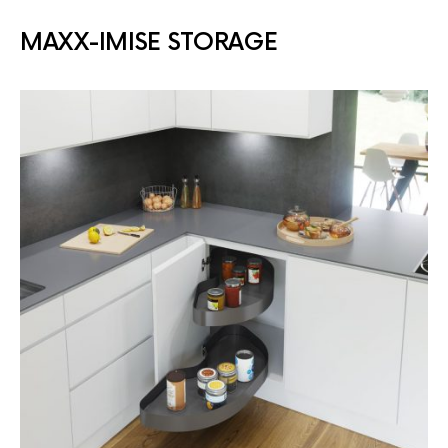
MAXX-IMISE STORAGE