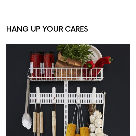
HANG UP YOUR CARES