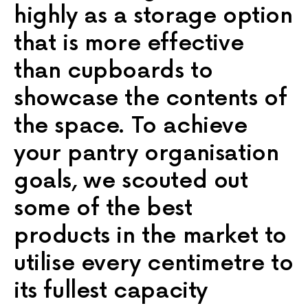
highly as a storage option
that is more effective
than cupboards to
showcase the contents of
the space. To achieve
your pantry organisation
goals, we scouted out
some of the best
products in the market to
utilise every centimetre to
its fullest capacity