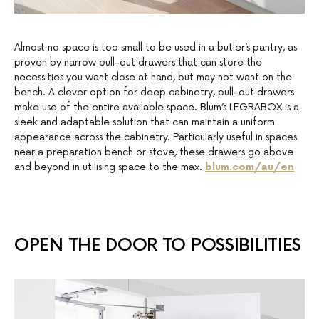
Almost no space is too small to be used in a butler’s pantry, as
proven by narrow pull-out drawers that can store the
necessities you want close at hand, but may not want on the
bench. A clever option for deep cabinetry, pull-out drawers
make use of the entire available space. Blum’s LEGRABOX is a
sleek and adaptable solution that can maintain a uniform
appearance across the cabinetry. Particularly useful in spaces
near a preparation bench or stove, these drawers go above
and beyond in utilising space to the max.
blum.com/au/en
OPEN THE DOOR TO POSSIBILITIES