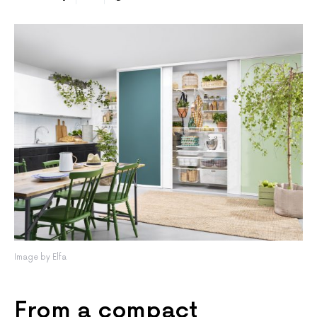
Image by Elfa
From a compact