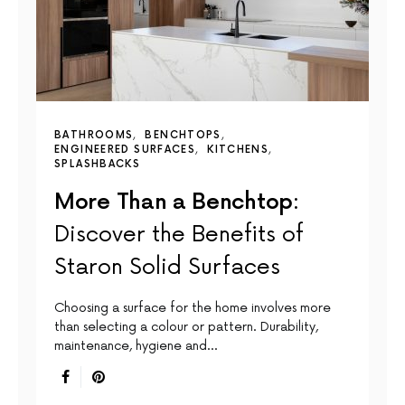
BATHROOMS
BENCHTOPS
ENGINEERED SURFACES
KITCHENS
SPLASHBACKS
More Than a Benchtop:
Discover the Benefits of
Staron Solid Surfaces
Choosing a surface for the home involves more
than selecting a colour or pattern. Durability,
maintenance, hygiene and…