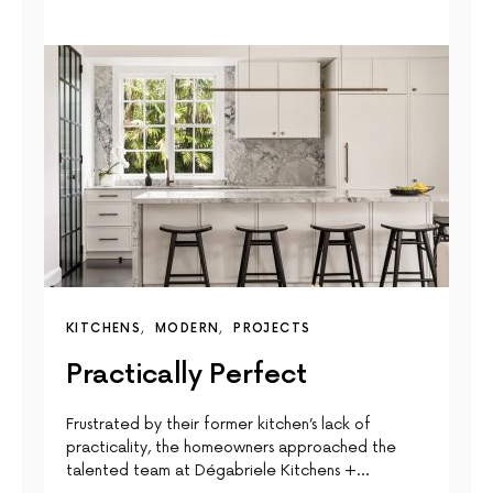
KITCHENS
MODERN
PROJECTS
Practically Perfect
Frustrated by their former kitchen’s lack of
practicality, the homeowners approached the
talented team at Dégabriele Kitchens +…