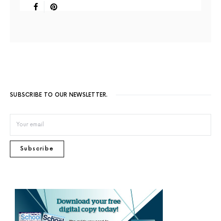
SUBSCRIBE TO OUR NEWSLETTER.
Subscribe