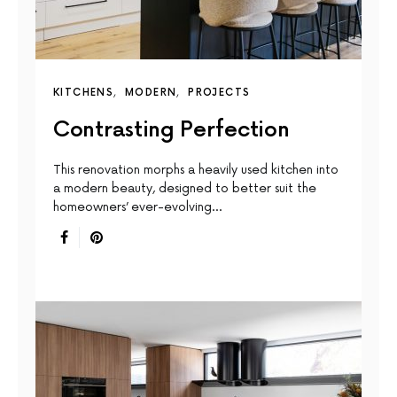
KITCHENS
MODERN
PROJECTS
Contrasting Perfection
This renovation morphs a heavily used kitchen into
a modern beauty, designed to better suit the
homeowners’ ever-evolving…