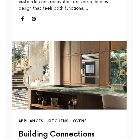
custom kitchen renovation delivers a timeless
design that feels both functional…
APPLIANCES
KITCHENS
OVENS
Building Connections