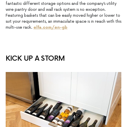
fantastic different storage options and the company’s utility
wire pantry door and wall rack system is no exception.
Featuring baskets that can be easily moved higher or lower to
suit your requirements, an immaculate space is in reach with this
multi-use rack.
elfa.com/en-gb
KICK UP A STORM