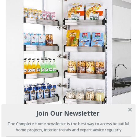
Join Our Newsletter
The Complete Home newsletter is the best way to access beautiful
home projects, interior trends and expert advice regularly