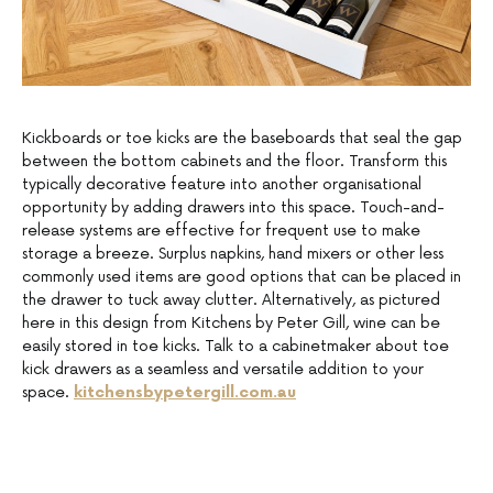
Kickboards or toe kicks are the baseboards that seal the gap
between the bottom cabinets and the floor. Transform this
typically decorative feature into another organisational
opportunity by adding drawers into this space. Touch-and-
release systems are effective for frequent use to make
storage a breeze. Surplus napkins, hand mixers or other less
commonly used items are good options that can be placed in
the drawer to tuck away clutter. Alternatively, as pictured
here in this design from Kitchens by Peter Gill, wine can be
easily stored in toe kicks. Talk to a cabinetmaker about toe
kick drawers as a seamless and versatile addition to your
space.
kitchensbypetergill.com.au