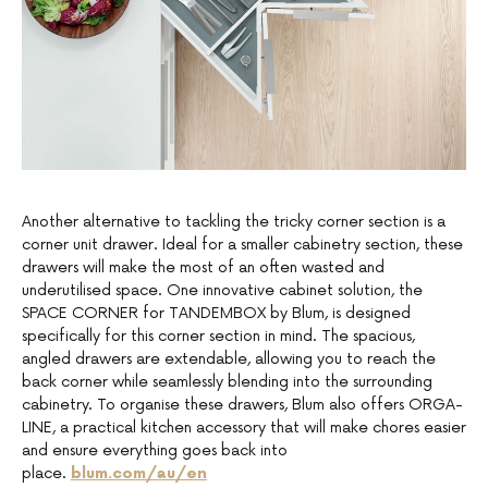
Another alternative to tackling the tricky corner section is a
corner unit drawer. Ideal for a smaller cabinetry section, these
drawers will make the most of an often wasted and
underutilised space. One innovative cabinet solution, the
SPACE CORNER for TANDEMBOX by Blum, is designed
specifically for this corner section in mind. The spacious,
angled drawers are extendable, allowing you to reach the
back corner while seamlessly blending into the surrounding
cabinetry. To organise these drawers, Blum also offers ORGA-
LINE, a practical kitchen accessory that will make chores easier
and ensure everything goes back into
place.
blum.com/au/en