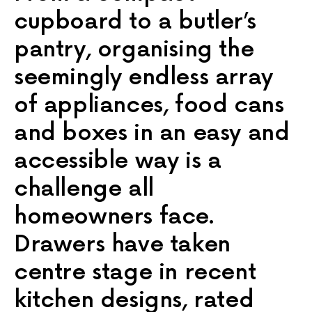
cupboard to a butler’s
pantry, organising the
seemingly endless array
of appliances, food cans
and boxes in an easy and
accessible way is a
challenge all
homeowners face.
Drawers have taken
centre stage in recent
kitchen designs, rated