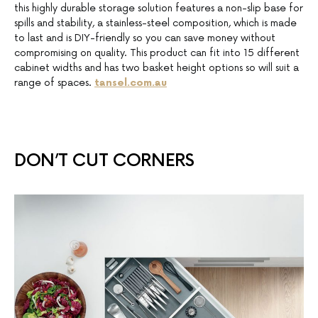
this highly durable storage solution features a non-slip base for
spills and stability, a stainless-steel composition, which is made
to last and is DIY-friendly so you can save money without
compromising on quality. This product can fit into 15 different
cabinet widths and has two basket height options so will suit a
range of spaces.
tansel.com.au
DON’T CUT CORNERS