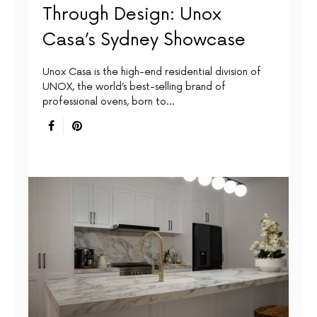
Through Design: Unox
Casa’s Sydney Showcase
Unox Casa is the high-end residential division of
UNOX, the world’s best-selling brand of
professional ovens, born to…