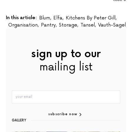
In this article:
Blum
,
Elfa
,
Kitchens By Peter Gill
,
Organisation
,
Pantry
,
Storage
,
Tansel
,
Vauth-Sagel
sign up to our
mailing list
subscribe now
GALLERY