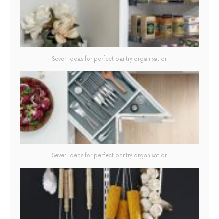
Seven ideas for perfect pantry organisation
Seven ideas for perfect pantry organisation