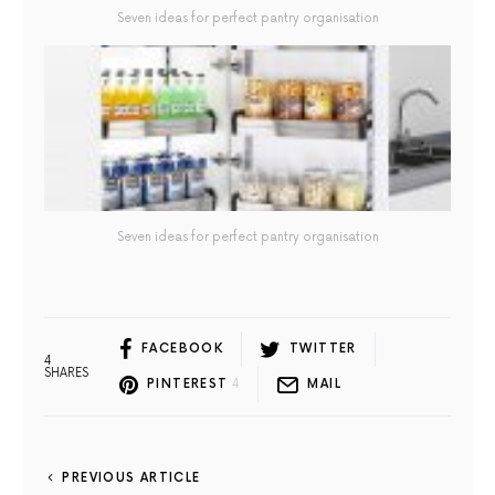
Seven ideas for perfect pantry organisation
Seven ideas for perfect pantry organisation
FACEBOOK
TWITTER
4
SHARES
PINTEREST
4
MAIL
PREVIOUS ARTICLE