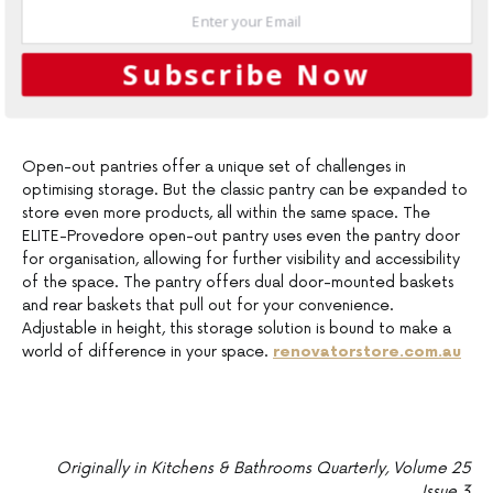
Subscribe Now
Open-out pantries offer a unique set of challenges in
optimising storage. But the classic pantry can be expanded to
store even more products, all within the same space. The
ELITE-Provedore open-out pantry uses even the pantry door
for organisation, allowing for further visibility and accessibility
of the space. The pantry offers dual door-mounted baskets
and rear baskets that pull out for your convenience.
Adjustable in height, this storage solution is bound to make a
world of difference in your space.
renovatorstore.com.au
Originally in Kitchens & Bathrooms Quarterly, Volume 25
Issue 3