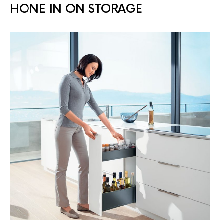
HONE IN ON STORAGE