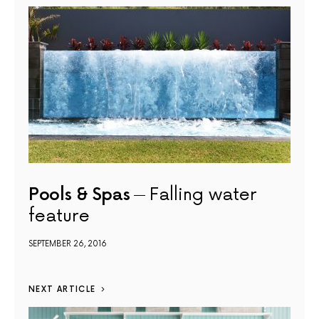
Pools & Spas
Falling water
feature
SEPTEMBER 26, 2016
NEXT ARTICLE