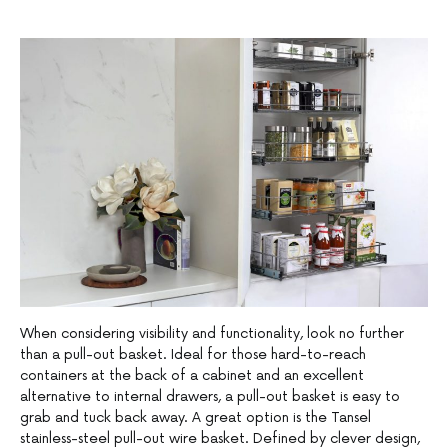
When considering visibility and functionality, look no further
than a pull-out basket. Ideal for those hard-to-reach
containers at the back of a cabinet and an excellent
alternative to internal drawers, a pull-out basket is easy to
grab and tuck back away. A great option is the Tansel
stainless-steel pull-out wire basket. Defined by clever design,