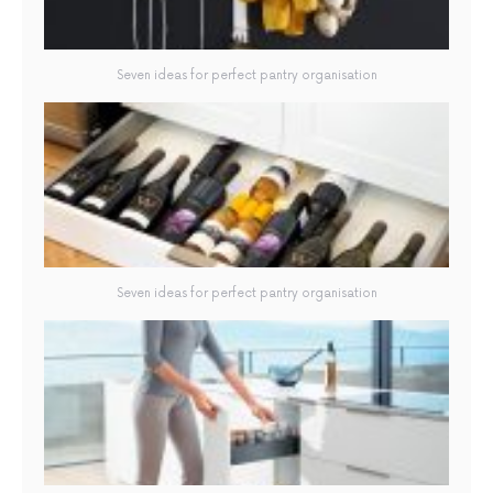
Seven ideas for perfect pantry organisation
Seven ideas for perfect pantry organisation