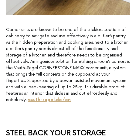
Corner units are known to be one of the trickiest sections of
cabinetry to navigate and use effectively in a butler’s pantry.
As the hidden preparation and cooking area next to a kitchen,
a butler’s pantry needs almost all of the functionality and
storage of a kitchen and therefore needs to be organised
effectively. An ingenious solution for utilising a room’s corners is
the Vauth-Sagel CORNERSTONE MAXX corner unit, a system
that brings the full contents of the cupboard at your
fingertips. Supported by a power-assisted movement system
and with a load-bearing of up to 25kg, this durable product
features an interior that slides in and out effortlessly and
noiselessly.
vauth-sagel.de/en
STEEL BACK YOUR STORAGE