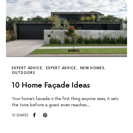
EXPERT ADVICE
EXPERT ADVICE
NEW HOMES
OUTDOORS
10 Home Façade Ideas
Your home’s facade is the first thing anyone sees, it sets
the tone before a guest even reaches…
10 SHARES