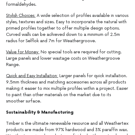
formaldehydes.
Stylish Choices:
A wide selection of profiles available in various
styles, textures and sizes. Easy to incorporate the natural with
primed profiles together to offer multiple design options.
Curved walls can be achieved down to a minimum of 2.5m
radius for Selflok and 7m for Weathergroove.
Value for Money:
No special tools are required for cutting.
Large panels and lower wastage costs on Weathergroove
Range.
Quick and Easy Installation:
Larger panels for quick installation.
9.5mm thickness and matching accessories across all products
making it easier to mix multiple profiles within a project. Easier
to paint than other materials on the market due to its
smoother surface.
Sustainability & Manufacturing
Timber is the ultimate renewable resource and all Weathertex
products are made from 97% hardwood and 3% paraffin wax.