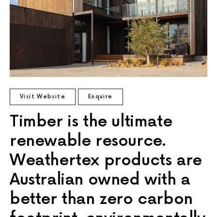
Visit Website
Enquire
Timber is the ultimate
renewable resource.
Weathertex products are
Australian owned with a
better than zero carbon