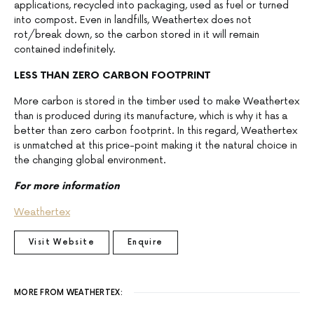
applications, recycled into packaging, used as fuel or turned
into compost. Even in landfills, Weathertex does not
rot/break down, so the carbon stored in it will remain
contained indefinitely.
LESS THAN ZERO CARBON FOOTPRINT
More carbon is stored in the timber used to make Weathertex
than is produced during its manufacture, which is why it has a
better than zero carbon footprint. In this regard, Weathertex
is unmatched at this price-point making it the natural choice in
the changing global environment.
For more information
Weathertex
Visit Website
Enquire
MORE FROM WEATHERTEX: