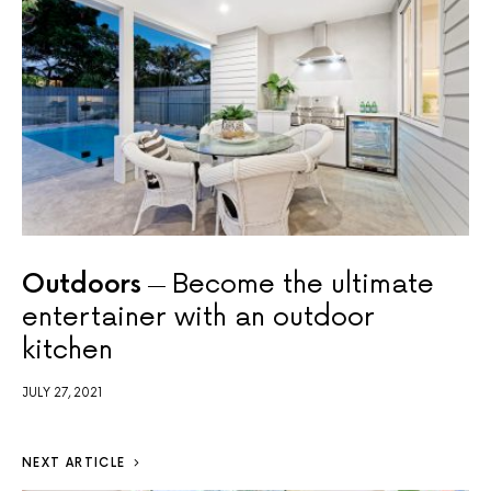
Outdoors
Become the ultimate
entertainer with an outdoor
kitchen
JULY 27, 2021
NEXT ARTICLE