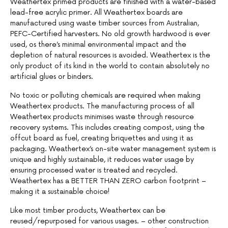
Weathertex primed products are finished with a water-based
lead-free acrylic primer. All Weathertex boards are
manufactured using waste timber sources from Australian,
PEFC-Certified harvesters. No old growth hardwood is ever
used, os there’s minimal environmental impact and the
depletion of natural resources is avoided. Weathertex is the
only product of its kind in the world to contain absolutely no
artificial glues or binders.
No toxic or polluting chemicals are required when making
Weathertex products. The manufacturing process of all
Weathertex products minimises waste through resource
recovery systems. This includes creating compost, using the
offcut board as fuel, creating briquettes and using it as
packaging. Weathertex’s on-site water management system is
unique and highly sustainable, it reduces water usage by
ensuring processed water is treated and recycled.
Weathertex has a BETTER THAN ZERO carbon footprint –
making it a sustainable choice!
Like most timber products, Weathertex can be
reused/repurposed for various usages. – other construction