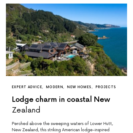
EXPERT ADVICE
MODERN
NEW HOMES
PROJECTS
Lodge charm in coastal New
Zealand
Perched above the sweeping waters of Lower Hutt,
New Zealand, this striking American lodge-inspired