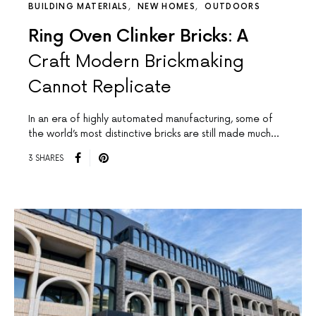
BUILDING MATERIALS
NEW HOMES
OUTDOORS
Ring Oven Clinker Bricks: A
Craft Modern Brickmaking
Cannot Replicate
In an era of highly automated manufacturing, some of
the world’s most distinctive bricks are still made much…
3 SHARES