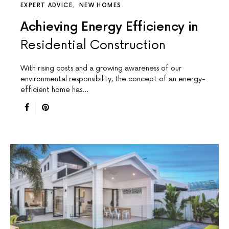
EXPERT ADVICE
NEW HOMES
Achieving Energy Efficiency in
Residential Construction
With rising costs and a growing awareness of our
environmental responsibility, the concept of an energy-
efficient home has…