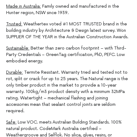
Made in Australia:
Family owned and manufactured in the
Hunter region, NSW since 1939.
Trusted:
Weathertex voted #1 MOST TRUSTED brand in the
building industry by Architecture & Design latest survey. Won
SUPPLIER OF THE YEAR in the Australian Construction Awards.
Sustainable:
Better than zero carbon footprint – with Third-
Party Credentials – GreenTag certification, PhD, PEFC. Low
embodied energy.
Durable:
Termite Resistant. Warranty tried and tested not to
rot, split or crack for up to 25 years. The Natural range is the
only timber product in the market to provide a 10-year
warranty. 100kg/m3 product density with a minimum 32MPa
rating. Watertight – mechanical flashing and joining
accessories mean that sealant control joints are seldom
required.
Safe:
Low VOC. meets Australian Building Standards. 100%
natural product. CodeMark Australia certified –
Weathergroove and Selflok. No silica, glues, resins, or