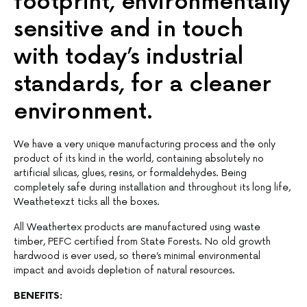
footprint, environmentally
sensitive and in touch
with today’s industrial
standards, for a cleaner
environment.
We have a very unique manufacturing process and the only
product of its kind in the world, containing absolutely no
artificial silicas, glues, resins, or formaldehydes. Being
completely safe during installation and throughout its long life,
Weathetexzt ticks all the boxes.
All Weathertex products are manufactured using waste
timber, PEFC certified from State Forests. No old growth
hardwood is ever used, so there’s minimal environmental
impact and avoids depletion of natural resources.
BENEFITS: