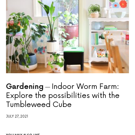
Gardening
Indoor Worm Farm:
Explore the possibilities with the
Tumbleweed Cube
JULY 27, 2021