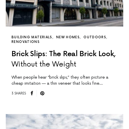
BUILDING MATERIALS
NEW HOMES
OUTDOORS
RENOVATIONS
Brick Slips: The Real Brick Look,
Without the Weight
When people hear “brick slips,” they often picture a
cheap imitation — a thin veneer that looks fine…
3 SHARES