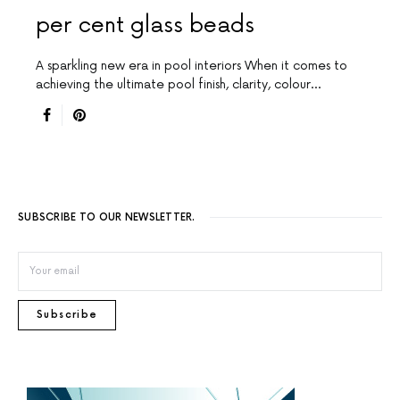
per cent glass beads
A sparkling new era in pool interiors When it comes to
achieving the ultimate pool finish, clarity, colour…
SUBSCRIBE TO OUR NEWSLETTER.
Subscribe