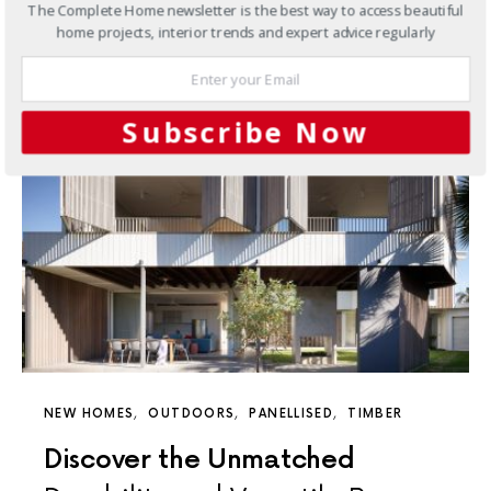
The Complete Home newsletter is the best way to access beautiful
11 SHARES
home projects, interior trends and expert advice regularly
Subscribe Now
NEW HOMES
OUTDOORS
PANELLISED
TIMBER
Discover the Unmatched