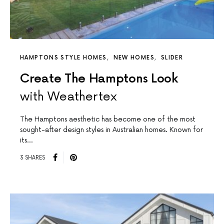
HAMPTONS STYLE HOMES
NEW HOMES
SLIDER
Create The Hamptons Look
with Weathertex
The Hamptons aesthetic has become one of the most
sought-after design styles in Australian homes. Known for
its…
3 SHARES