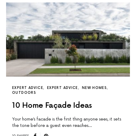
EXPERT ADVICE
EXPERT ADVICE
NEW HOMES
OUTDOORS
10 Home Façade Ideas
Your home’s facade is the first thing anyone sees, it sets
the tone before a guest even reaches…