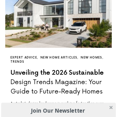
EXPERT ADVICE
NEW HOME ARTICLES
NEW HOMES
TRENDS
Unveiling the 2026 Sustainable
Design Trends Magazine: Your
Guide to Future-Ready Homes
Australia’s design landscape is evolving faster than ever,
and sustainability has shifted from a buzzword to a
Join Our Newsletter
cornerstone…