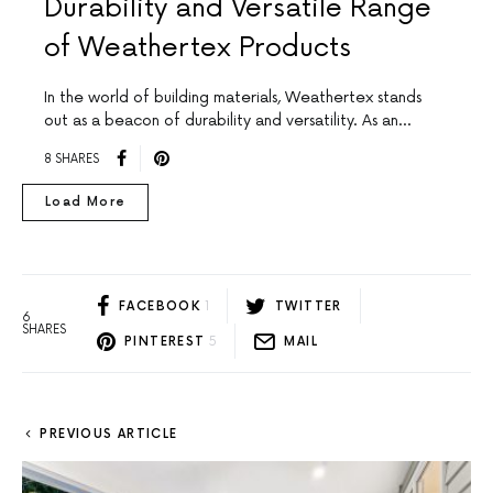
Durability and Versatile Range
of Weathertex Products
In the world of building materials, Weathertex stands
out as a beacon of durability and versatility. As an…
8 SHARES
Load More
FACEBOOK
1
TWITTER
6
SHARES
PINTEREST
5
MAIL
PREVIOUS ARTICLE