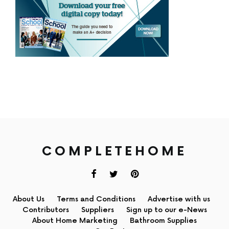
COMPLETEHOME
About Us
Terms and Conditions
Advertise with us
Contributors
Suppliers
Sign up to our e-News
About Home Marketing
Bathroom Supplies