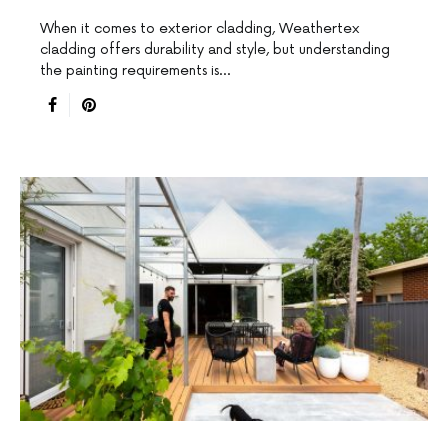
When it comes to exterior cladding, Weathertex
cladding offers durability and style, but understanding
the painting requirements is…