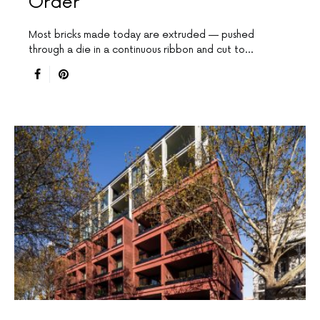
Order
Most bricks made today are extruded — pushed
through a die in a continuous ribbon and cut to…