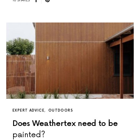
10 SHARES
EXPERT ADVICE
OUTDOORS
Does Weathertex need to be
painted?