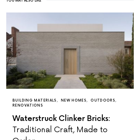
YOU MAY ALSO LIKE
BUILDING MATERIALS
NEW HOMES
OUTDOORS
RENOVATIONS
Waterstruck Clinker Bricks:
Traditional Craft, Made to