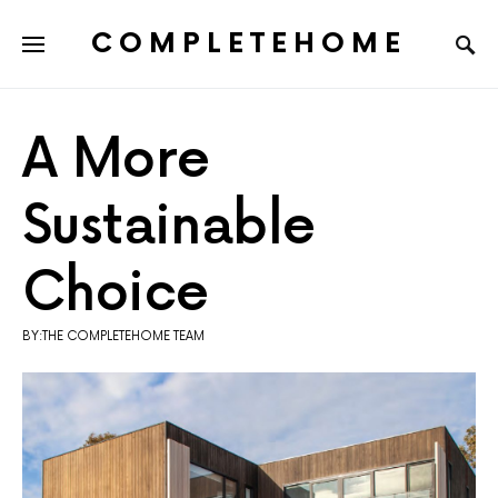
COMPLETEHOME
SEARCH FOR:
A More
Sustainable
Choice
BY:THE COMPLETEHOME TEAM