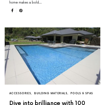
home makes a bold…
ACCESSORIES
BUILDING MATERIALS
POOLS & SPAS
Dive into brilliance with 100