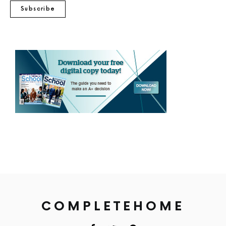
Subscribe
COMPLETEHOME