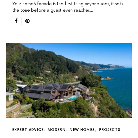
Your home’s facade is the first thing anyone sees, it sets
the tone before a guest even reaches…
EXPERT ADVICE
MODERN
NEW HOMES
PROJECTS