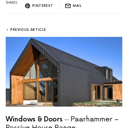
SHARES
PINTEREST
1
MAIL
PREVIOUS ARTICLE
Windows & Doors
Paarhammer –
Passive House Range