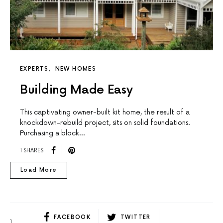
EXPERTS
NEW HOMES
Building Made Easy
This captivating owner-built kit home, the result of a
knockdown-rebuild project, sits on solid foundations.
Purchasing a block…
1 SHARES
Load More
FACEBOOK
TWITTER
1