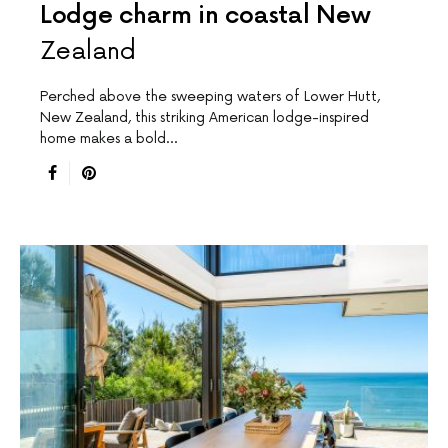
Lodge charm in coastal New
Zealand
Perched above the sweeping waters of Lower Hutt,
New Zealand, this striking American lodge-inspired
home makes a bold…