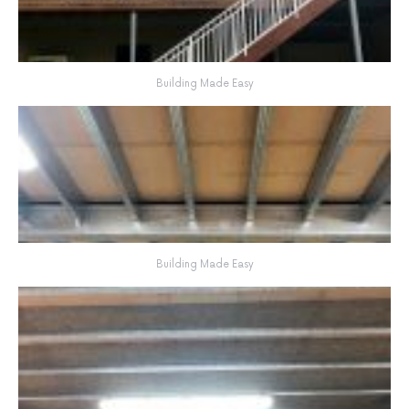
Building Made Easy
Building Made Easy