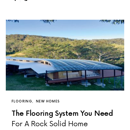
FLOORING
NEW HOMES
The Flooring System You Need
For A Rock Solid Home