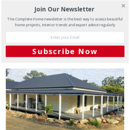
Steel Yourself to This Tree
Join Our Newsletter
Change Home
The Complete Home newsletter is the best way to access beautiful
home projects, interior trends and expert advice regularly
This tree change home, set in an idyllic location, is built
on solid foundations thanks to the steel flooring system.
Subscribe Now