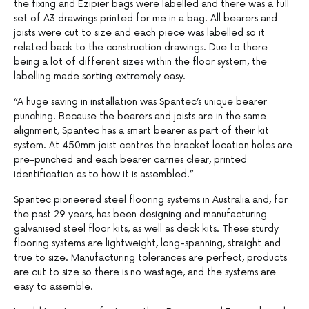
the fixing and Ezipier bags were labelled and there was a full
set of A3 drawings printed for me in a bag. All bearers and
joists were cut to size and each piece was labelled so it
related back to the construction drawings. Due to there
being a lot of different sizes within the floor system, the
labelling made sorting extremely easy.
“A huge saving in installation was Spantec’s unique bearer
punching. Because the bearers and joists are in the same
alignment, Spantec has a smart bearer as part of their kit
system. At 450mm joist centres the bracket location holes are
pre-punched and each bearer carries clear, printed
identification as to how it is assembled.”
Spantec pioneered steel flooring systems in Australia and, for
the past 29 years, has been designing and manufacturing
galvanised steel floor kits, as well as deck kits. These sturdy
flooring systems are lightweight, long-spanning, straight and
true to size. Manufacturing tolerances are perfect, products
are cut to size so there is no wastage, and the systems are
easy to assemble.