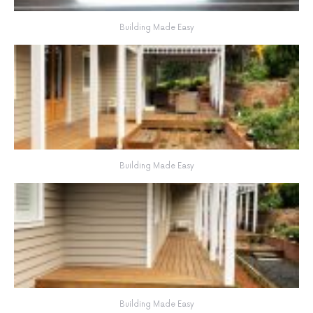
Building Made Easy
Building Made Easy
Building Made Easy