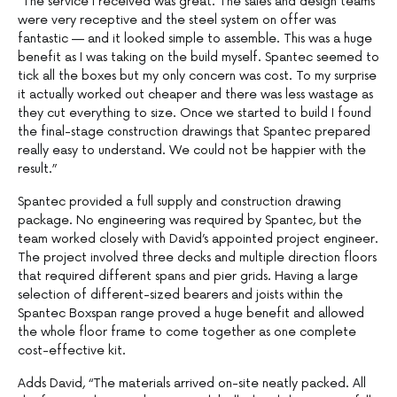
“The service I received was great. The sales and design teams
were very receptive and the steel system on offer was
fantastic — and it looked simple to assemble. This was a huge
benefit as I was taking on the build myself. Spantec seemed to
tick all the boxes but my only concern was cost. To my surprise
it actually worked out cheaper and there was less wastage as
they cut everything to size. Once we started to build I found
the final-stage construction drawings that Spantec prepared
really easy to understand. We could not be happier with the
result.”
Spantec provided a full supply and construction drawing
package. No engineering was required by Spantec, but the
team worked closely with David’s appointed project engineer.
The project involved three decks and multiple direction floors
that required different spans and pier grids. Having a large
selection of different-sized bearers and joists within the
Spantec Boxspan range proved a huge benefit and allowed
the whole floor frame to come together as one complete
cost-effective kit.
Adds David, “The materials arrived on-site neatly packed. All