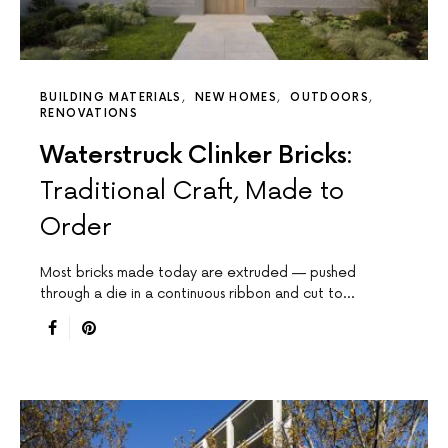
BUILDING MATERIALS
NEW HOMES
OUTDOORS
RENOVATIONS
Waterstruck Clinker Bricks:
Traditional Craft, Made to
Order
Most bricks made today are extruded — pushed
through a die in a continuous ribbon and cut to…