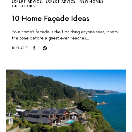
EXPERT ADVICE
EXPERT ADVICE
NEW HOMES
OUTDOORS
10 Home Façade Ideas
Your home’s facade is the first thing anyone sees, it sets
the tone before a guest even reaches…
10 SHARES