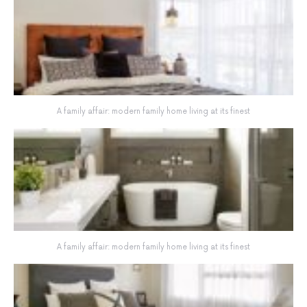
A family affair: modern family home living at its finest
A family affair: modern family home living at its finest