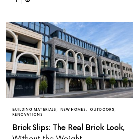
BUILDING MATERIALS
NEW HOMES
OUTDOORS
RENOVATIONS
Brick Slips: The Real Brick Look,
Without the Weight