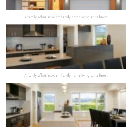
A family affair: modern family home living at its finest
A family affair: modern family home living at its finest