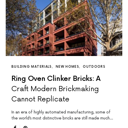
BUILDING MATERIALS
NEW HOMES
OUTDOORS
Ring Oven Clinker Bricks: A
Craft Modern Brickmaking
Cannot Replicate
In an era of highly automated manufacturing, some of
the world’s most distinctive bricks are still made much…