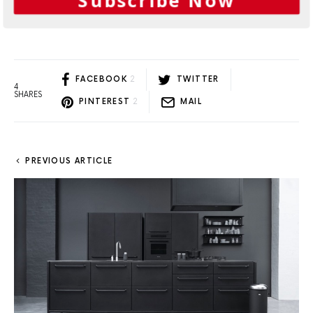
Subscribe Now
Load More
FACEBOOK
2
TWITTER
4
SHARES
PINTEREST
2
MAIL
PREVIOUS ARTICLE