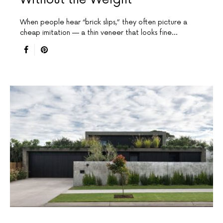
When people hear “brick slips,” they often picture a
cheap imitation — a thin veneer that looks fine…