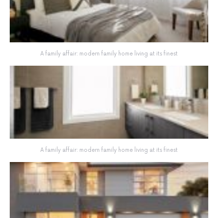
A family affair: modern family home living at its finest
A family affair: modern family home living at its finest