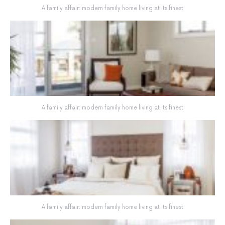
A family affair: modern family home living at its finest
A family affair: modern family home living at its finest
A family affair: modern family home living at its finest