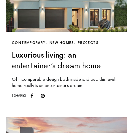
CONTEMPORARY
NEW HOMES
PROJECTS
Luxurious living: an
entertainer’s dream home
Of incomparable design both inside and out, this lavish
home really is an entertainer’s dream
1 SHARES