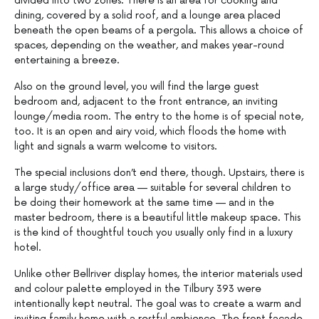
divided into two zones. There is an area for cooking and
dining, covered by a solid roof, and a lounge area placed
beneath the open beams of a pergola. This allows a choice of
spaces, depending on the weather, and makes year-round
entertaining a breeze.
Also on the ground level, you will find the large guest
bedroom and, adjacent to the front entrance, an inviting
lounge/media room. The entry to the home is of special note,
too. It is an open and airy void, which floods the home with
light and signals a warm welcome to visitors.
The special inclusions don’t end there, though. Upstairs, there is
a large study/office area — suitable for several children to
be doing their homework at the same time — and in the
master bedroom, there is a beautiful little makeup space. This
is the kind of thoughtful touch you usually only find in a luxury
hotel.
Unlike other Bellriver display homes, the interior materials used
and colour palette employed in the Tilbury 393 were
intentionally kept neutral. The goal was to create a warm and
inviting family home with a restful ambience. The front facade,