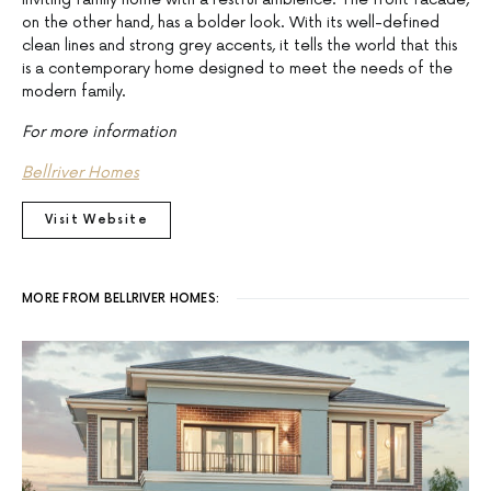
on the other hand, has a bolder look. With its well-defined
clean lines and strong grey accents, it tells the world that this
is a contemporary home designed to meet the needs of the
modern family.
For more information
Bellriver Homes
Visit Website
MORE FROM BELLRIVER HOMES: