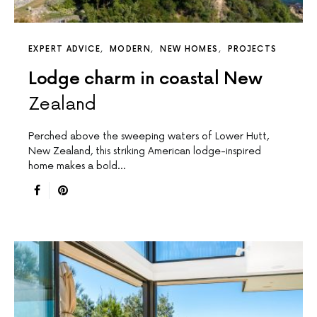
EXPERT ADVICE
MODERN
NEW HOMES
PROJECTS
Lodge charm in coastal New
Zealand
Perched above the sweeping waters of Lower Hutt,
New Zealand, this striking American lodge-inspired
home makes a bold…