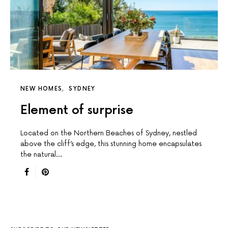
NEW HOMES
SYDNEY
Element of surprise
Located on the Northern Beaches of Sydney, nestled
above the cliff’s edge, this stunning home encapsulates
the natural…