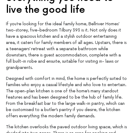
live the good life
If you’re looking for the ideal family home, Bellriver Homes’
two-storey, five-bedroom Tilbury 393 is it. Not only does it
have a spacious kitchen and a stylish outdoor entertaining
area, it caters for family members of all ages. Upstairs, there is
a teenagers’ retreat with a separate bathroom while
downstairs, there is guest accommodation, complete with a
full built-in robe and ensuite, suitable for visiting in- laws or
grandparents.
Designed with comfort in mind, the home is perfectly suited to
families who enjoy a casual lifestyle and who love to entertain.
The open-plan kitchen is one of the home’s many standout
features and has been designed to be the hub of family life.
From the breakfast bar to the large walk-in pantry, which can
be customised to a butler’s pantry if you desire, the kitchen
offers everything the modern family demands.
The kitchen overlooks the paved outdoor living space, which is