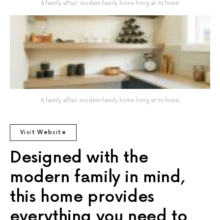
A family affair: modern family home living at its finest
A family affair: modern family home living at its finest
Visit Website
Designed with the
modern family in mind,
this home provides
everything you need to