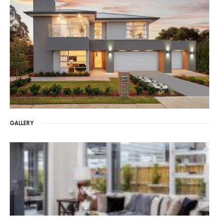
GALLERY