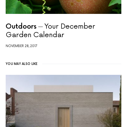
Outdoors
Your December
Garden Calendar
NOVEMBER 28, 2017
YOU MAY ALSO LIKE