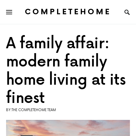
COMPLETEHOME
SEARCH FOR:
A family affair:
modern family
home living at its
finest
BY:THE COMPLETEHOME TEAM