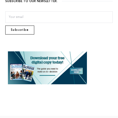
SUBSCRIBE TO OUR NEWSLETTER.
Subscribe