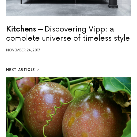
Kitchens
Discovering Vipp: a
complete universe of timeless style
NOVEMBER 24, 2017
NEXT ARTICLE