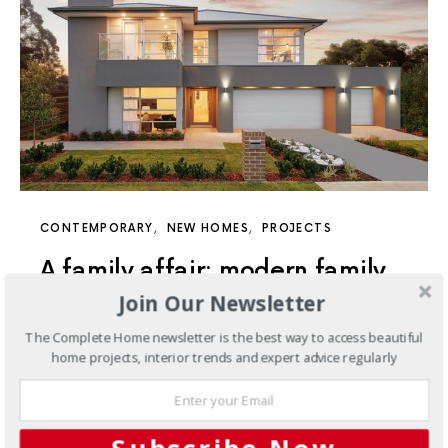
CONTEMPORARY
NEW HOMES
PROJECTS
A family affair: modern family
Join Our Newsletter
home living at its finest
The Complete Home newsletter is the best way to access beautiful
Designed with modern family living in mind, this Sydney
home projects, interior trends and expert advice regularly
home provides all the inclusions you need to live life at
its finest.