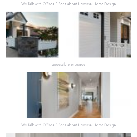
We Talk with O’Shea & Sons about Universal Home Design
accessible entrance
We Talk with O’Shea & Sons about Universal Home Design