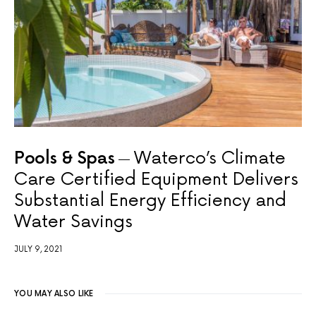
Pools & Spas
Waterco’s Climate
Care Certified Equipment Delivers
Substantial Energy Efficiency and
Water Savings
JULY 9, 2021
YOU MAY ALSO LIKE