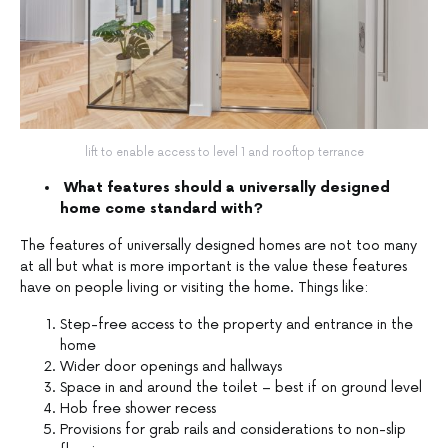
lift to enable access to level 1 and rooftop terrance
What features should a universally designed
home come standard with?
The features of universally designed homes are not too many
at all but what is more important is the value these features
have on people living or visiting the home. Things like:
Step-free access to the property and entrance in the
home
Wider door openings and hallways
Space in and around the toilet – best if on ground level
Hob free shower recess
Provisions for grab rails and considerations to non-slip