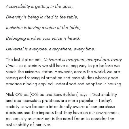
Accessibility is getting in the door;
Diversity is being invited to the table;
Inclusion is having a voice at the table;
Belonging is when your voice is heard;
Universal is everyone, everywhere, every time.
The last statement:
Universal is everyone, everywhere, every
time
– as a society we still have a long way to go before we
reach the universal status. However, across the world, we are
seeing and sharing information and case studies where good
practice is being applied, understood and adopted in housing.
Nick O’Shea (O’Shea and Sons Builders) says – “Sustainability
and eco-conscious practices are more popular in today’s
society as we become intentionally aware of our purchase
decisions and the impacts that they have on our environment
but equally as important is the need for us to consider the
sustainability of our lives.