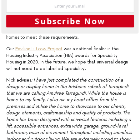
seamless indoor-outdoor living
One of our team members has a background in universal
Subscribe Now
design and accessibility and he has been a great advocate in
ensuring the business is always mindful of the need for more
homes to meet these requirements.
Our
Pavilion Lutzow Project
was a national finalist in the
Housing Industry Association (HIA) awards for Speciality
Housing in 2020. In the future, we hope that universal design
will not need to be labelled ‘speciality’.
Nick advises
: I have just completed the construction of a
designer display home in the Brisbane suburb of Tarragindi
that we are calling Amulree Tarragindi. While the house is
home to my family, I also run my head office from the
premises and utilise the home to showcase to our clients,
design elements, craftsmanship and quality of products. The
home has been designed with universal features including a
lift, accessible entrances, extra wide garage, ground-level
bathroom, ease of movement throughout including seamless
indoor and outdoor living. We are extremely proud to show