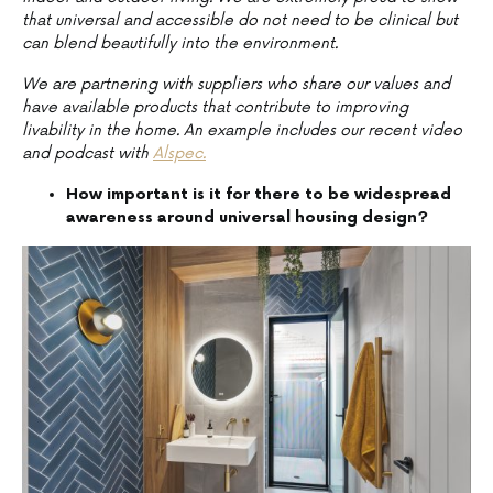
that universal and accessible do not need to be clinical but
can blend beautifully into the environment.
We are partnering with suppliers who share our values and
have available products that contribute to improving
livability in the home. An example includes our recent video
and podcast with
Alspec.
How important is it for there to be widespread
awareness around universal housing design?