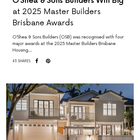
O’Shea & Sons Builders Win Big
at 2025 Master Builders
Brisbane Awards
O’Shea & Sons Builders (OSB) was recognised with four
major awards at the 2025 Master Builders Brisbane
Housing…
43 SHARES