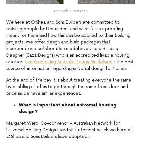
accessible entrance
We here at O’Shea and Sons Builders are committed to
assisting people better understand what future-proofing
means for them and how this can be applied to their building
projects. We offer design and build packages that
incorporates a collaboration model involving a Building
Designer (Jazz Designs) who is an accredited livable housing
assessor.
Livable Housing Australia Design Guideline
s is the best
source of information regarding universal design for homes.
At the end of the day it is about treating everyone the same
by enabling all of us to go through the same front door and
once inside have similar experiences.
What is important about universal housing
design?
Margaret Ward, Co-convenor – Australian Network for
Universal Housing Design uses this statement which we here at
O’Shea and Sons Builders have adopted.