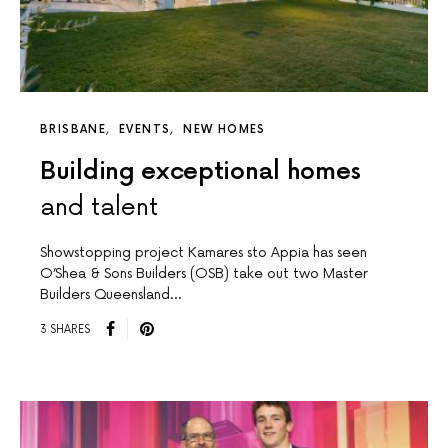
BRISBANE
EVENTS
NEW HOMES
Building exceptional homes
and talent
Showstopping project Kamares sto Appia has seen
O’Shea & Sons Builders (OSB) take out two Master
Builders Queensland…
3 SHARES