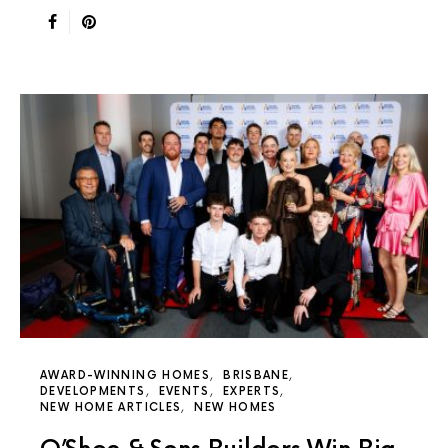
AWARD-WINNING HOMES
BRISBANE
DEVELOPMENTS
EVENTS
EXPERTS
NEW HOME ARTICLES
NEW HOMES