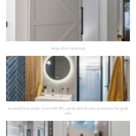
large door openings
accessible powder room with WC, vanity and shower, provisions for grab
rails