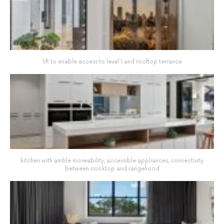
lift to enable access to level 1 and rooftop terrance
kitchen with amble moveability, accessible appliances, connectivity
between cooktop and rangehood