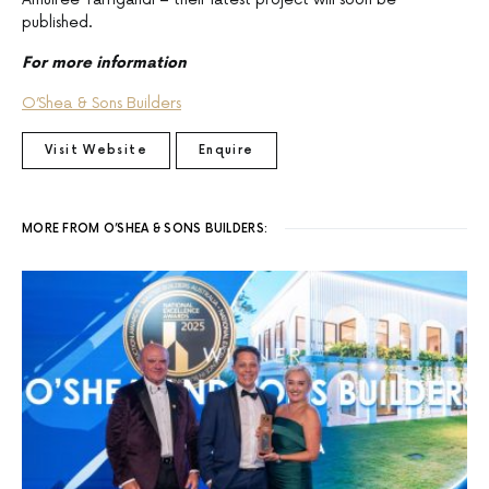
published.
For more information
O’Shea & Sons Builders
Visit Website
Enquire
MORE FROM O’SHEA & SONS BUILDERS: