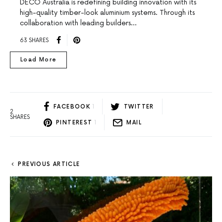
DECO Australia is redefining building innovation with its
high-quality timber-look aluminium systems. Through its
collaboration with leading builders…
63 SHARES
Load More
FACEBOOK
1
TWITTER
2
SHARES
PINTEREST
1
MAIL
PREVIOUS ARTICLE