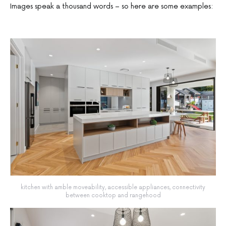
Images speak a thousand words – so here are some examples:
kitchen with amble moveability, accessible appliances, connectivity
between cooktop and rangehood