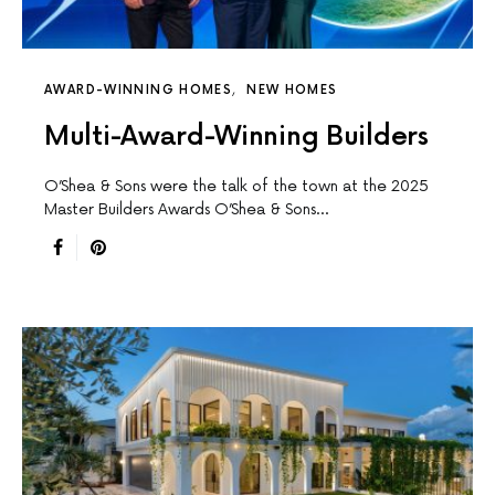
AWARD-WINNING HOMES
NEW HOMES
Multi-Award-Winning Builders
O’Shea & Sons were the talk of the town at the 2025
Master Builders Awards O’Shea & Sons…