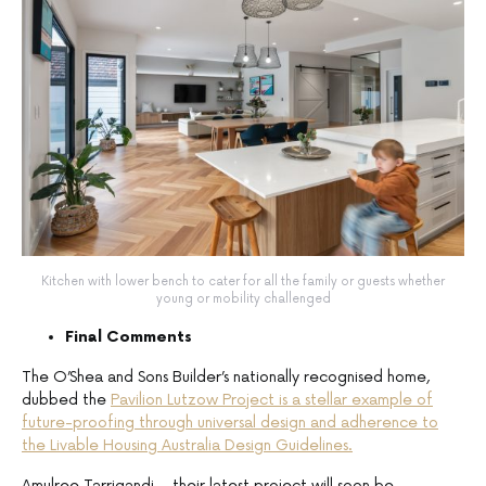
Kitchen with lower bench to cater for all the family or guests whether
young or mobility challenged
Final Comments
The O’Shea and Sons Builder’s nationally recognised home,
dubbed the
Pavilion Lutzow Project is a stellar example of
future-proofing through universal design and adherence to
the Livable Housing Australia Design Guidelines.
Amulree Tarrigandi – their latest project will soon be