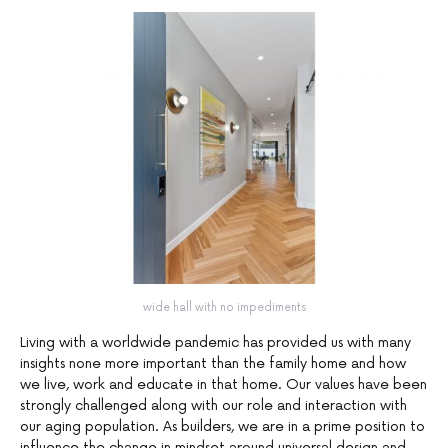
wide hall with no impediments
Living with a worldwide pandemic has provided us with many
insights none more important than the family home and how
we live, work and educate in that home. Our values have been
strongly challenged along with our role and interaction with
our aging population. As builders, we are in a prime position to
influence the change in mindset around universal design and