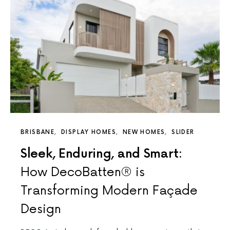
BRISBANE
DISPLAY HOMES
NEW HOMES
SLIDER
Sleek, Enduring, and Smart:
How DecoBatten® is
Transforming Modern Façade
Design