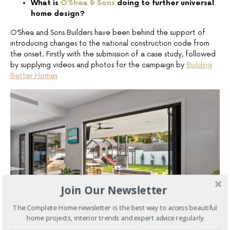
What is
O’Shea & Sons
doing to further universal
home design?
O’Shea and Sons Builders have been behind the support of
introducing changes to the national construction code from
the onset. Firstly with the submission of a case study, followed
by supplying videos and photos for the campaign by
Building
Better Homes
Join Our Newsletter
The Complete Home newsletter is the best way to access beautiful
home projects, interior trends and expert advice regularly