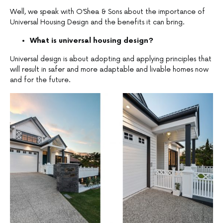
Well, we speak with O’Shea & Sons about the importance of
Universal Housing Design and the benefits it can bring.
What is universal housing design?
Universal design is about adopting and applying principles that
will result in safer and more adaptable and livable homes now
and for the future.