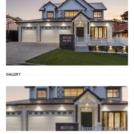
GALLERY