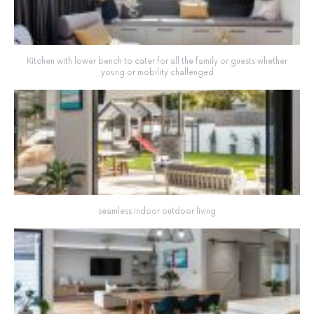
Kitchen with lower bench to cater for all the family or guests whether
young or mobility challenged
seamless indoor outdoor living