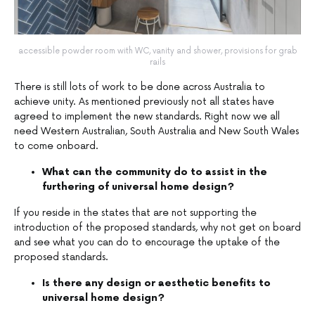
accessible powder room with WC, vanity and shower, provisions for grab
rails
There is still lots of work to be done across Australia to
achieve unity. As mentioned previously not all states have
agreed to implement the new standards. Right now we all
need Western Australian, South Australia and New South Wales
to come onboard.
What can the community do to assist in the
furthering of universal home design?
If you reside in the states that are not supporting the
introduction of the proposed standards, why not get on board
and see what you can do to encourage the uptake of the
proposed standards.
Is there any design or aesthetic benefits to
universal home design?