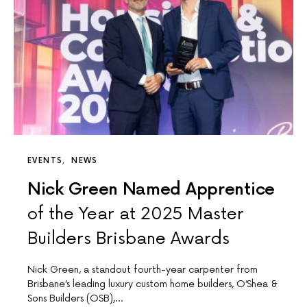
EVENTS
NEWS
Nick Green Named Apprentice
of the Year at 2025 Master
Builders Brisbane Awards
Nick Green, a standout fourth-year carpenter from
Brisbane’s leading luxury custom home builders, O’Shea &
Sons Builders (OSB),…