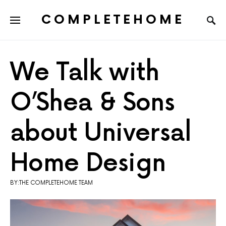
COMPLETEHOME
SEARCH FOR:
We Talk with
O’Shea & Sons
about Universal
Home Design
BY:THE COMPLETEHOME TEAM