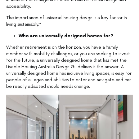
accessibility.
The importance of universal housing design is a key factor in
living sustainably.”
Who are universally designed homes for?
Whether retirement is on the horizon, you have a family
member with mobility challenges, or you are seeking to invest
for the future, a universally designed home that has met the
Livable Housing Australia Design Guidelines is the answer. A
universally designed home has inclusive living spaces, is easy for
people of all ages and abilities to enter and navigate and can
be readily adapted should needs change.