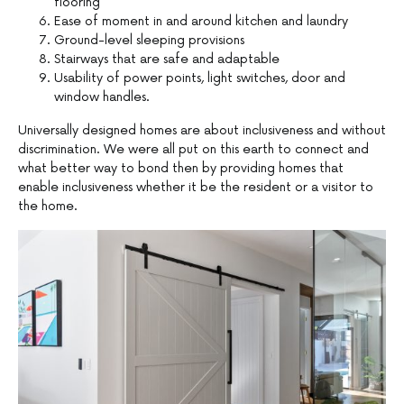
flooring
Ease of moment in and around kitchen and laundry
Ground-level sleeping provisions
Stairways that are safe and adaptable
Usability of power points, light switches, door and
window handles.
Universally designed homes are about inclusiveness and without
discrimination. We were all put on this earth to connect and
what better way to bond then by providing homes that
enable inclusiveness whether it be the resident or a visitor to
the home.