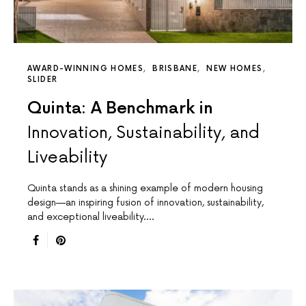
AWARD-WINNING HOMES
BRISBANE
NEW HOMES
SLIDER
Quinta: A Benchmark in
Innovation, Sustainability, and
Liveability
Quinta stands as a shining example of modern housing
design—an inspiring fusion of innovation, sustainability,
and exceptional liveability.…