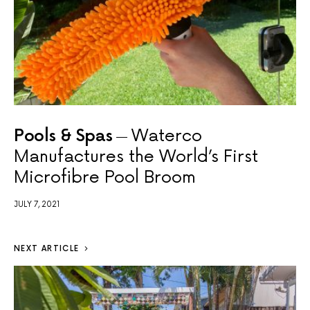
Pools & Spas
Waterco
Manufactures the World’s First
Microfibre Pool Broom
JULY 7, 2021
NEXT ARTICLE