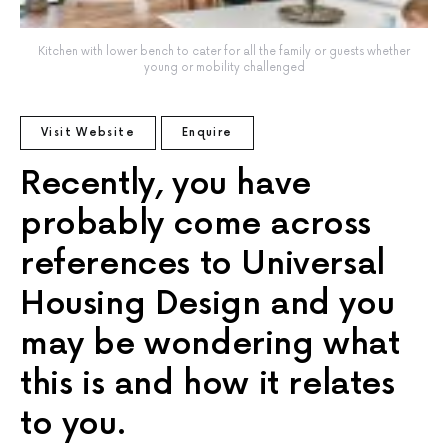
Kitchen with lower bench to cater for all the family or guests whether
young or mobility challenged
Visit Website
Enquire
Recently, you have
probably come across
references to Universal
Housing Design and you
may be wondering what
this is and how it relates
to you.