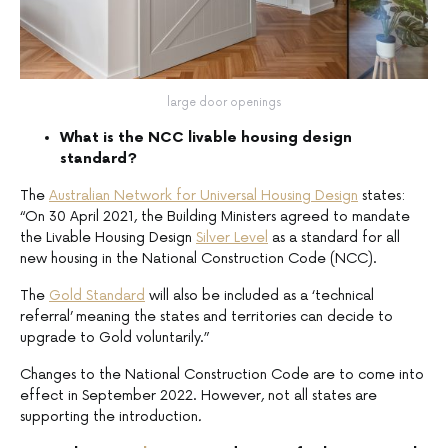
large door openings
What is the NCC livable housing design
standard?
The
Australian Network for Universal Housing Design
states:
“On 30 April 2021, the Building Ministers agreed to mandate
the Livable Housing Design
Silver Level
as a standard for all
new housing in the National Construction Code (NCC).
The
Gold Standard
will also be included as a ‘technical
referral’ meaning the states and territories can decide to
upgrade to Gold voluntarily.”
Changes to the National Construction Code are to come into
effect in September 2022. However, not all states are
supporting the introduction
.