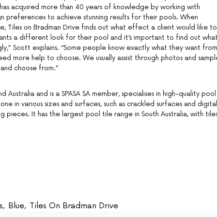
has acquired more than 40 years of knowledge by working with
n preferences to achieve stunning results for their pools. When
ice, Tiles on Bradman Drive finds out what effect a client would like to
nts a different look for their pool and it’s important to find out wha
ngly,” Scott explains. “Some people know exactly what they want fro
 need more help to choose. We usually assist through photos and sampl
 and choose from.”
 Australia and is a SPASA SA member, specialises in high-quality pool
stone in various sizes and surfaces, such as crackled surfaces and digita
ing pieces. It has the largest pool tile range in South Australia, with tile
s
,
Blue
,
Tiles On Bradman Drive