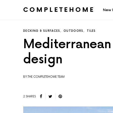
COMPLETEHOME
New 
SEARCH FOR:
DECKING & SURFACES
OUTDOORS
TILES
Mediterranean B
design
BY:THE COMPLETEHOME TEAM
2 SHARES