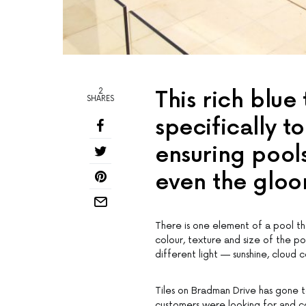
2
This rich blue
SHARES
specifically t
ensuring pools
even the gloo
There is one element of a pool tha
colour, texture and size of the p
different light — sunshine, cloud c
Tiles on Bradman Drive has gone t
customers were looking for and co