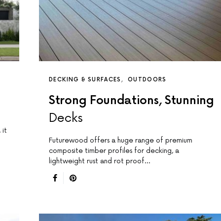
DECKING & SURFACES
OUTDOORS
Strong Foundations, Stunning
Decks
 it
Futurewood offers a huge range of premium
composite timber profiles for decking, a
lightweight rust and rot proof…