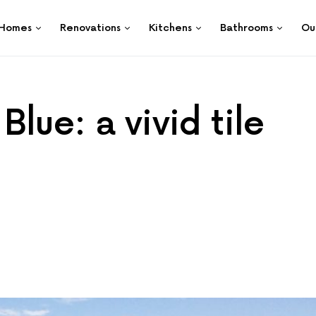
Homes
Renovations
Kitchens
Bathrooms
Ou
lue: a vivid tile