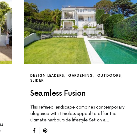
DESIGN LEADERS
GARDENING
OUTDOORS
SLIDER
Seamless Fusion
This reﬁned landscape combines contemporary
elegance with timeless appeal to offer the
ultimate harbourside lifestyle Set on a…
as
e