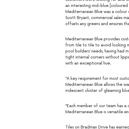
an interesting mid-blue [coloured 
Mediterranean Blue was a colour d
Scott Bryant, commercial sales man
offsets any greens and ensures tha
Mediterranean Blue provides custo
from tile to tile to avoid looking
pool builders’ needs, having had ma
tight internal corners without lippi
with an exceptional hue.
“A key requirement for most custom
Mediterranean Blue allows the wat
iridescent cluster of gleaming blue
“Each member of our team has a di
Mediterranean Blue is versatile en
Tiles on Bradman Drive has earned 