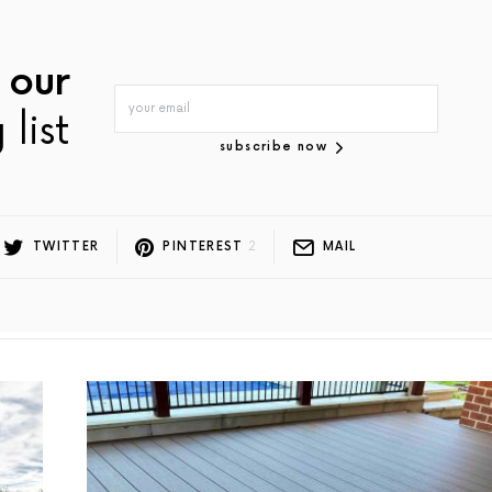
 our
 list
subscribe now
TWITTER
PINTEREST
2
MAIL