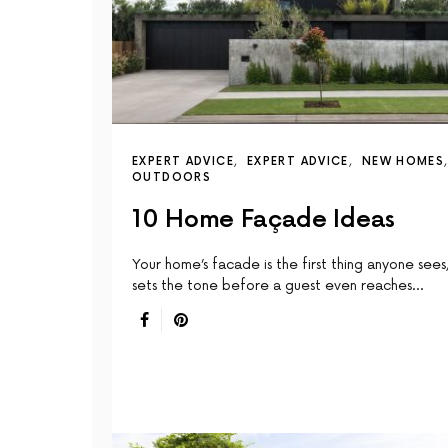
EXPERT ADVICE
EXPERT ADVICE
NEW HOMES
OUTDOORS
10 Home Façade Ideas
Your home’s facade is the first thing anyone sees,
sets the tone before a guest even reaches…