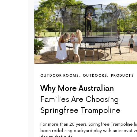
OUTDOOR ROOMS
OUTDOORS
PRODUCTS
Why More Australian
Families Are Choosing
Springfree Trampoline
For more than 20 years, Springfree Trampoline h
been redefining backyard play with an innovativ