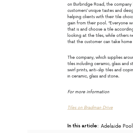
on Burbridge Road, the company 
customers’ unique tastes and desig
helping clients with their tile cho
gain from their pool. “Everyone wa
that is and choose a tile accordi
looking at the tiles, while others
that the customer can take home
The company, which supplies around
tiles including ceramic, glass and 
swirl prints, anti-slip tiles and cop
in ceramic, glass and stone.
For more information
Tiles on Bradman Drive
In this article:
Adelaide Pool