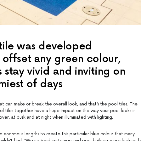
 tile was developed
o offset any green colour,
 stay vivid and inviting on
miest of days
t can make or break the overall look, and that’s the pool tiles. The
ool tiles together have a huge impact on the way your pool looks in
over, at dusk and at night when illuminated with lighting.
o enormous lengths to create this particular blue colour that many
uldn’t find. “We noticed customers and pool builders were looking f