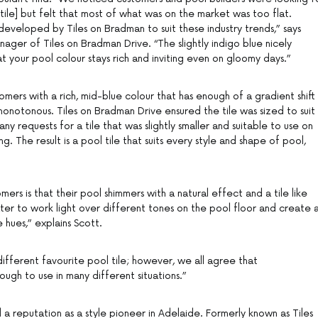
tile] but felt that most of what was on the market was too flat.
eveloped by Tiles on Bradman to suit these industry trends,” says
ager of Tiles on Bradman Drive. “The slightly indigo blue nicely
t your pool colour stays rich and inviting even on gloomy days.”
mers with a rich, mid-blue colour that has enough of a gradient shift
 monotonous. Tiles on Bradman Drive ensured the tile was sized to suit
ny requests for a tile that was slightly smaller and suitable to use on
ng. The result is a pool tile that suits every style and shape of pool,
ers is that their pool shimmers with a natural effect and a tile like
er to work light over different tones on the pool floor and create 
 hues,” explains Scott.
fferent favourite pool tile; however, we all agree that
ough to use in many different situations.”
a reputation as a style pioneer in Adelaide. Formerly known as Tiles