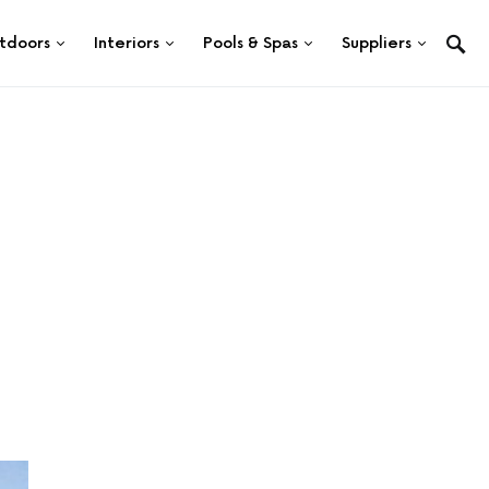
tdoors
Interiors
Pools & Spas
Suppliers