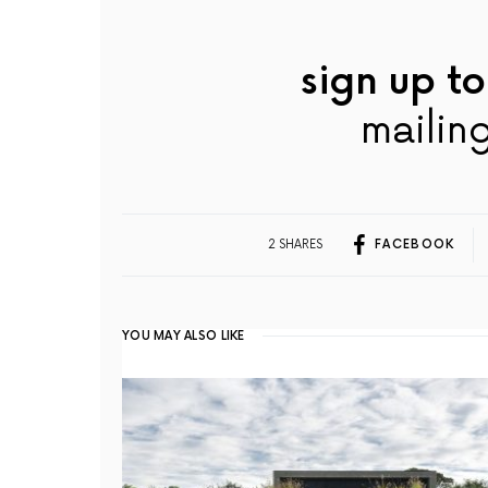
sign up to
mailing
2 SHARES
FACEBOOK
YOU MAY ALSO LIKE