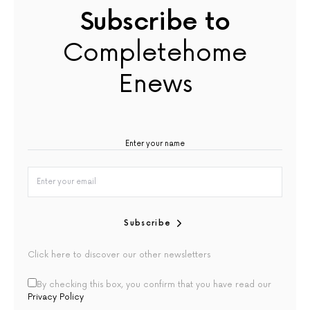
Subscribe to
Completehome
Enews
Subscribe
Click here to discover our other newsletters
By checking this box, you confirm that you have read our
Privacy Policy