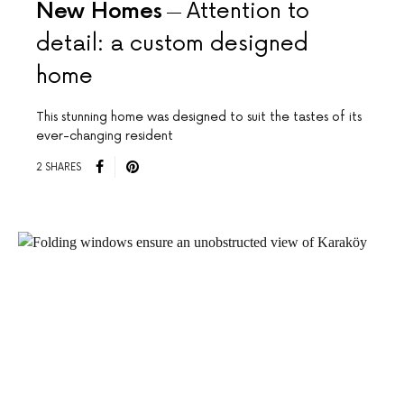
New Homes
Attention to
detail: a custom designed
home
This stunning home was designed to suit the tastes of its
ever-changing resident
2 SHARES