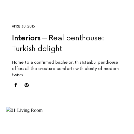
APRIL 30, 2015
Interiors
Real penthouse:
Turkish delight
Home to a confirmed bachelor, this Istanbul penthouse
offers all the creature comforts with plenty of modern
twists