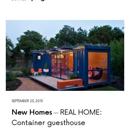
SEPTEMBER 23, 2013
New Homes
REAL HOME:
Container guesthouse