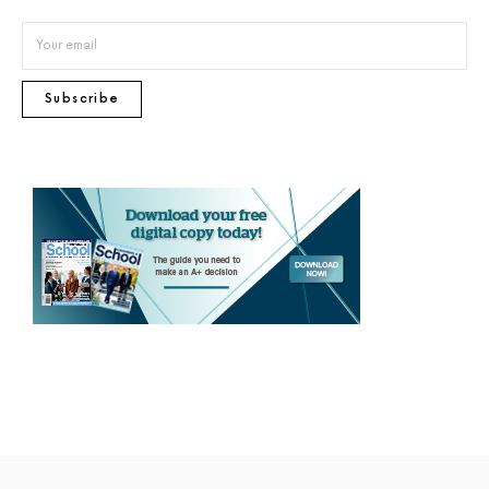
Subscribe