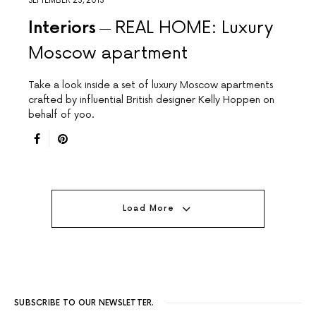
SEPTEMBER 23, 2013
Interiors
REAL HOME: Luxury
Moscow apartment
Take a look inside a set of luxury Moscow apartments
crafted by influential British designer Kelly Hoppen on
behalf of yoo.
Load More
SUBSCRIBE TO OUR NEWSLETTER.