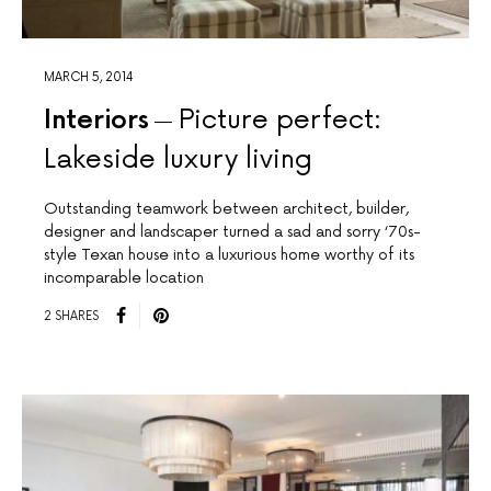
MARCH 5, 2014
Interiors
Picture perfect:
Lakeside luxury living
Outstanding teamwork between architect, builder,
designer and landscaper turned a sad and sorry ‘70s-
style Texan house into a luxurious home worthy of its
incomparable location
2 SHARES