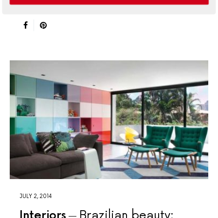
abode is the epitome of sophisticated island living
JULY 2, 2014
Interiors
Brazilian beauty: