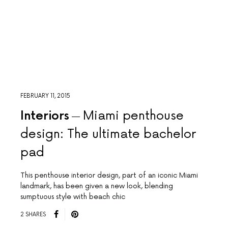
FEBRUARY 11, 2015
Interiors
Miami penthouse
design: The ultimate bachelor
pad
This penthouse interior design, part of an iconic Miami
landmark, has been given a new look, blending
sumptuous style with beach chic
2 SHARES