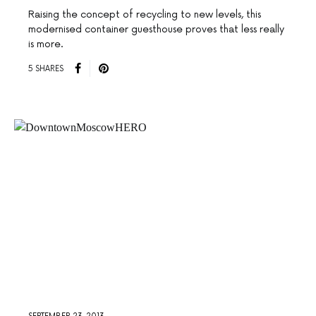
Raising the concept of recycling to new levels, this
modernised container guesthouse proves that less really
is more.
5 SHARES