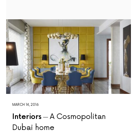
MARCH 14, 2016
Interiors
A Cosmopolitan
Dubai home