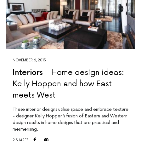
NOVEMBER 6, 2013
Interiors
Home design ideas:
Kelly Hoppen and how East
meets West
These interior designs utilise space and embrace texture
- designer Kelly Hoppen’s fusion of Eastern and Western
design results in home designs that are practical and
mesmerising.
2 SHARES