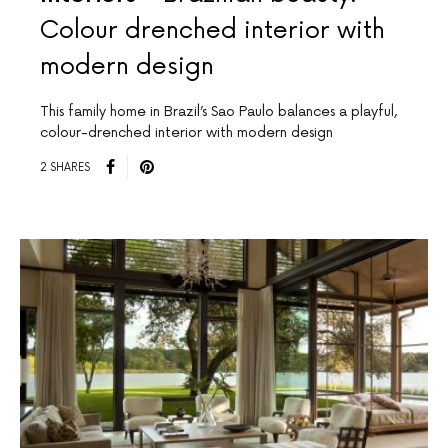
Colour drenched interior with
modern design
This family home in Brazil’s Sao Paulo balances a playful,
colour-drenched interior with modern design
2 SHARES