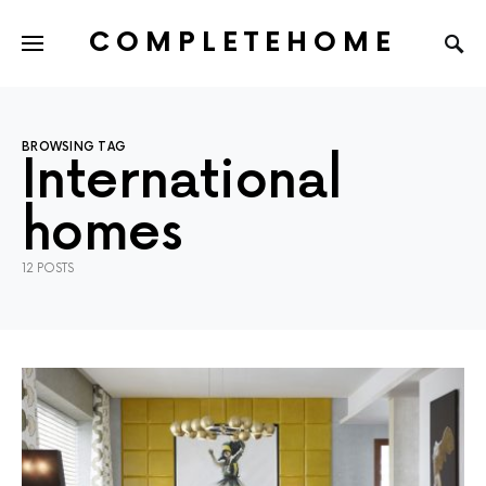
COMPLETEHOME
SEARCH FOR:
BROWSING TAG
International
homes
12 POSTS