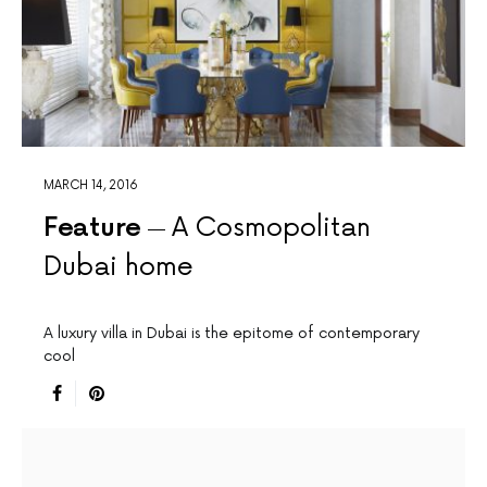
MARCH 14, 2016
Feature
A Cosmopolitan
Dubai home
A luxury villa in Dubai is the epitome of contemporary
cool