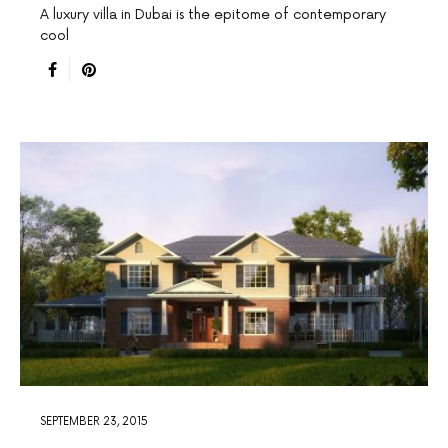
A luxury villa in Dubai is the epitome of contemporary
cool
SEPTEMBER 23, 2015