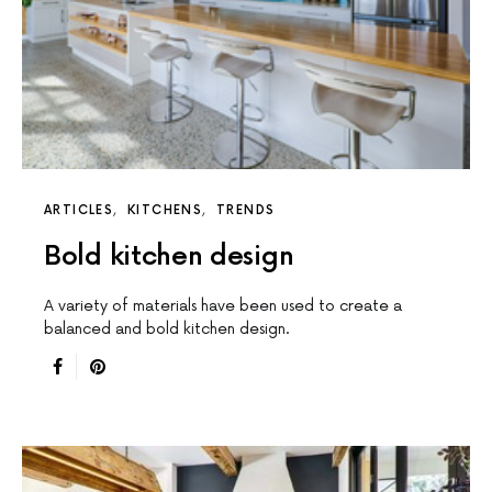
ARTICLES
KITCHENS
TRENDS
Bold kitchen design
A variety of materials have been used to create a
balanced and bold kitchen design.