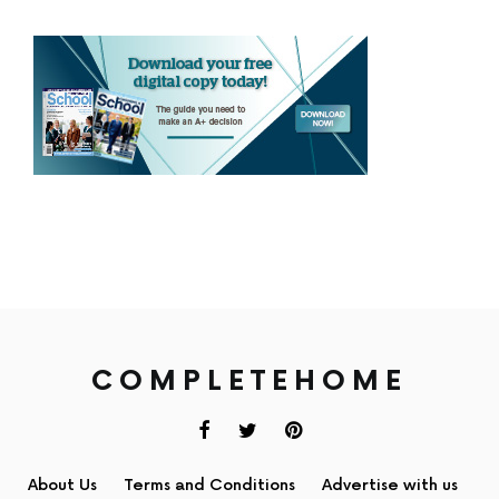
COMPLETEHOME
About Us
Terms and Conditions
Advertise with us