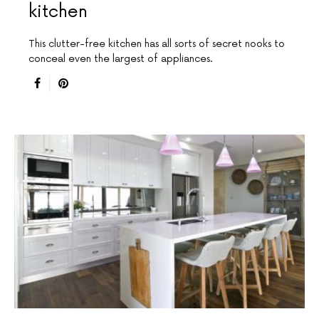
kitchen
This clutter-free kitchen has all sorts of secret nooks to
conceal even the largest of appliances.