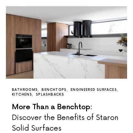
BATHROOMS
BENCHTOPS
ENGINEERED SURFACES
KITCHENS
SPLASHBACKS
More Than a Benchtop:
Discover the Benefits of Staron
Solid Surfaces