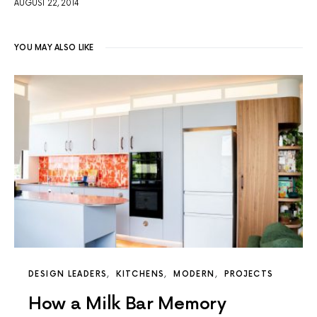
AUGUST 22, 2014
YOU MAY ALSO LIKE
DESIGN LEADERS
KITCHENS
MODERN
PROJECTS
How a Milk Bar Memory