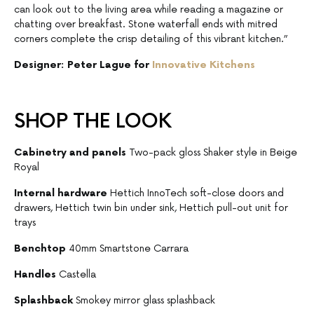
can look out to the living area while reading a magazine or
chatting over breakfast. Stone waterfall ends with mitred
corners complete the crisp detailing of this vibrant kitchen.”
Designer: Peter Lague for
Innovative Kitchens
SHOP THE LOOK
Cabinetry and panels
Two-pack gloss Shaker style in Beige
Royal
Internal hardware
Hettich InnoTech soft-close doors and
drawers, Hettich twin bin under sink, Hettich pull-out unit for
trays
Benchtop
40mm Smartstone Carrara
Handles
Castella
Splashback
Smokey mirror glass splashback