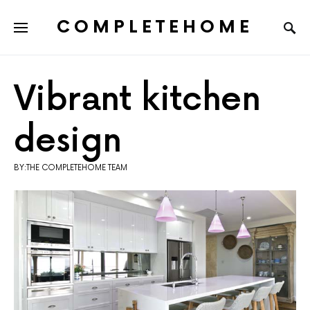
COMPLETEHOME
SEARCH FOR:
Vibrant kitchen
design
BY:THE COMPLETEHOME TEAM