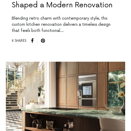
Shaped a Modern Renovation
Blending retro charm with contemporary style, this
custom kitchen renovation delivers a timeless design
that feels both functional…
4 SHARES