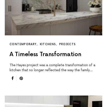
CONTEMPORARY
KITCHENS
PROJECTS
A Timeless Transformation
The Hayes project was a complete transformation of a
kitchen that no longer reflected the way the family…