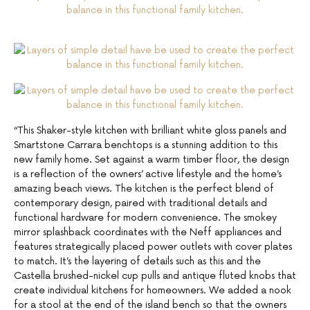
“This Shaker-style kitchen with brilliant white gloss panels and
Smartstone Carrara benchtops is a stunning addition to this
new family home. Set against a warm timber floor, the design
is a reflection of the owners’ active lifestyle and the home’s
amazing beach views. The kitchen is the perfect blend of
contemporary design, paired with traditional details and
functional hardware for modern convenience. The smokey
mirror splashback coordinates with the Neff appliances and
features strategically placed power outlets with cover plates
to match. It’s the layering of details such as this and the
Castella brushed-nickel cup pulls and antique fluted knobs that
create individual kitchens for homeowners. We added a nook
for a stool at the end of the island bench so that the owners