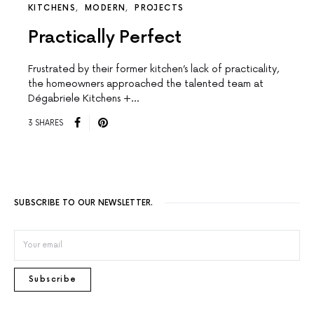
KITCHENS
MODERN
PROJECTS
Practically Perfect
Frustrated by their former kitchen’s lack of practicality,
the homeowners approached the talented team at
Dégabriele Kitchens +…
3 SHARES
SUBSCRIBE TO OUR NEWSLETTER.
Subscribe