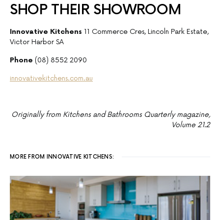
SHOP THEIR SHOWROOM
Innovative Kitchens
11 Commerce Cres, Lincoln Park Estate,
Victor Harbor SA
Phone
(08) 8552 2090
innovativekitchens.com.au
Originally from Kitchens and Bathrooms Quarterly magazine,
Volume 21.2
MORE FROM INNOVATIVE KITCHENS: