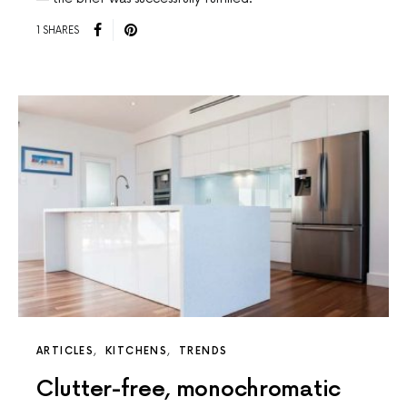
1 SHARES
ARTICLES
KITCHENS
TRENDS
Clutter-free, monochromatic