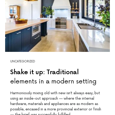
UNCATEGORIZED
Shake it up: Traditional
elements in a modern setting
Harmoniously mixing old with new isn’t always easy, but
using an inside-out approach — where the internal
hardware, materials and appliances are as modern as
possible, encased in a more provincial exterior or finish
— the brief was successfully fulfilled.