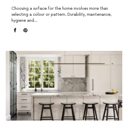
Choosing a surface for the home involves more than
selecting a colour or pattern. Durability, maintenance,
hygiene and…