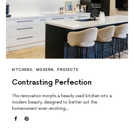
KITCHENS
MODERN
PROJECTS
Contrasting Perfection
This renovation morphs a heavily used kitchen into a
modern beauty, designed to better suit the
homeowners’ ever-evolving…