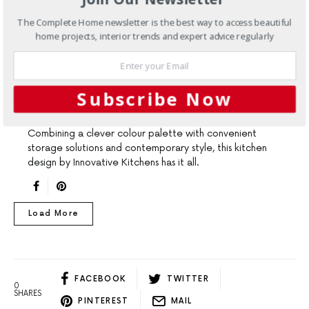
The Complete Home newsletter is the best way to access beautiful
home projects, interior trends and expert advice regularly
ARTICLES
KITCHENS
TRENDS
Kitchen design ideas: storage
Subscribe Now
and style
Combining a clever colour palette with convenient
storage solutions and contemporary style, this kitchen
design by Innovative Kitchens has it all.
Load More
FACEBOOK
TWITTER
0
SHARES
PINTEREST
MAIL