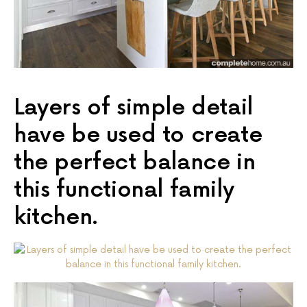
Layers of simple detail
have be used to create
the perfect balance in
this functional family
kitchen.