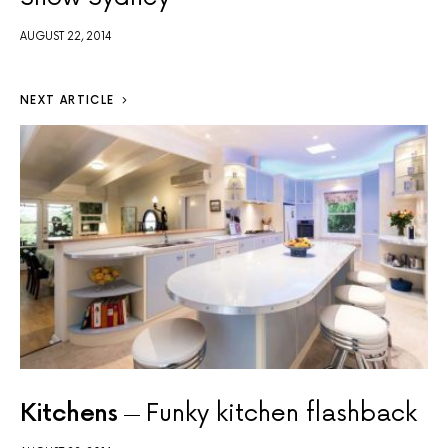
AUGUST 22, 2014
NEXT ARTICLE
Kitchens
Funky kitchen flashback