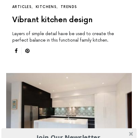
ARTICLES
KITCHENS
TRENDS
Vibrant kitchen design
Layers of simple detail have be used to create the
perfect balance in this functional family kitchen.
Join Our Newsletter