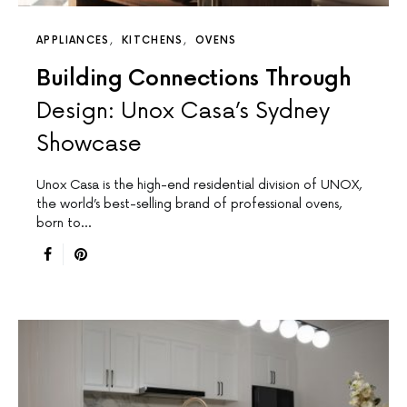
APPLIANCES
KITCHENS
OVENS
Building Connections Through
Design: Unox Casa’s Sydney
Showcase
Unox Casa is the high-end residential division of UNOX,
the world’s best-selling brand of professional ovens,
born to…