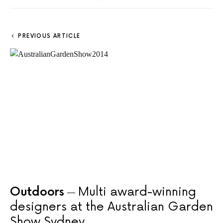
PREVIOUS ARTICLE
Outdoors
Multi award-winning
designers at the Australian Garden
Show Sydney