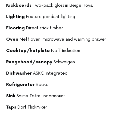
Kickboards
Two-pack gloss in Beige Royal
Lighting
Feature pendant lighting
Flooring
Direct stick timber
Oven
Neff oven, microwave and warming drawer
Cooktop/hotplate
Neff induction
Rangehood/canopy
Schweigen
Dishwasher
ASKO integrated
Refrigerator
Becko
Sink
Seima Tetra undermount
Taps
Dorf Flickmixer