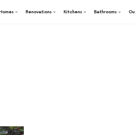
Homes
Renovations
Kitchens
Bathrooms
Ou