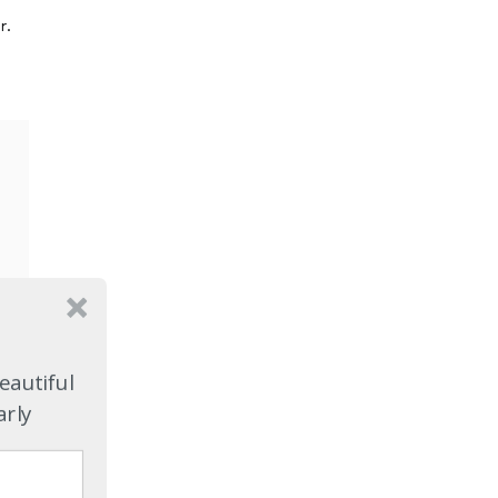
r.
eautiful
arly