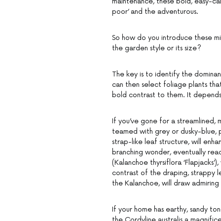
maintenance, these bold, easy-care
poor’ and the adventurous.
So how do you introduce these mir
the garden style or its size?
The key is to identify the dominan
can then select foliage plants th
bold contrast to them. It depend
If you’ve gone for a streamlined
teamed with grey or dusky-blue, pl
strap-like leaf structure, will enh
branching wonder, eventually reac
(Kalanchoe thyrsiflora ‘Flapjacks’)
contrast of the draping, strappy 
the Kalanchoe, will draw admiring
If your home has earthy, sandy tone
the Cordyline australis a magnifice