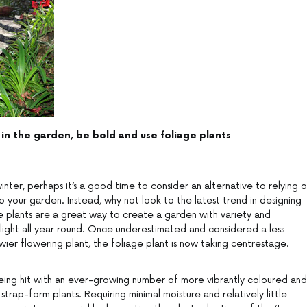
 in the garden, be bold and use foliage plants
ter, perhaps it’s a good time to consider an alternative to relying 
 your garden. Instead, why not look to the latest trend in designing
age plants are a great way to create a garden with variety and
elight all year round. Once underestimated and considered a less
wier flowering plant, the foliage plant is now taking centrestage.
eing hit with an ever-growing number of more vibrantly coloured and
y strap-form plants. Requiring minimal moisture and relatively little