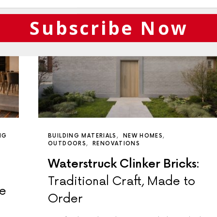
Subscribe Now
NG
BUILDING MATERIALS
NEW HOMES
OUTDOORS
RENOVATIONS
Waterstruck Clinker Bricks:
Traditional Craft, Made to
de
Order