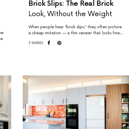
Brick Slips: The Real Brick
Look, Without the Weight
When people hear “brick slips,” they often picture
me
a cheap imitation — a thin veneer that looks fine…
de
3 SHARES