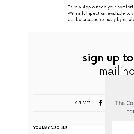
Take a step outside your comfort
With a full spectrum available to 
can be created so easily by simply
sign up to
mailing
The Com
0 SHARES
FACEBOOK
hom
YOU MAY ALSO LIKE