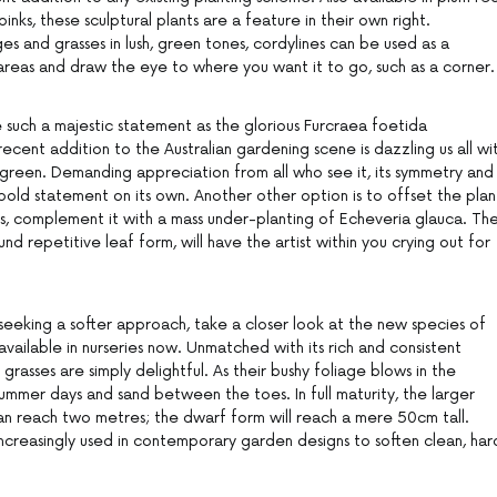
nks, these sculptural plants are a feature in their own right.
and grasses in lush, green tones, cordylines can be used as a
n areas and draw the eye to where you want it to go, such as a corner.
such a majestic statement as the glorious Furcraea foetida
recent addition to the Australian gardening scene is dazzling us all wi
e green. Demanding appreciation from all who see it, its symmetry and
bold statement on its own. Another other option is to offset the plan
s, complement it with a mass under-planting of Echeveria glauca. Th
und repetitive leaf form, will have the artist within you crying out for
eeking a softer approach, take a closer look at the new species of
available in nurseries now. Unmatched with its rich and consistent
grasses are simply delightful. As their bushy foliage blows in the
ummer days and sand between the toes. In full maturity, the larger
an reach two metres; the dwarf form will reach a mere 50cm tall.
increasingly used in contemporary garden designs to soften clean, har