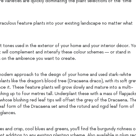
 varieties are quickly dominating the plant selections of the ‘time
aculous feature plants into your existing landscape no matter what
t tones used in the exterior of your home and your interior décor. Y
at will complement and intensify these colour schemes — or stand in
s on the ambience you want to create.
, modern approach to the design of your home and used stark-white
ants like the dragon’s blood tree (Dracaena draco), with its soft gre
ance it. These feature plants will grow slowly and mature into a multi-
hing up to four metres tall. Underplant these with a mass of flapjack
, whose blushing red leaf tips will offset the grey of the Dracaena. Th
leaf form of the Dracaena set amid the rotund and rigid leaf form of
 glances.
s and crisp, cool blues and greens, you’ll find the burgundy richness o
nt addition to any existing planting scheme. Also available in plum red