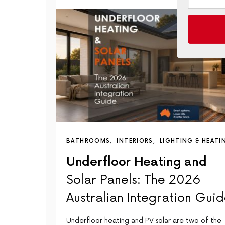
BATHROOMS
INTERIORS
LIGHTING & HEATI
Underfloor Heating and
Solar Panels: The 2026
Australian Integration Gui
Underfloor heating and PV solar are two of the