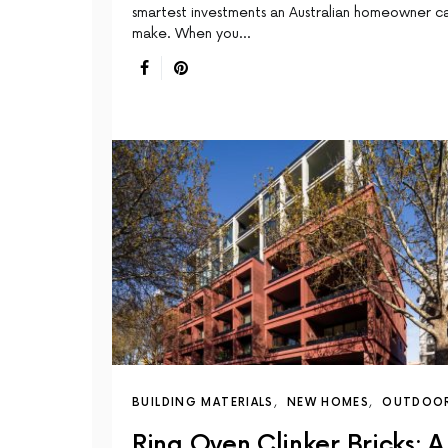
smartest investments an Australian homeowner c
make. When you…
BUILDING MATERIALS
NEW HOMES
OUTDOO
Ring Oven Clinker Bricks: A