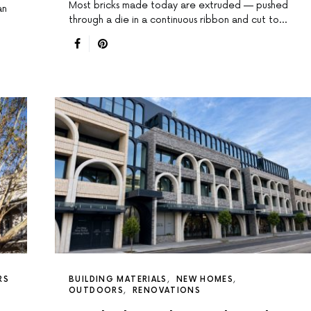
Most bricks made today are extruded — pushed
an
through a die in a continuous ribbon and cut to…
RS
BUILDING MATERIALS
NEW HOMES
OUTDOORS
RENOVATIONS