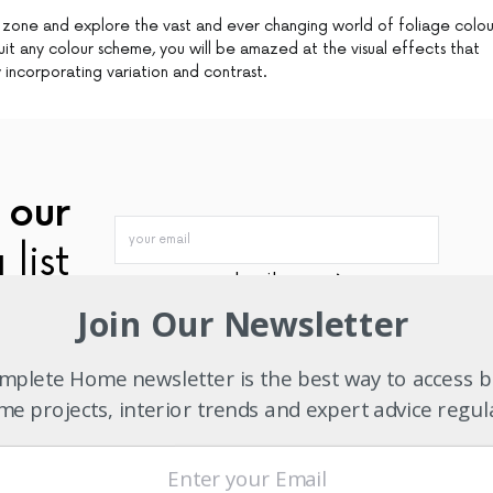
 zone and explore the vast and ever changing world of foliage colou
suit any colour scheme, you will be amazed at the visual effects that
 incorporating variation and contrast.
 our
 list
subscribe now
Join Our Newsletter
plete Home newsletter is the best way to access b
TWITTER
PINTEREST
MAIL
e projects, interior trends and expert advice regul