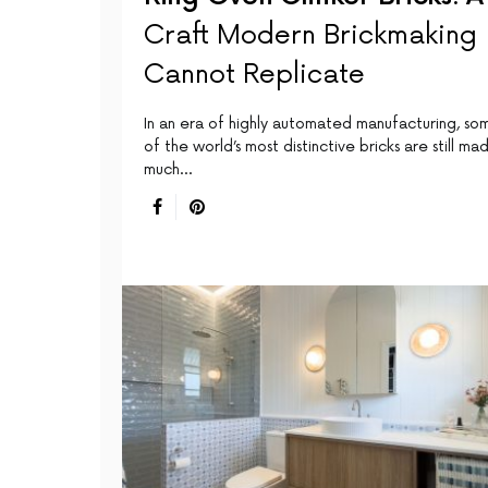
Craft Modern Brickmaking
Cannot Replicate
In an era of highly automated manufacturing, so
of the world’s most distinctive bricks are still ma
much…