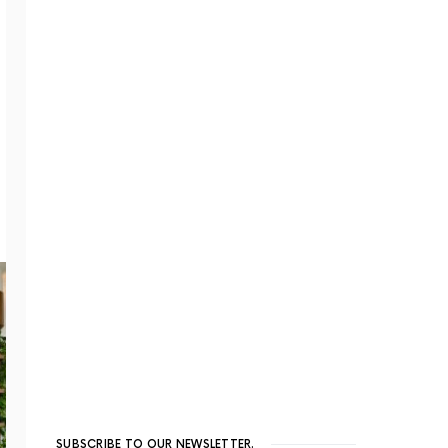
SUBSCRIBE TO OUR NEWSLETTER.