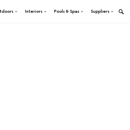
tdoors
Interiors
Pools & Spas
Suppliers