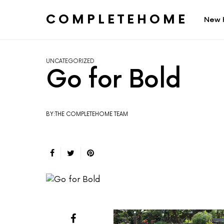
COMPLETEHOME
New 
SEARCH FOR:
UNCATEGORIZED
Go for Bold
BY:THE COMPLETEHOME TEAM