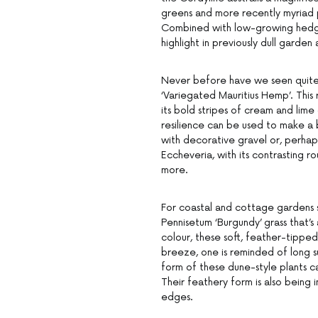
greens and more recently myriad pi
Combined with low-growing hedges 
highlight in previously dull garde
Never before have we seen quite 
‘Variegated Mauritius Hemp’. This 
its bold stripes of cream and lim
resilience can be used to make a 
with decorative gravel or, perhap
Eccheveria, with its contrasting ro
more.
For coastal and cottage gardens s
Pennisetum ‘Burgundy’ grass that’s 
colour, these soft, feather-tipped 
breeze, one is reminded of long s
form of these dune-style plants c
Their feathery form is also being 
edges.