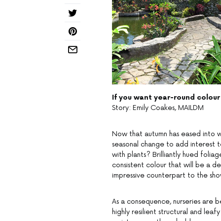
If you want year-round colour
Story: Emily Coakes, MAILDM
Now that autumn has eased into win
seasonal change to add interest to
with plants? Brilliantly hued foli
consistent colour that will be a d
impressive counterpart to the sho
As a consequence, nurseries are b
highly resilient structural and leaf