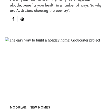
trading the fast pace of city living, for a regional
abode, benefits your health in a number of ways. So why
are Australians choosing the country?
MODULAR
NEW HOMES