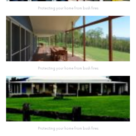
Protecting your home from bush fires
Protecting your home from bush fires
Protecting your home from bush fires