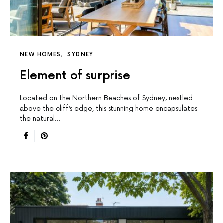
NEW HOMES
SYDNEY
Element of surprise
Located on the Northern Beaches of Sydney, nestled
above the cliff’s edge, this stunning home encapsulates
the natural…