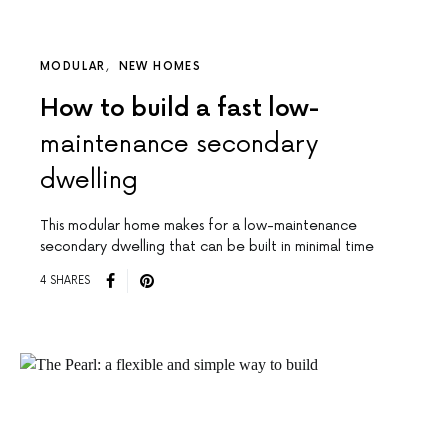
MODULAR
NEW HOMES
How to build a fast low-
maintenance secondary
dwelling
This modular home makes for a low-maintenance
secondary dwelling that can be built in minimal time
4 SHARES