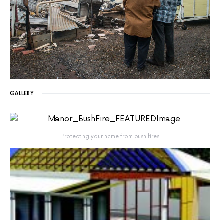
GALLERY
Protecting your home from bush fires