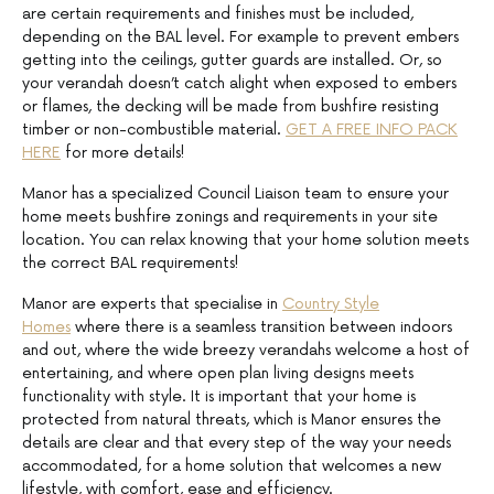
are certain requirements and finishes must be included,
depending on the BAL level. For example to prevent embers
getting into the ceilings, gutter guards are installed. Or, so
your verandah doesn’t catch alight when exposed to embers
or flames, the decking will be made from bushfire resisting
timber or non-combustible material.
GET A FREE INFO PACK
HERE
for more details!
Manor has a specialized Council Liaison team to ensure your
home meets bushfire zonings and requirements in your site
location. You can relax knowing that your home solution meets
the correct BAL requirements!
Manor are experts that specialise in
Country Style
Homes
where there is a seamless transition between indoors
and out, where the wide breezy verandahs welcome a host of
entertaining, and where open plan living designs meets
functionality with style. It is important that your home is
protected from natural threats, which is Manor ensures the
details are clear and that every step of the way your needs
accommodated, for a home solution that welcomes a new
lifestyle, with comfort, ease and efficiency.