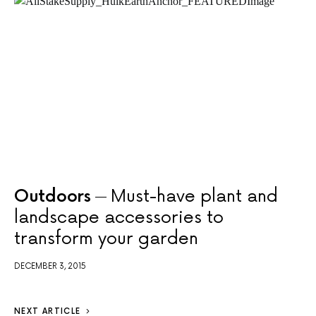
Outdoors
Must-have plant and
landscape accessories to
transform your garden
DECEMBER 3, 2015
NEXT ARTICLE