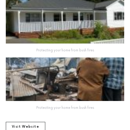
Protecting your home from bush fires
Protecting your home from bush fires
Visit Website