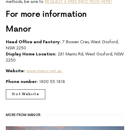
methods, be sure to
REQUEST A FREE INFO PACK HERE!
For more information
Manor
Head Office and Factory:
7 Bowen Cres, West Gosford,
NSW 2250
Display Home Location:
281 Manns Rd, West Gosford, NSW
2250
Website:
www.manor.net.au
Phone number:
1800 55 1818
Visit Website
MORE FROM MANOR: