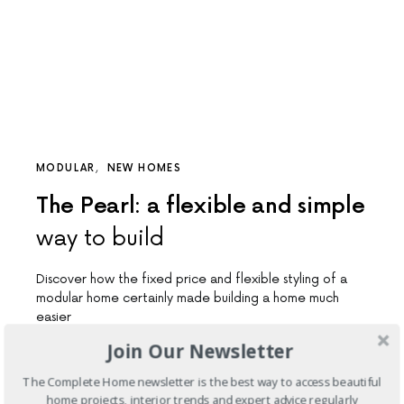
MODULAR
NEW HOMES
The Pearl: a flexible and simple
way to build
Discover how the fixed price and flexible styling of a
modular home certainly made building a home much
easier
Join Our Newsletter
4 SHARES
The Complete Home newsletter is the best way to access beautiful
home projects, interior trends and expert advice regularly