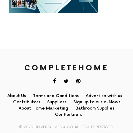
COMPLETEHOME
About Us
Terms and Conditions
Advertise with us
Contributors
Suppliers
Sign up to our e-News
About Home Marketing
Bathroom Supplies
Our Partners
© 2020 UNIVERSAL MEDIA CO. ALL RIGHTS RESERVED.