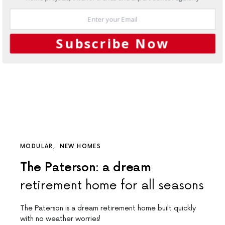
Subscribe Now
MODULAR
NEW HOMES
The Paterson: a dream
retirement home for all seasons
The Paterson is a dream retirement home built quickly
with no weather worries!