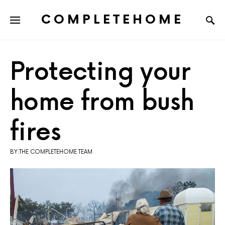
COMPLETEHOME
SEARCH FOR:
Protecting your
home from bush
fires
BY:THE COMPLETEHOME TEAM