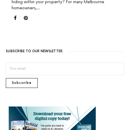
hiding within your property? For many Melbourne
homeowners,…
SUBSCRIBE TO OUR NEWSLETTER.
Subscribe