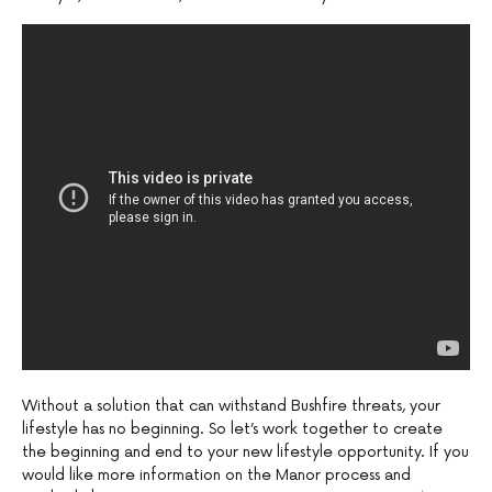
Without a solution that can withstand Bushfire threats, your
lifestyle has no beginning. So let’s work together to create
the beginning and end to your new lifestyle opportunity. If you
would like more information on the Manor process and