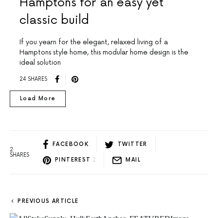
Hamptons for an easy yet
classic build
If you yearn for the elegant, relaxed living of a
Hamptons style home, this modular home design is the
ideal solution
24 SHARES
Load More
FACEBOOK
TWITTER
2
SHARES
PINTEREST
2
MAIL
PREVIOUS ARTICLE