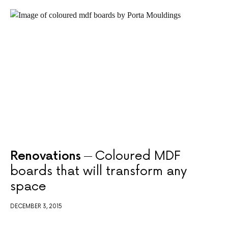
Renovations
Coloured MDF
boards that will transform any
space
DECEMBER 3, 2015