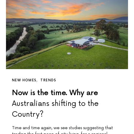
NEW HOMES
TRENDS
Now is the time. Why are
Australians shifting to the
Country?
Time and time again, we see studies suggesting that