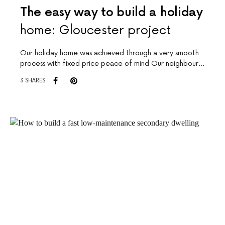
The easy way to build a holiday
home: Gloucester project
Our holiday home was achieved through a very smooth
process with fixed price peace of mind Our neighbour…
3 SHARES