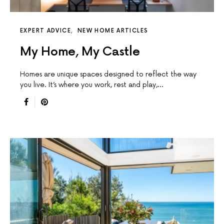
EXPERT ADVICE
NEW HOME ARTICLES
My Home, My Castle
Homes are unique spaces designed to reﬂect the way
you live. It’s where you work, rest and play,…