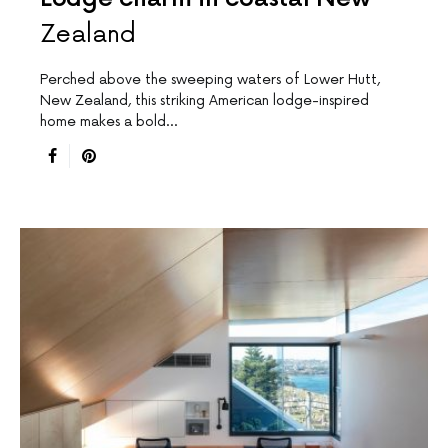
Zealand
Perched above the sweeping waters of Lower Hutt,
New Zealand, this striking American lodge-inspired
home makes a bold…