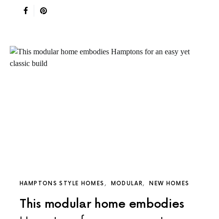
HAMPTONS STYLE HOMES
MODULAR
NEW HOMES
This modular home embodies