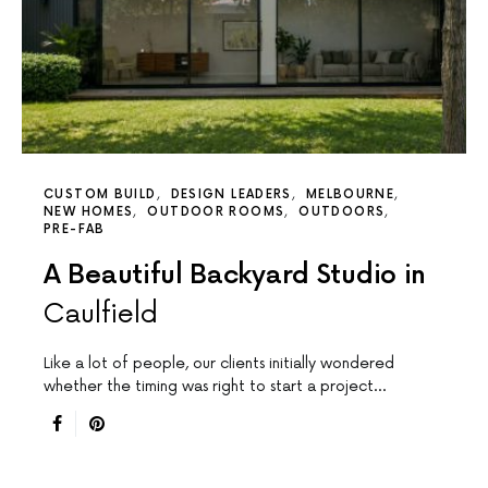
CUSTOM BUILD
DESIGN LEADERS
MELBOURNE
NEW HOMES
OUTDOOR ROOMS
OUTDOORS
PRE-FAB
A Beautiful Backyard Studio in
Caulfield
Like a lot of people, our clients initially wondered
whether the timing was right to start a project…