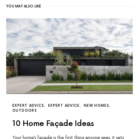
YOU MAY ALSO LIKE
EXPERT ADVICE
EXPERT ADVICE
NEW HOMES
OUTDOORS
10 Home Façade Ideas
Your home’s facade is the first thing anyone sees, it sets