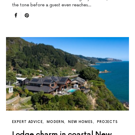
the tone before a guest even reaches…
EXPERT ADVICE
MODERN
NEW HOMES
PROJECTS
Lodge charm in coastal New