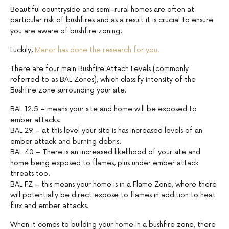
Beautiful countryside and semi-rural homes are often at
particular risk of bushfires and as a result it is crucial to ensure
you are aware of bushfire zoning.
Luckily,
Manor has done the research for you.
There are four main Bushfire Attach Levels (commonly
referred to as BAL Zones), which classify intensity of the
Bushfire zone surrounding your site.
BAL 12.5 – means your site and home will be exposed to
ember attacks.
BAL 29 – at this level your site is has increased levels of an
ember attack and burning debris.
BAL 40 – There is an increased likelihood of your site and
home being exposed to flames, plus under ember attack
threats too.
BAL FZ – this means your home is in a Flame Zone, where there
will potentially be direct expose to flames in addition to heat
flux and ember attacks.
When it comes to building your home in a bushfire zone, there