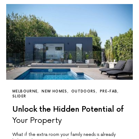
MELBOURNE
NEW HOMES
OUTDOORS
PRE-FAB
SLIDER
Unlock the Hidden Potential of
Your Property
What if the extra room your family needs is already