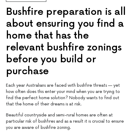
Bushfire preparation is all
about ensuring you find a
home that has the
relevant bushfire zonings
before you build or
purchase
Each year Australians are faced with bushfire threats — yet
how often does this enter your mind when you are trying to
find the perfect home solution? Nobody wants to find out
that the home of their dreams is at risk.
Beautiful countryside and semi-rural homes are often at
particular risk of bushfires and as a result it is crucial to ensure
you are aware of bushfire zoning.