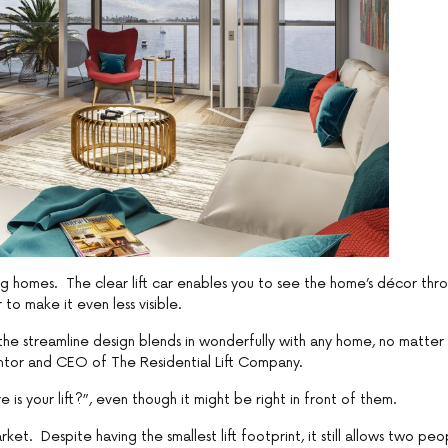
ng homes. The clear lift car enables you to see the home’s décor thr
to make it even less visible.
 the streamline design blends in wonderfully with any home, no matter
entor and CEO of The Residential Lift Company.
e is your lift?”, even though it might be right in front of them.
et. Despite having the smallest lift footprint, it still allows two peo