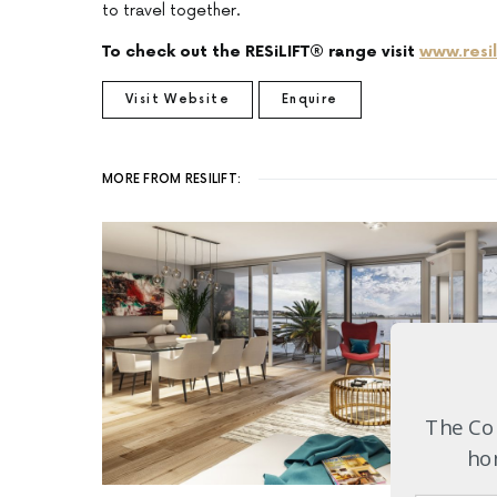
to travel together.
To check out the RESiLIFT® range visit
www.resil
Visit Website
Enquire
MORE FROM RESILIFT:
The Com
hom