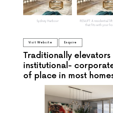
Sydney Harbour
RESiLIFT: A residential lif
that fits with your h
Visit Website
Enquire
Traditionally elevator
institutional- corporat
of place in most home