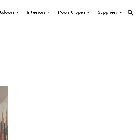
tdoors
Interiors
Pools & Spas
Suppliers