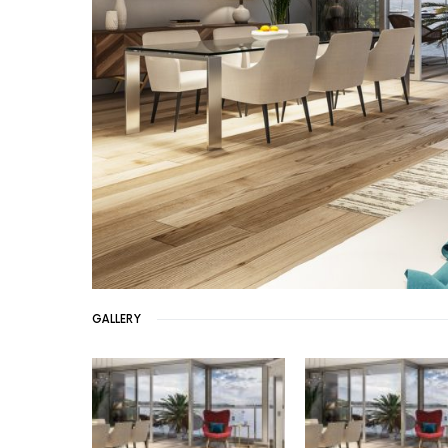
GALLERY