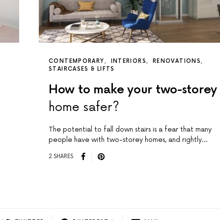
CONTEMPORARY
INTERIORS
RENOVATIONS
STAIRCASES & LIFTS
How to make your two-storey
home safer?
The potential to fall down stairs is a fear that many
people have with two-storey homes, and rightly…
2 SHARES