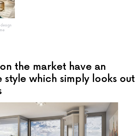
t design
ome
s on the market have an
e style which simply looks out
s