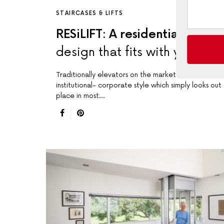
STAIRCASES & LIFTS
RESiLIFT: A residential lift
design that fits with your ho
Traditionally elevators on the market have an
institutional- corporate style which simply looks out
place in most…