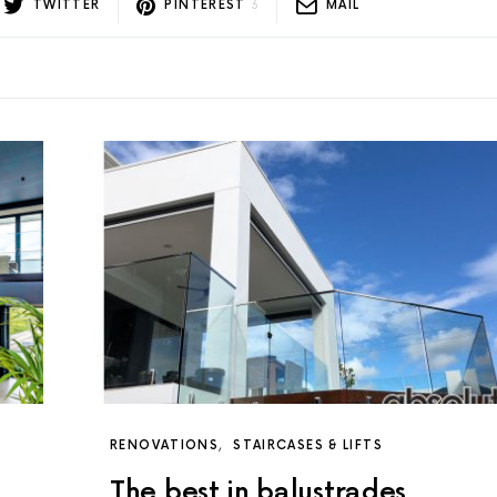
TWITTER
PINTEREST
3
MAIL
RENOVATIONS
STAIRCASES & LIFTS
The best in balustrades