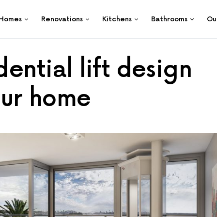
Homes
Renovations
Kitchens
Bathrooms
Ou
dential lift design
your home