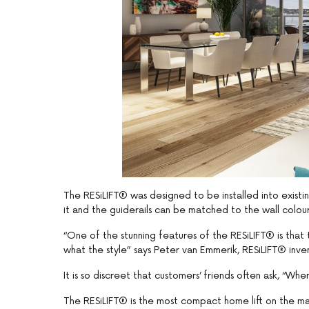
The RESiLIFT® was designed to be installed into existi
it and the guiderails can be matched to the wall colour 
“One of the stunning features of the RESiLIFT® is that
what the style” says Peter van Emmerik, RESiLIFT® inv
It is so discreet that customers’ friends often ask, “Wher
The RESiLIFT® is the most compact home lift on the mark