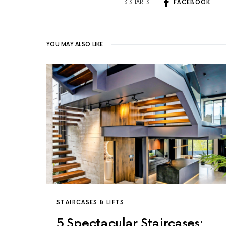
3 SHARES
FACEBOOK
YOU MAY ALSO LIKE
STAIRCASES & LIFTS
5 Spectacular Staircases: