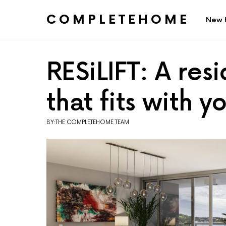
COMPLETEHOME
New 
SEARCH FOR:
RESiLIFT: A resi
that fits with 
BY:THE COMPLETEHOME TEAM