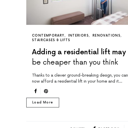
CONTEMPORARY
INTERIORS
RENOVATIONS
STAIRCASES & LIFTS
Adding a residential lift may
be cheaper than you think
Thanks to a clever ground-breaking design, you can
now afford a residential lift in your home and it…
Load More