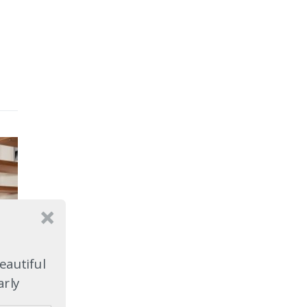
eautiful
arly