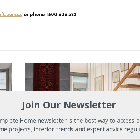
ift.com.au
or phone 1300 303 522
Join Our Newsletter
plete Home newsletter is the best way to access b
e projects, interior trends and expert advice regul