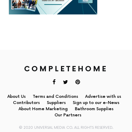
COMPLETEHOME
About Us
Terms and Conditions
Advertise with us
Contributors
Suppliers
Sign up to our e-News
About Home Marketing
Bathroom Supplies
Our Partners
© 2020 UNIVERSAL MEDIA CO. ALL RIGHTS RESERVED.