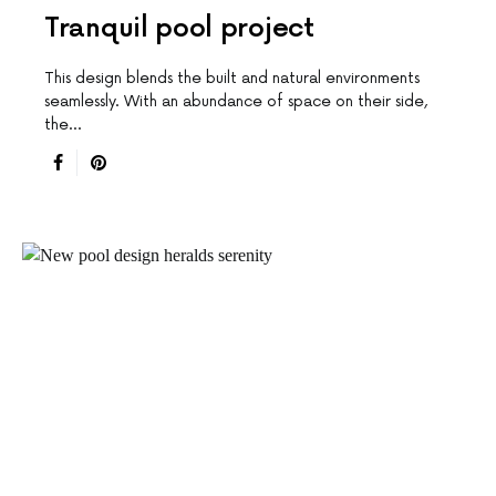
Tranquil pool project
This design blends the built and natural environments
seamlessly. With an abundance of space on their side,
the…