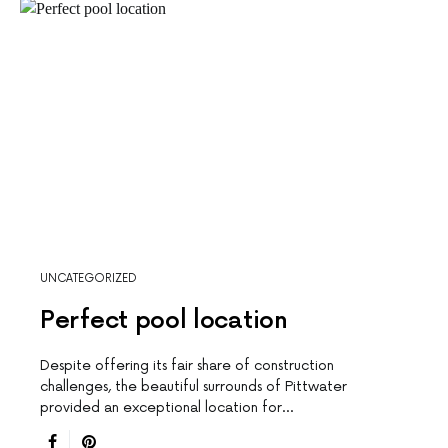
UNCATEGORIZED
Perfect pool location
Despite offering its fair share of construction
challenges, the beautiful surrounds of Pittwater
provided an exceptional location for…