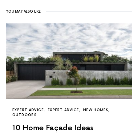
YOU MAY ALSO LIKE
EXPERT ADVICE
EXPERT ADVICE
NEW HOMES
OUTDOORS
10 Home Façade Ideas