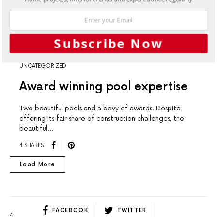
Subscribe Now
UNCATEGORIZED
Award winning pool expertise
Two beautiful pools and a bevy of awards. Despite
offering its fair share of construction challenges, the
beautiful…
4 SHARES
Load More
FACEBOOK
TWITTER
4