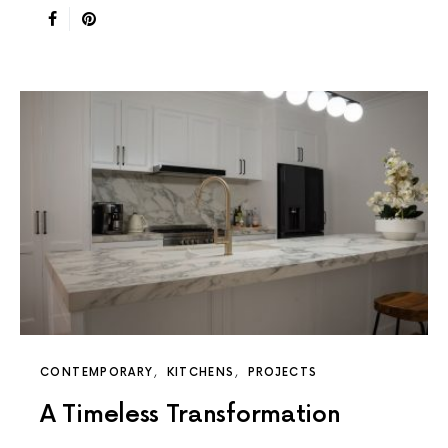
CONTEMPORARY
KITCHENS
PROJECTS
A Timeless Transformation