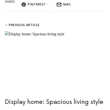
SHARES
PINTEREST
4
MAIL
PREVIOUS ARTICLE
Display home: Spacious living style