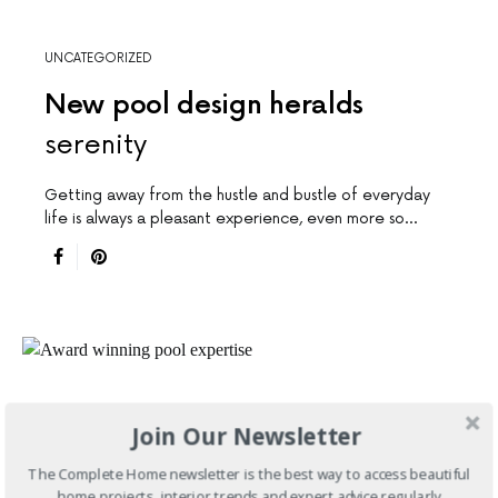
UNCATEGORIZED
New pool design heralds
serenity
Getting away from the hustle and bustle of everyday
life is always a pleasant experience, even more so…
Join Our Newsletter
The Complete Home newsletter is the best way to access beautiful
home projects, interior trends and expert advice regularly