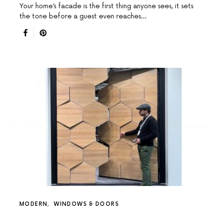
Your home’s facade is the first thing anyone sees, it sets
the tone before a guest even reaches…
MODERN
WINDOWS & DOORS