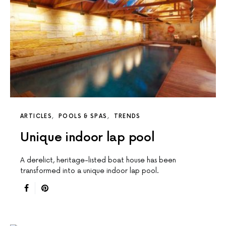
ARTICLES
POOLS & SPAS
TRENDS
Unique indoor lap pool
A derelict, heritage-listed boat house has been
transformed into a unique indoor lap pool.