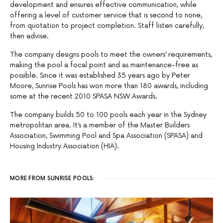
development and ensures effective communication, while
offering a level of customer service that is second to none,
from quotation to project completion. Staff listen carefully,
then advise.
The company designs pools to meet the owners’ requirements,
making the pool a focal point and as maintenance-free as
possible. Since it was established 35 years ago by Peter
Moore, Sunrise Pools has won more than 180 awards, including
some at the recent 2010 SPASA NSW Awards.
The company builds 50 to 100 pools each year in the Sydney
metropolitan area. It’s a member of the Master Builders
Association, Swimming Pool and Spa Association (SPASA) and
Housing Industry Association (HIA).
MORE FROM SUNRISE POOLS: