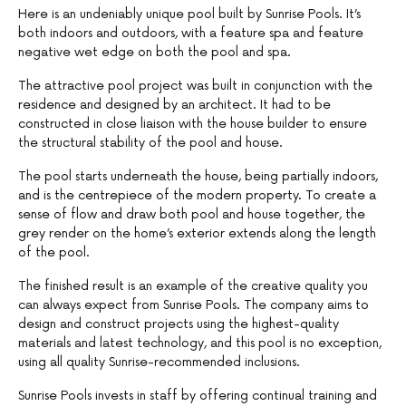
Here is an undeniably unique pool built by Sunrise Pools. It’s
both indoors and outdoors, with a feature spa and feature
negative wet edge on both the pool and spa.
The attractive pool project was built in conjunction with the
residence and designed by an architect. It had to be
constructed in close liaison with the house builder to ensure
the structural stability of the pool and house.
The pool starts underneath the house, being partially indoors,
and is the centrepiece of the modern property. To create a
sense of flow and draw both pool and house together, the
grey render on the home’s exterior extends along the length
of the pool.
The finished result is an example of the creative quality you
can always expect from Sunrise Pools. The company aims to
design and construct projects using the highest-quality
materials and latest technology, and this pool is no exception,
using all quality Sunrise-recommended inclusions.
Sunrise Pools invests in staff by offering continual training and