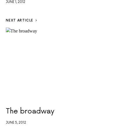
JUNE 1, 2012
NEXT ARTICLE
The broadway
JUNE 5, 2012