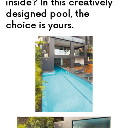
inside? In this creatively
designed pool, the
choice is yours.