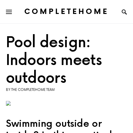
COMPLETEHOME
SEARCH FOR:
Pool design:
Indoors meets
outdoors
BY:THE COMPLETEHOME TEAM
Swimming outside or