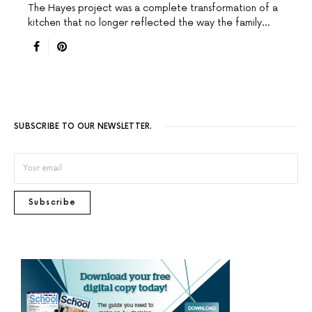
The Hayes project was a complete transformation of a
kitchen that no longer reflected the way the family…
SUBSCRIBE TO OUR NEWSLETTER.
Subscribe