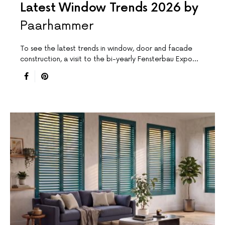
Latest Window Trends 2026 by
Paarhammer
To see the latest trends in window, door and facade
construction, a visit to the bi-yearly Fensterbau Expo…