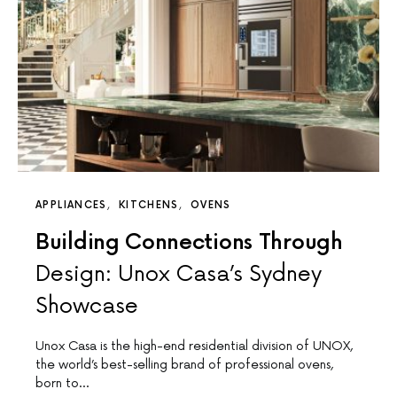
APPLIANCES
KITCHENS
OVENS
Building Connections Through
Design: Unox Casa’s Sydney
Showcase
Unox Casa is the high-end residential division of UNOX,
the world’s best-selling brand of professional ovens,
born to…