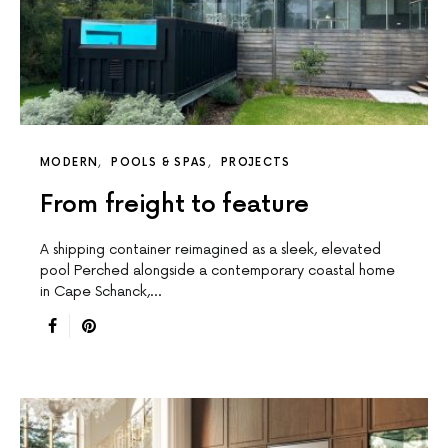
MODERN
POOLS & SPAS
PROJECTS
From freight to feature
A shipping container reimagined as a sleek, elevated
pool Perched alongside a contemporary coastal home
in Cape Schanck,…