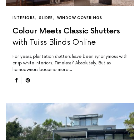
INTERIORS
SLIDER
WINDOW COVERINGS
Colour Meets Classic Shutters
with Tuiss Blinds Online
For years, plantation shutters have been synonymous with
crisp white interiors. Timeless? Absolutely. But as
homeowners become more…