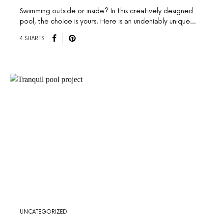
Swimming outside or inside? In this creatively designed
pool, the choice is yours. Here is an undeniably unique…
4 SHARES
UNCATEGORIZED