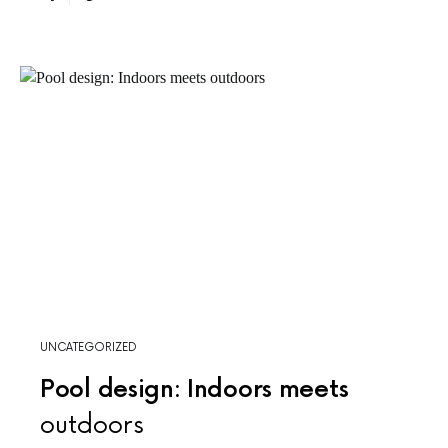
UNCATEGORIZED
Pool design: Indoors meets
outdoors