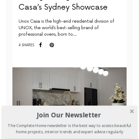
Casa’s Sydney Showcase
Unox Casa is the high-end residential division of
UNOX, the world’s best-selling brand of
professional ovens, born to…
4 SHARES
Join Our Newsletter
The Complete Home newsletter is the best way to access beautiful
home projects, interior trends and expert advice regularly