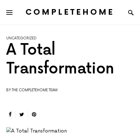
COMPLETEHOME
SEARCH FOR:
UNCATEGORIZED
A Total
Transformation
BY:THE COMPLETEHOME TEAM