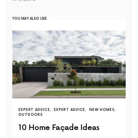
YOU MAY ALSO LIKE
EXPERT ADVICE
EXPERT ADVICE
NEW HOMES
OUTDOORS
10 Home Façade Ideas