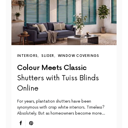
INTERIORS
SLIDER
WINDOW COVERINGS
Colour Meets Classic
Shutters with Tuiss Blinds
Online
For years, plantation shutters have been
synonymous with crisp white interiors. Timeless?
Absolutely. But as homeowners become more…