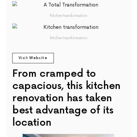
Kitchen transformation
Kitchen transformation
Visit Website
From cramped to
capacious, this kitchen
renovation has taken
best advantage of its
location