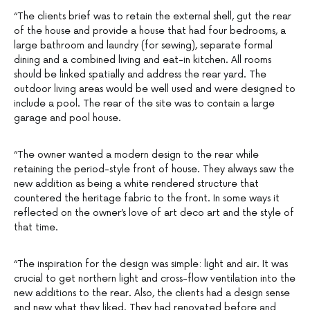
“The clients brief was to retain the external shell, gut the rear
of the house and provide a house that had four bedrooms, a
large bathroom and laundry (for sewing), separate formal
dining and a combined living and eat-in kitchen. All rooms
should be linked spatially and address the rear yard. The
outdoor living areas would be well used and were designed to
include a pool. The rear of the site was to contain a large
garage and pool house.
“The owner wanted a modern design to the rear while
retaining the period-style front of house. They always saw the
new addition as being a white rendered structure that
countered the heritage fabric to the front. In some ways it
reflected on the owner’s love of art deco art and the style of
that time.
“The inspiration for the design was simple: light and air. It was
crucial to get northern light and cross-flow ventilation into the
new additions to the rear. Also, the clients had a design sense
and new what they liked. They had renovated before and