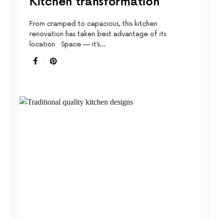
Kitchen transformation
From cramped to capacious, this kitchen
renovation has taken best advantage of its
location Space — it’s…