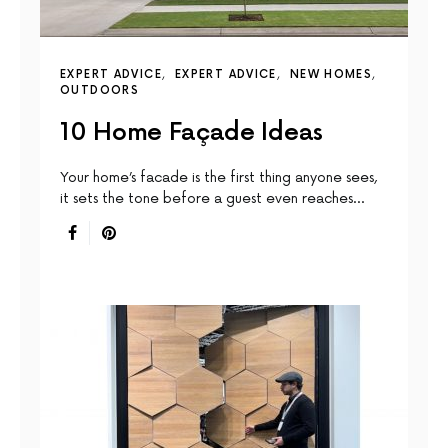
EXPERT ADVICE
EXPERT ADVICE
NEW HOMES
OUTDOORS
10 Home Façade Ideas
Your home’s facade is the first thing anyone sees,
it sets the tone before a guest even reaches…