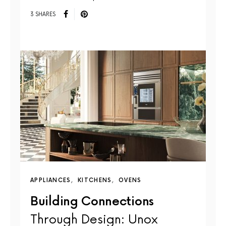
3 SHARES
APPLIANCES
KITCHENS
OVENS
Building Connections
Through Design: Unox