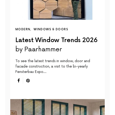
MODERN
WINDOWS & DOORS
Latest Window Trends 2026
by Paarhammer
To see the latest trends in window, door and
facade construction, a visit to the bi-yearly
Fensterbau Expo…