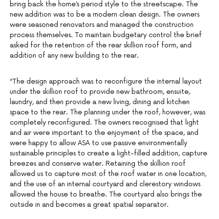
bring back the home’s period style to the streetscape. The
new addition was to be a modern clean design. The owners
were seasoned renovators and managed the construction
process themselves. To maintain budgetary control the brief
asked for the retention of the rear skillion roof form, and
addition of any new building to the rear.
“The design approach was to reconfigure the internal layout
under the skillion roof to provide new bathroom, ensuite,
laundry, and then provide a new living, dining and kitchen
space to the rear. The planning under the roof, however, was
completely reconfigured. The owners recognised that light
and air were important to the enjoyment of the space, and
were happy to allow ASA to use passive environmentally
sustainable principles to create a light-filled addition, capture
breezes and conserve water. Retaining the skillion roof
allowed us to capture most of the roof water in one location,
and the use of an internal courtyard and clerestory windows
allowed the house to breathe. The courtyard also brings the
outside in and becomes a great spatial separator.