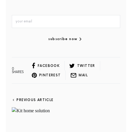
subscribe now
FACEBOOK
TWITTER
0
SHARES
PINTEREST
MAIL
PREVIOUS ARTICLE