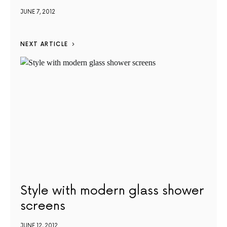
JUNE 7, 2012
NEXT ARTICLE
Style with modern glass shower
screens
JUNE 12, 2012