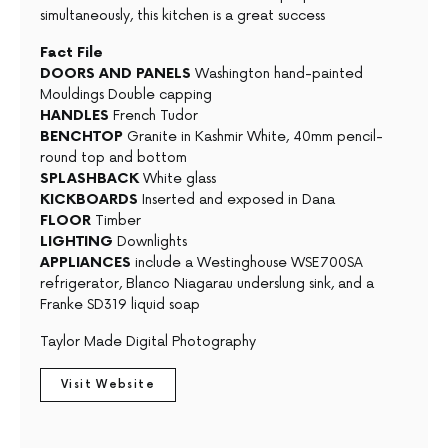
simultaneously, this kitchen is a great success
Fact File
DOORS AND PANELS
Washington hand-painted
Mouldings Double capping
HANDLES
French Tudor
BENCHTOP
Granite in Kashmir White, 40mm pencil-
round top and bottom
SPLASHBACK
White glass
KICKBOARDS
Inserted and exposed in Dana
FLOOR
Timber
LIGHTING
Downlights
APPLIANCES
include a Westinghouse WSE700SA
refrigerator, Blanco Niagarau underslung sink, and a
Franke SD319 liquid soap
Taylor Made Digital Photography
Visit Website