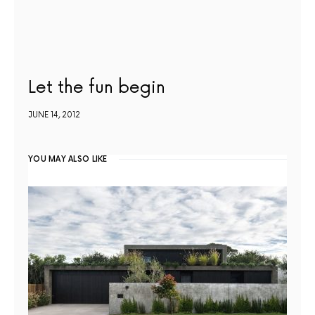
Let the fun begin
JUNE 14, 2012
YOU MAY ALSO LIKE