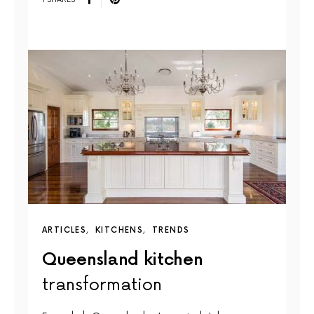
ARTICLES
KITCHENS
TRENDS
Queensland kitchen
transformation