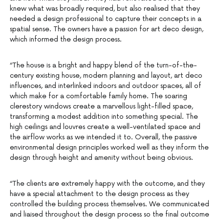
knew what was broadly required, but also realised that they
needed a design professional to capture their concepts in a
spatial sense. The owners have a passion for art deco design,
which informed the design process.
“The house is a bright and happy blend of the turn-of-the-
century existing house, modern planning and layout, art deco
influences, and interlinked indoors and outdoor spaces, all of
which make for a comfortable family home. The soaring
clerestory windows create a marvellous light-filled space,
transforming a modest addition into something special. The
high ceilings and louvres create a well-ventilated space and
the airflow works as we intended it to. Overall, the passive
environmental design principles worked well as they inform the
design through height and amenity without being obvious.
“The clients are extremely happy with the outcome, and they
have a special attachment to the design process as they
controlled the building process themselves. We communicated
and liaised throughout the design process so the final outcome