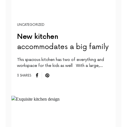
UNCATEGORIZED
New kitchen
accommodates a big family
This spacious kitchen has two of everything and
workspace for the kids as well With a large,…
3 SHARES