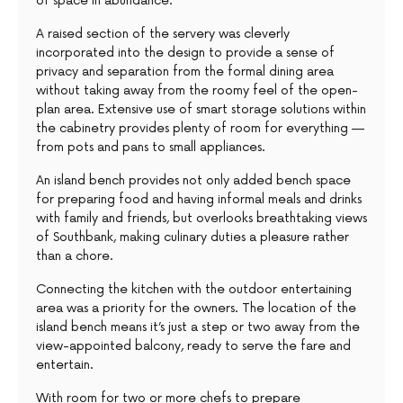
of space in abundance.
A raised section of the servery was cleverly
incorporated into the design to provide a sense of
privacy and separation from the formal dining area
without taking away from the roomy feel of the open-
plan area. Extensive use of smart storage solutions within
the cabinetry provides plenty of room for everything —
from pots and pans to small appliances.
An island bench provides not only added bench space
for preparing food and having informal meals and drinks
with family and friends, but overlooks breathtaking views
of Southbank, making culinary duties a pleasure rather
than a chore.
Connecting the kitchen with the outdoor entertaining
area was a priority for the owners. The location of the
island bench means it’s just a step or two away from the
view-appointed balcony, ready to serve the fare and
entertain.
With room for two or more chefs to prepare