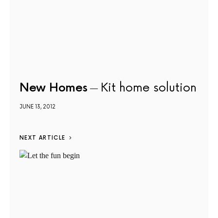
New Homes
Kit home solution
JUNE 13, 2012
NEXT ARTICLE