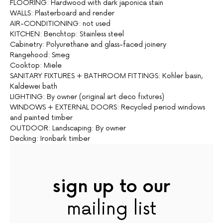
FLOORING: Hardwood with dark japonica stain
WALLS: Plasterboard and render
AIR-CONDITIONING: not used
KITCHEN: Benchtop: Stainless steel
Cabinetry: Polyurethane and glass-faced joinery
Rangehood: Smeg
Cooktop: Miele
SANITARY FIXTURES + BATHROOM FITTINGS: Kohler basin,
Kaldewei bath
LIGHTING: By owner (original art deco fixtures)
WINDOWS + EXTERNAL DOORS: Recycled period windows
and painted timber
OUTDOOR: Landscaping: By owner
Decking: Ironbark timber
sign up to our
mailing list