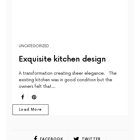
UNCATEGORIZED
Exquisite kitchen design
A transformation creating sheer elegance. The
existing kitchen was in good condition but the
owners felt that…
Load More
FACEBOOK
TWITTER