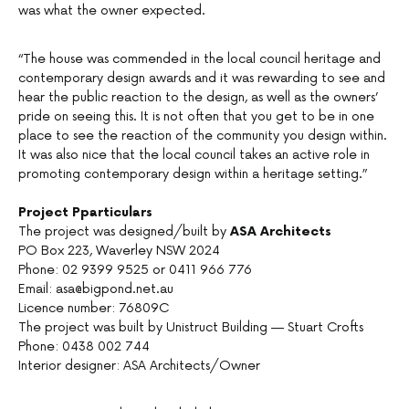
was what the owner expected.
“The house was commended in the local council heritage and
contemporary design awards and it was rewarding to see and
hear the public reaction to the design, as well as the owners’
pride on seeing this. It is not often that you get to be in one
place to see the reaction of the community you design within.
It was also nice that the local council takes an active role in
promoting contemporary design within a heritage setting.”
Project Pparticulars
The project was designed/built by
ASA Architects
PO Box 223, Waverley NSW 2024
Phone: 02 9399 9525 or 0411 966 776
Email: asa@bigpond.net.au
Licence number: 76809C
The project was built by Unistruct Building — Stuart Crofts
Phone: 0438 002 744
Interior designer: ASA Architects/Owner