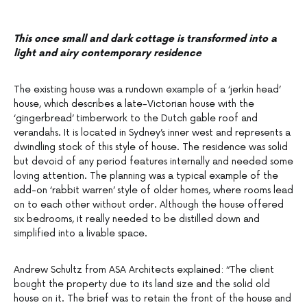
This once small and dark cottage is transformed into a
light and airy contemporary residence
The existing house was a rundown example of a ‘jerkin head’
house, which describes a late-Victorian house with the
‘gingerbread’ timberwork to the Dutch gable roof and
verandahs. It is located in Sydney’s inner west and represents a
dwindling stock of this style of house. The residence was solid
but devoid of any period features internally and needed some
loving attention. The planning was a typical example of the
add-on ‘rabbit warren’ style of older homes, where rooms lead
on to each other without order. Although the house offered
six bedrooms, it really needed to be distilled down and
simplified into a livable space.
Andrew Schultz from ASA Architects explained: “The client
bought the property due to its land size and the solid old
house on it. The brief was to retain the front of the house and