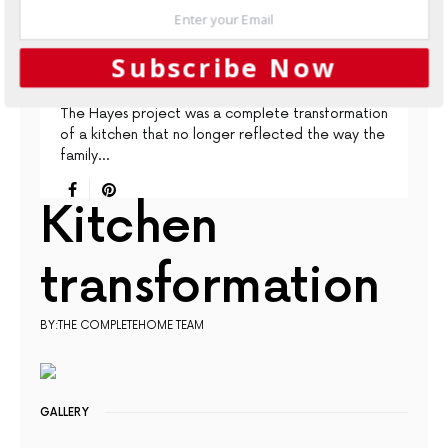
CONTEMPORARY
KITCHENS
PROJECTS
Subscribe Now
A Timeless Transformation
The Hayes project was a complete transformation
of a kitchen that no longer reflected the way the
family…
Kitchen
transformation
BY:THE COMPLETEHOME TEAM
GALLERY