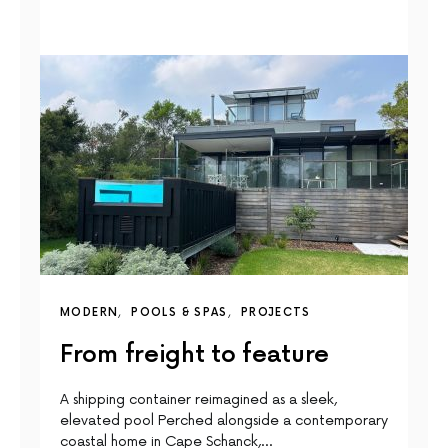
MODERN
POOLS & SPAS
PROJECTS
From freight to feature
A shipping container reimagined as a sleek,
elevated pool Perched alongside a contemporary
coastal home in Cape Schanck,…