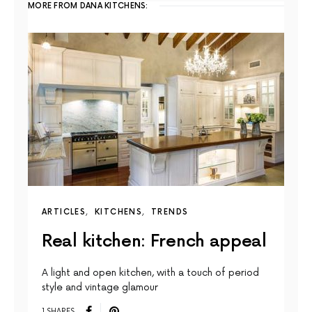
MORE FROM DANA KITCHENS:
ARTICLES
KITCHENS
TRENDS
Real kitchen: French appeal
A light and open kitchen, with a touch of period
style and vintage glamour
1 SHARES