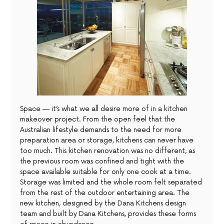
Space — it’s what we all desire more of in a kitchen
makeover project. From the open feel that the
Australian lifestyle demands to the need for more
preparation area or storage, kitchens can never have
too much. This kitchen renovation was no different, as
the previous room was confined and tight with the
space available suitable for only one cook at a time.
Storage was limited and the whole room felt separated
from the rest of the outdoor entertaining area. The
new kitchen, designed by the Dana Kitchens design
team and built by Dana Kitchens, provides these forms