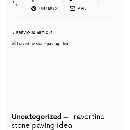
0
SHARES
PINTEREST
MAIL
PREVIOUS ARTICLE
Uncategorized
Travertine
stone paving idea