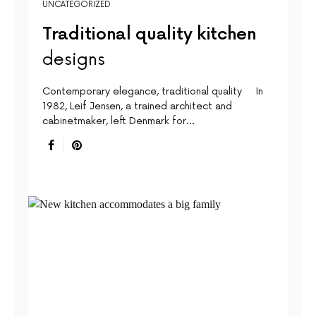
UNCATEGORIZED
Traditional quality kitchen
designs
Contemporary elegance, traditional quality In
1982, Leif Jensen, a trained architect and
cabinetmaker, left Denmark for…