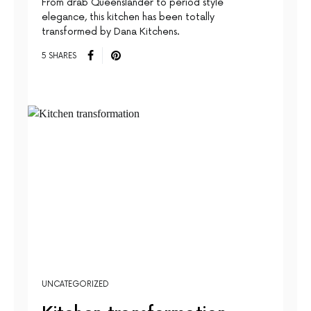
From drab Queenslander to period style
elegance, this kitchen has been totally
transformed by Dana Kitchens.
5 SHARES
UNCATEGORIZED